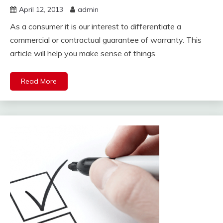
April 12, 2013
admin
As a consumer it is our interest to differentiate a
commercial or contractual guarantee of warranty. This
article will help you make sense of things.
Read More