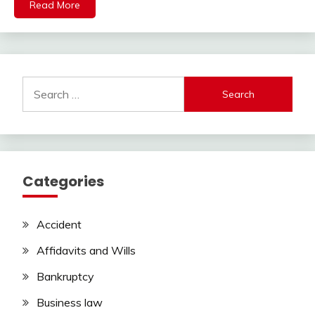
Read More
Search
for:
Categories
Accident
Affidavits and Wills
Bankruptcy
Business law