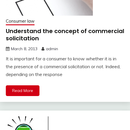
Consumer law
Understand the concept of commercial
solicitation
March 8, 2013
admin
It is important for a consumer to know whether it is in
the presence of a commercial solicitation or not. Indeed,
depending on the response
Read More