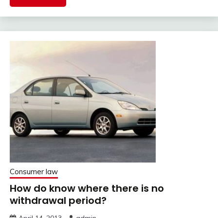
Consumer law
How do know where there is no
withdrawal period?