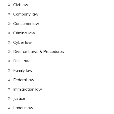
Civil law
Company law
Consumer law
Criminal law
Cyber law
Divorce Laws & Procedures
DUI Law
Family law
Federal law
Immigration law
Justice
Labour law