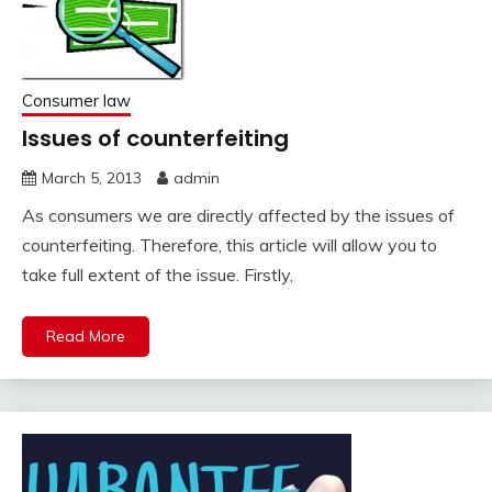
Consumer law
Issues of counterfeiting
March 5, 2013
admin
As consumers we are directly affected by the issues of
counterfeiting. Therefore, this article will allow you to
take full extent of the issue. Firstly,
Read More