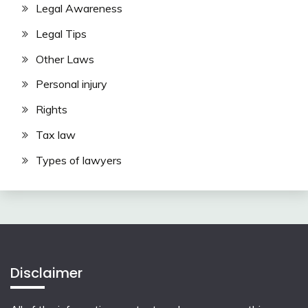
Legal Awareness
Legal Tips
Other Laws
Personal injury
Rights
Tax law
Types of lawyers
Disclaimer