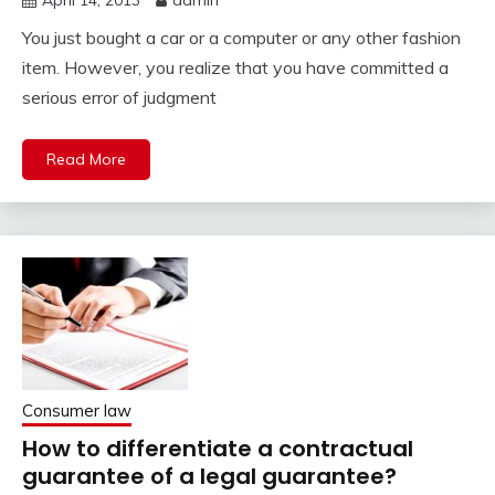
April 14, 2013
admin
You just bought a car or a computer or any other fashion
item. However, you realize that you have committed a
serious error of judgment
Read More
Consumer law
How to differentiate a contractual
guarantee of a legal guarantee?