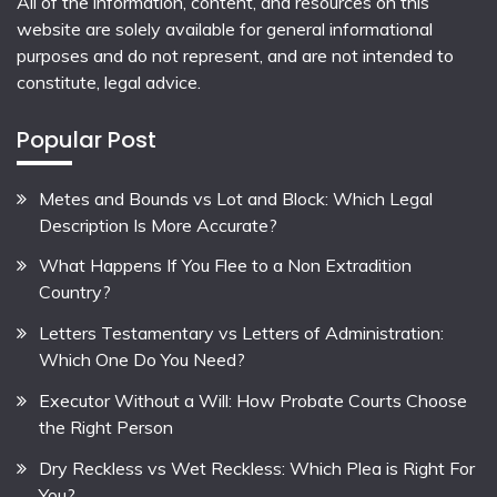
All of the information, content, and resources on this
website are solely available for general informational
purposes and do not represent, and are not intended to
constitute, legal advice.
Popular Post
Metes and Bounds vs Lot and Block: Which Legal
Description Is More Accurate?
What Happens If You Flee to a Non Extradition
Country?
Letters Testamentary vs Letters of Administration:
Which One Do You Need?
Executor Without a Will: How Probate Courts Choose
the Right Person
Dry Reckless vs Wet Reckless: Which Plea is Right For
You?