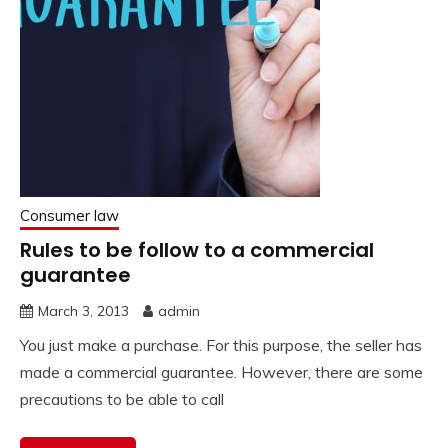
Consumer law
Rules to be follow to a commercial
guarantee
March 3, 2013
admin
You just make a purchase. For this purpose, the seller has
made a commercial guarantee. However, there are some
precautions to be able to call