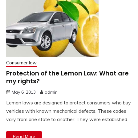
Consumer law
Protection of the Lemon Law: What are
my rights?
May 6, 2013
admin
Lemon laws are designed to protect consumers who buy
vehicles with known mechanical defects. These codes
vary from one state to another. They were established
Read More