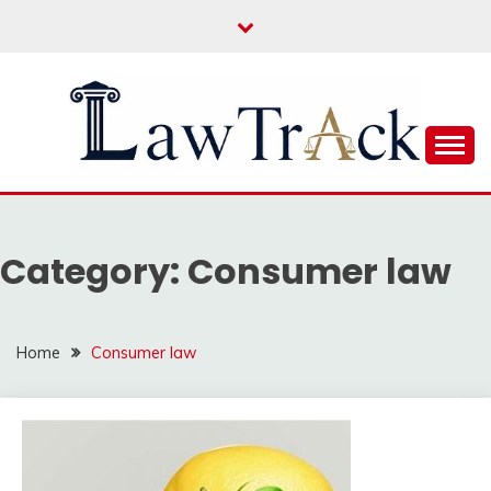
Skip
to
content
Law For All
LAW TRACK
Category:
Consumer law
Home
Consumer law