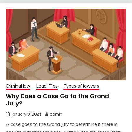
Criminal law
Legal Tips
Types of lawyers
Why Does a Case Go to the Grand
Jury?
January 9, 2024
admin
A case goes to the Grand Jury to determine if there is