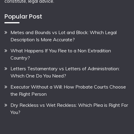
constitute, legal advice.
Popular Post
Metes and Bounds vs Lot and Block: Which Legal
Description Is More Accurate?
What Happens If You Flee to a Non Extradition
Country?
Letters Testamentary vs Letters of Administration:
Which One Do You Need?
Executor Without a Will: How Probate Courts Choose
the Right Person
Dry Reckless vs Wet Reckless: Which Plea is Right For
You?