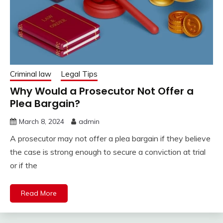
Criminal law
Legal Tips
Why Would a Prosecutor Not Offer a
Plea Bargain?
March 8, 2024
admin
A prosecutor may not offer a plea bargain if they believe
the case is strong enough to secure a conviction at trial
or if the
Read More