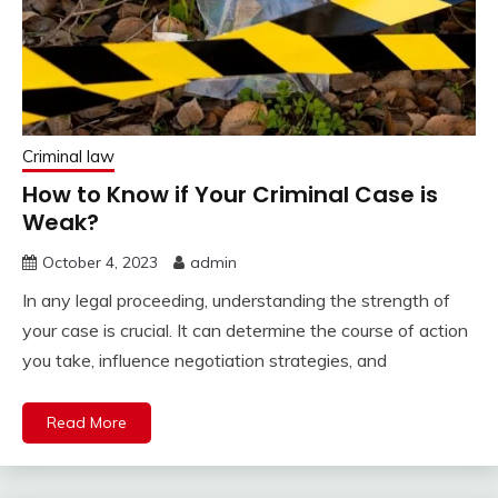
Criminal law
How to Know if Your Criminal Case is
Weak?
October 4, 2023
admin
In any legal proceeding, understanding the strength of
your case is crucial. It can determine the course of action
you take, influence negotiation strategies, and
Read More