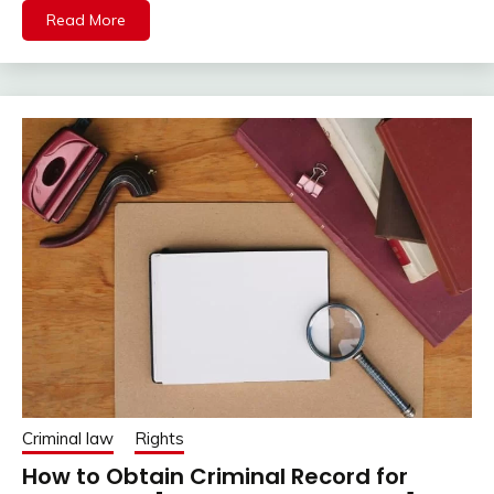
Read More
Criminal law
Rights
How to Obtain Criminal Record for