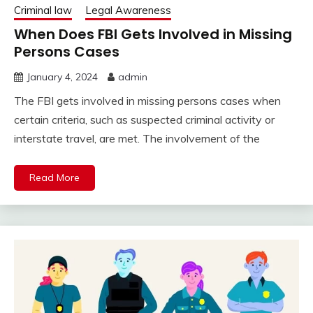
Criminal law
Legal Awareness
When Does FBI Gets Involved in Missing
Persons Cases
January 4, 2024
admin
The FBI gets involved in missing persons cases when
certain criteria, such as suspected criminal activity or
interstate travel, are met. The involvement of the
Read More