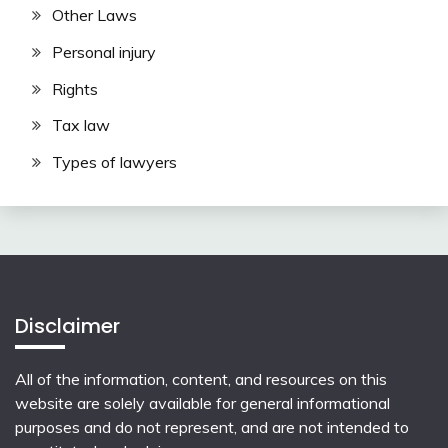
Other Laws
Personal injury
Rights
Tax law
Types of lawyers
Disclaimer
All of the information, content, and resources on this
website are solely available for general informational
purposes and do not represent, and are not intended to