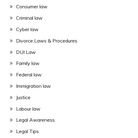
Consumer law
Criminal law
Cyber law
Divorce Laws & Procedures
DUI Law
Family law
Federal law
Immigration law
Justice
Labour law
Legal Awareness
Legal Tips