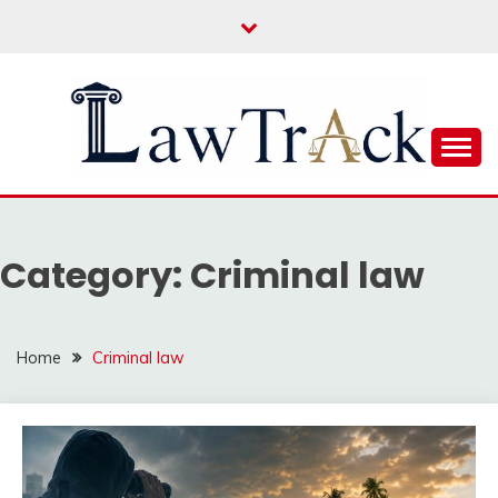
Skip
to
content
Law For All
LAW TRACK
Category:
Criminal law
Home
Criminal law