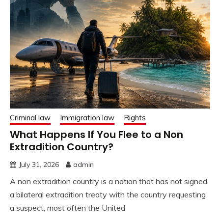
Criminal law
Immigration law
Rights
What Happens If You Flee to a Non
Extradition Country?
July 31, 2026
admin
A non extradition country is a nation that has not signed
a bilateral extradition treaty with the country requesting
a suspect, most often the United