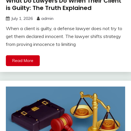
What Do Lawyers Do When Their Client
is Guilty: The Truth Explained
July 1, 2026
admin
When a client is guilty, a defense lawyer does not try to
get them declared innocent. The lawyer shifts strategy
from proving innocence to limiting
Read More