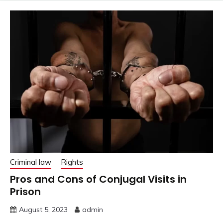
Criminal law
Rights
Pros and Cons of Conjugal Visits in
Prison
August 5, 2023
admin