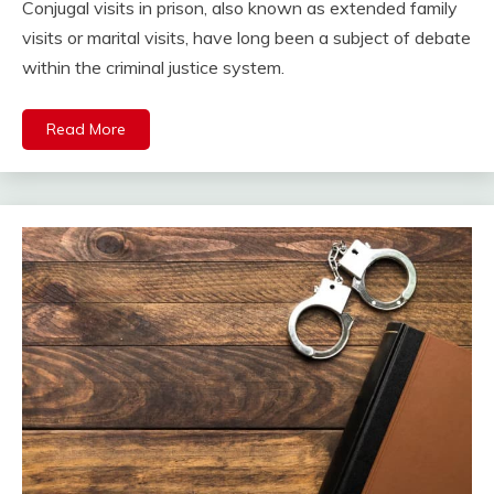
Conjugal visits in prison, also known as extended family
visits or marital visits, have long been a subject of debate
within the criminal justice system.
Read More