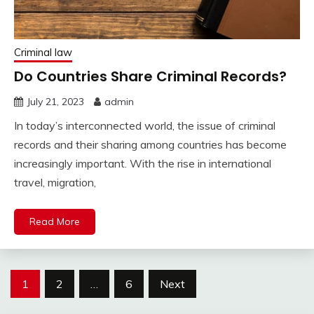
Criminal law
Do Countries Share Criminal Records?
July 21, 2023
admin
In today’s interconnected world, the issue of criminal
records and their sharing among countries has become
increasingly important. With the rise in international
travel, migration,
Read More
Posts
1
2
…
6
Next
pagination