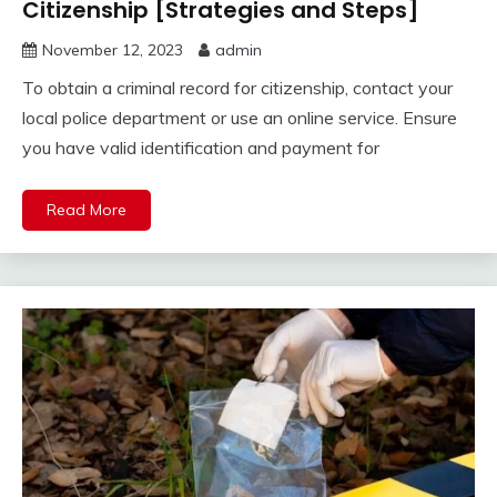
Citizenship [Strategies and Steps]
November 12, 2023
admin
To obtain a criminal record for citizenship, contact your
local police department or use an online service. Ensure
you have valid identification and payment for
Read More