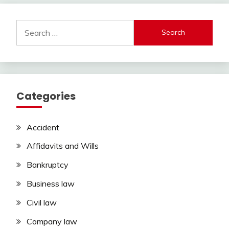
Search
for:
Categories
Accident
Affidavits and Wills
Bankruptcy
Business law
Civil law
Company law