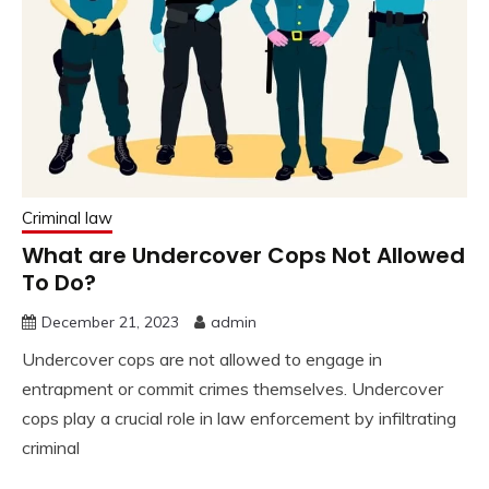
Criminal law
What are Undercover Cops Not Allowed
To Do?
December 21, 2023
admin
Undercover cops are not allowed to engage in
entrapment or commit crimes themselves. Undercover
cops play a crucial role in law enforcement by infiltrating
criminal