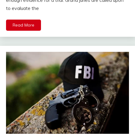
enough evidence for a trial. Grand juries are called upon
to evaluate the
Read More