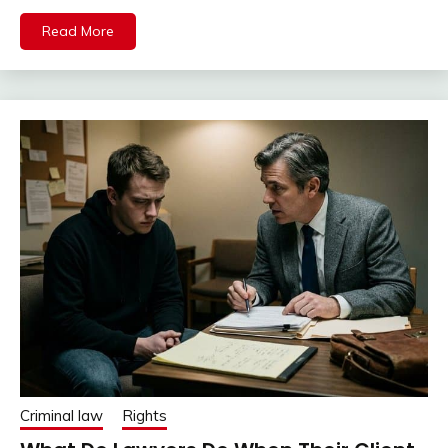
Read More
Criminal law
Rights