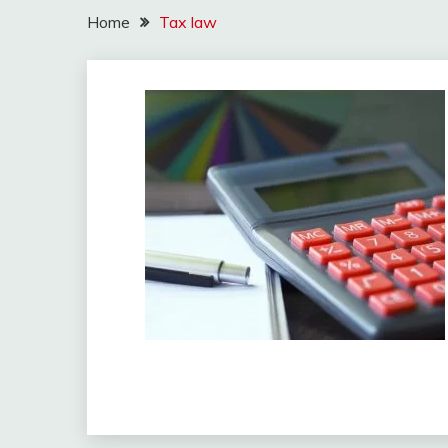
Home
Tax law