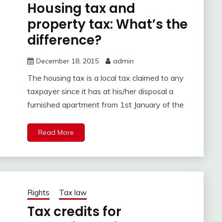
Housing tax and
property tax: What’s the
difference?
December 18, 2015
admin
The housing tax is a local tax claimed to any
taxpayer since it has at his/her disposal a
furnished apartment from 1st January of the
Read More
Rights
Tax law
Tax credits for