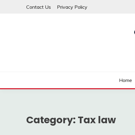
Skip
Contact Us
Privacy Policy
to
content
Law For All
LAW TRACK
Home
Category:
Tax law