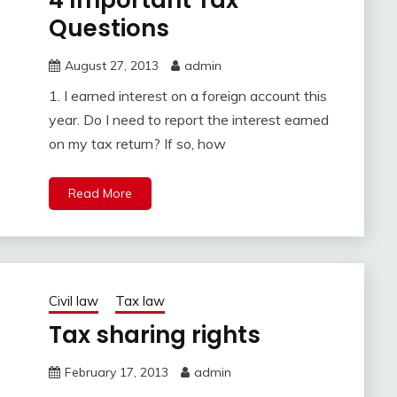
4 Important Tax
Questions
August 27, 2013
admin
1. I earned interest on a foreign account this
year. Do I need to report the interest earned
on my tax return? If so, how
Read More
Civil law
Tax law
Tax sharing rights
February 17, 2013
admin