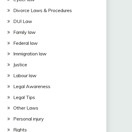
Divorce Laws & Procedures
DUI Law
Family law
Federal law
Immigration law
Justice
Labour law
Legal Awareness
Legal Tips
Other Laws
Personal injury
Rights