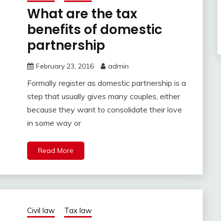
What are the tax
benefits of domestic
partnership
February 23, 2016
admin
Formally register as domestic partnership is a
step that usually gives many couples, either
because they want to consolidate their love
in some way or
Read More
Civil law
Tax law