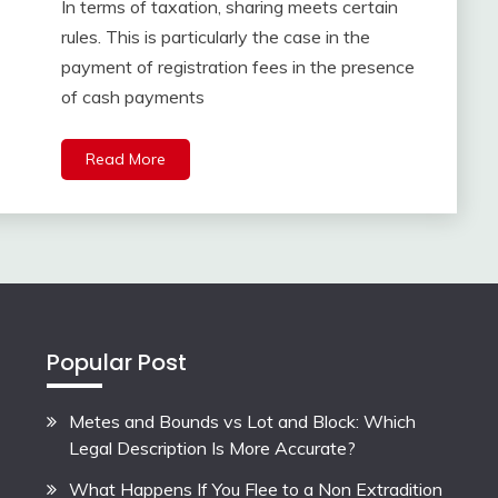
In terms of taxation, sharing meets certain
rules. This is particularly the case in the
payment of registration fees in the presence
of cash payments
Read More
Popular Post
Metes and Bounds vs Lot and Block: Which
Legal Description Is More Accurate?
What Happens If You Flee to a Non Extradition