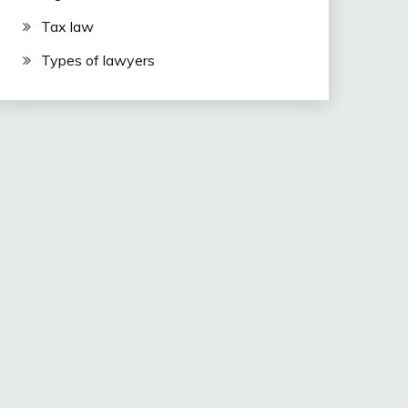
Tax law
Types of lawyers