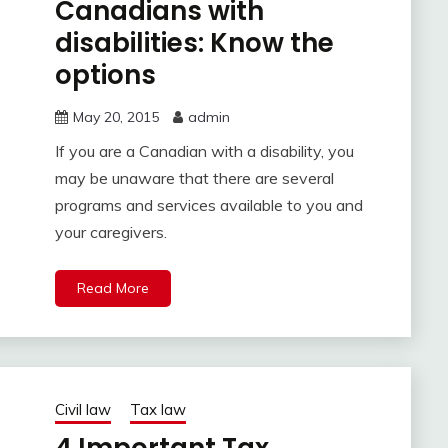
Canadians with
disabilities: Know the
options
May 20, 2015
admin
If you are a Canadian with a disability, you
may be unaware that there are several
programs and services available to you and
your caregivers.
Read More
Civil law
Tax law