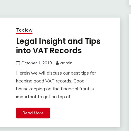
Tax law
Legal Insight and Tips
into VAT Records
October 1, 2019
admin
Herein we will discuss our best tips for
keeping good VAT records. Good
housekeeping on the financial front is
important to get on top of
Read More