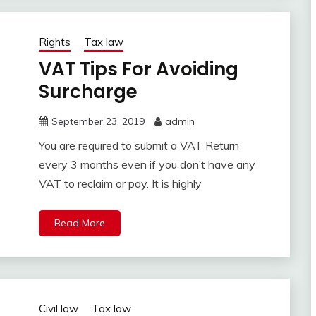
Rights
Tax law
VAT Tips For Avoiding
Surcharge
September 23, 2019
admin
You are required to submit a VAT Return
every 3 months even if you don’t have any
VAT to reclaim or pay. It is highly
Read More
Civil law
Tax law