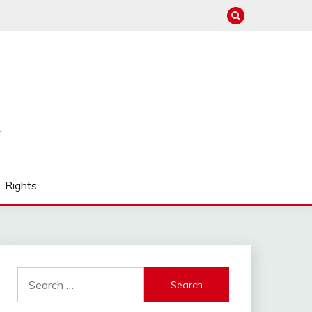
Rights
Search
for: