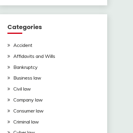
Categories
Accident
Affidavits and Wills
Bankruptcy
Business law
Civil law
Company law
Consumer law
Criminal law
Cyber law