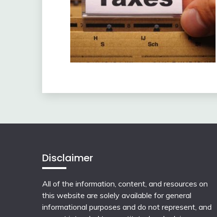
Disclaimer
All of the information, content, and resources on
this website are solely available for general
informational purposes and do not represent, and