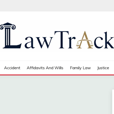
Accident
Affidavits And Wills
Family Law
Justice