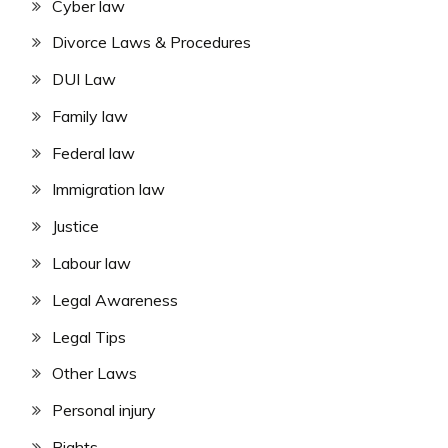
Cyber law
Divorce Laws & Procedures
DUI Law
Family law
Federal law
Immigration law
Justice
Labour law
Legal Awareness
Legal Tips
Other Laws
Personal injury
Rights