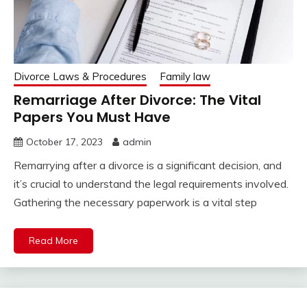
Divorce Laws & Procedures
Family law
Remarriage After Divorce: The Vital
Papers You Must Have
October 17, 2023
admin
Remarrying after a divorce is a significant decision, and
it’s crucial to understand the legal requirements involved.
Gathering the necessary paperwork is a vital step
Read More