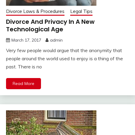
Divorce Laws & Procedures
Legal Tips
Divorce And Privacy In A New
Technological Age
March 17, 2017
admin
Very few people would argue that the anonymity that
people around the world used to enjoy is a thing of the
past. There is no
Read More