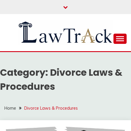
Skip
to
content
Law For All
LAW TRACK
Category:
Divorce Laws &
Procedures
Home
Divorce Laws & Procedures