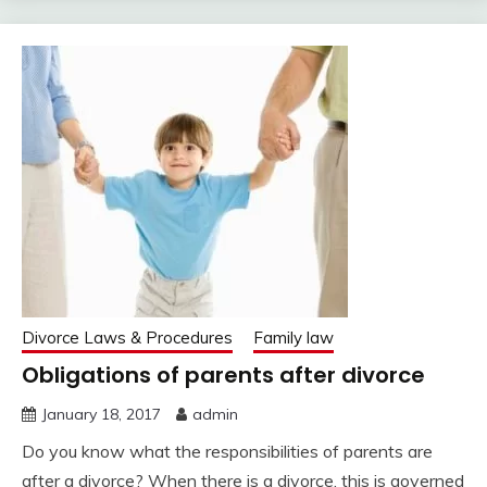
Divorce Laws & Procedures
Family law
Obligations of parents after divorce
January 18, 2017
admin
Do you know what the responsibilities of parents are
after a divorce? When there is a divorce, this is governed