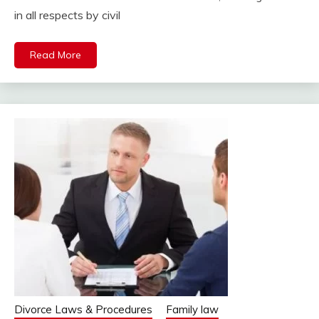
in all respects by civil
Read More
Divorce Laws & Procedures
Family law