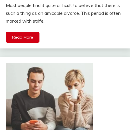
Most people find it quite difficult to believe that there is
such a thing as an amicable divorce. This period is often
marked with strife,
Read More