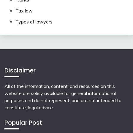
Tax law
Types of lawyers
Disclaimer
All of the information, content, and resources on this
website are solely available for general informational
purposes and do not represent, and are not intended to
constitute, legal advice.
Popular Post