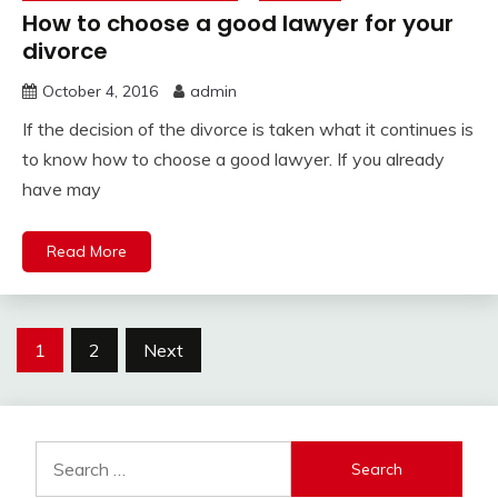
How to choose a good lawyer for your
divorce
October 4, 2016
admin
If the decision of the divorce is taken what it continues is
to know how to choose a good lawyer. If you already
have may
Read More
Posts
1
2
Next
pagination
Search
for: