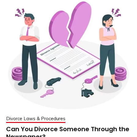
Divorce Laws & Procedures
Can You Divorce Someone Through the
Newspaper?