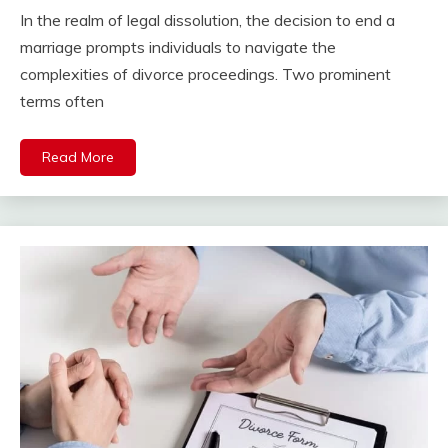
In the realm of legal dissolution, the decision to end a
marriage prompts individuals to navigate the
complexities of divorce proceedings. Two prominent
terms often
Read More