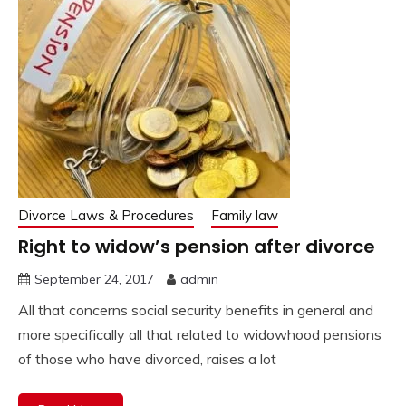
Divorce Laws & Procedures
Family law
Right to widow’s pension after divorce
September 24, 2017
admin
All that concerns social security benefits in general and
more specifically all that related to widowhood pensions
of those who have divorced, raises a lot