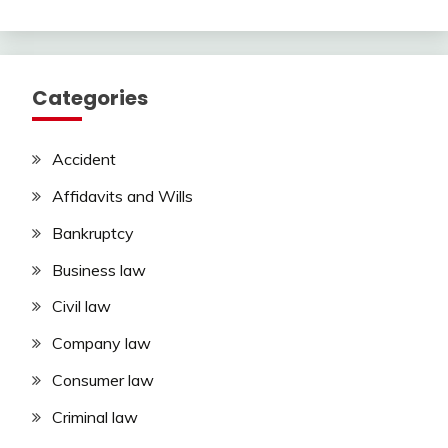
Categories
Accident
Affidavits and Wills
Bankruptcy
Business law
Civil law
Company law
Consumer law
Criminal law