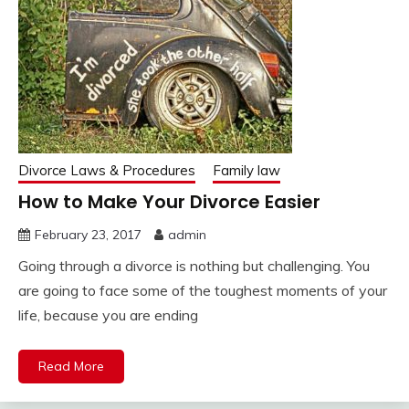
Divorce Laws & Procedures
Family law
How to Make Your Divorce Easier
February 23, 2017
admin
Going through a divorce is nothing but challenging. You
are going to face some of the toughest moments of your
life, because you are ending
Read More