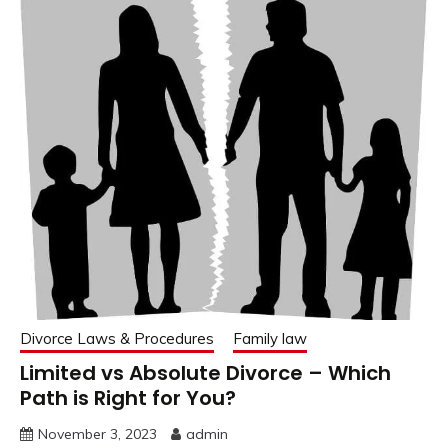
Divorce Laws & Procedures
Family law
Limited vs Absolute Divorce – Which
Path is Right for You?
November 3, 2023
admin