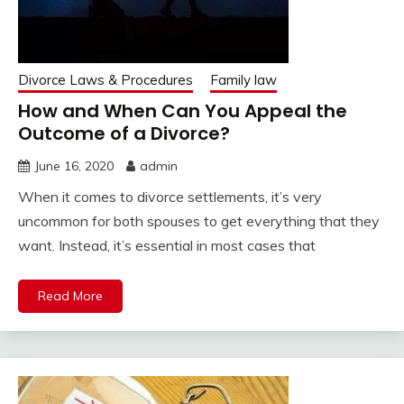
Divorce Laws & Procedures
Family law
How and When Can You Appeal the
Outcome of a Divorce?
June 16, 2020
admin
When it comes to divorce settlements, it’s very
uncommon for both spouses to get everything that they
want. Instead, it’s essential in most cases that
Read More