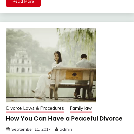
Read More
Divorce Laws & Procedures
Family law
How You Can Have a Peaceful Divorce
September 11, 2017
admin