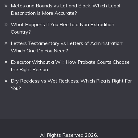
Metes and Bounds vs Lot and Block: Which Legal
Description Is More Accurate?
What Happens If You Flee to a Non Extradition
Country?
Letters Testamentary vs Letters of Administration:
Which One Do You Need?
Executor Without a Will: How Probate Courts Choose
the Right Person
Dry Reckless vs Wet Reckless: Which Plea is Right For
You?
All Rights Reserved 2026.