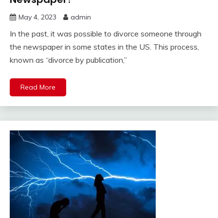
May 4, 2023
admin
In the past, it was possible to divorce someone through
the newspaper in some states in the US. This process,
known as “divorce by publication,”
Read More