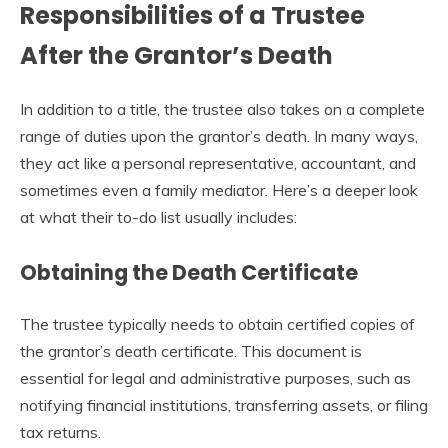
Responsibilities of a Trustee
After the Grantor’s Death
In addition to a title, the trustee also takes on a complete
range of duties upon the grantor’s death. In many ways,
they act like a personal representative, accountant, and
sometimes even a family mediator. Here’s a deeper look
at what their to-do list usually includes:
Obtaining the Death Certificate
The trustee typically needs to obtain certified copies of
the grantor’s death certificate. This document is
essential for legal and administrative purposes, such as
notifying financial institutions, transferring assets, or filing
tax returns.