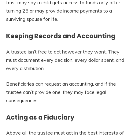
trust may say a child gets access to funds only after
turning 25 or may provide income payments to a
surviving spouse for life.
Keeping Records and Accounting
A trustee isn’t free to act however they want. They
must document every decision, every dollar spent, and
every distribution.
Beneficiaries can request an accounting, and if the
trustee can’t provide one, they may face legal
consequences.
Acting as a Fiduciary
Above all, the trustee must act in the best interests of