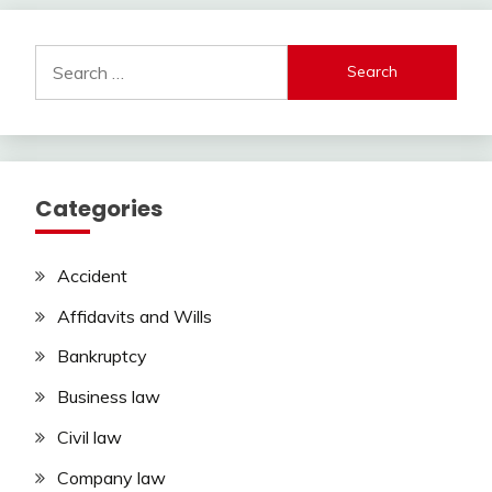
Search
for:
Categories
Accident
Affidavits and Wills
Bankruptcy
Business law
Civil law
Company law