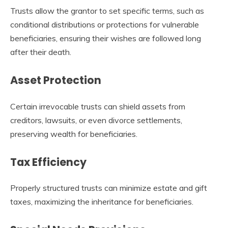
Trusts allow the grantor to set specific terms, such as
conditional distributions or protections for vulnerable
beneficiaries, ensuring their wishes are followed long
after their death.
Asset Protection
Certain irrevocable trusts can shield assets from
creditors, lawsuits, or even divorce settlements,
preserving wealth for beneficiaries.
Tax Efficiency
Properly structured trusts can minimize estate and gift
taxes, maximizing the inheritance for beneficiaries.