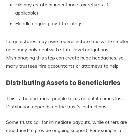
File any estate or inheritance tax returns (if
applicable)
Handle ongoing trust tax filings
Large estates may owe federal estate tax, while smaller
ones may only deal with state-level obligations.
Mismanaging this step can create huge headaches, so
many trustees hire accountants or attorneys to help.
Distributing Assets to Beneficiaries
This is the part most people focus on but it comes last.
Distribution depends on the trust’s instructions.
Some trusts call for immediate payouts, while others are
structured to provide ongoing support. For example, a