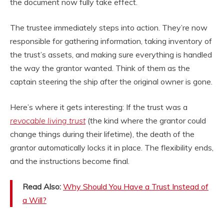
the document now fully take effect.
The trustee immediately steps into action. They’re now
responsible for gathering information, taking inventory of
the trust’s assets, and making sure everything is handled
the way the grantor wanted. Think of them as the
captain steering the ship after the original owner is gone.
Here’s where it gets interesting: If the trust was a
revocable living trust
(the kind where the grantor could
change things during their lifetime), the death of the
grantor automatically locks it in place. The flexibility ends,
and the instructions become final.
Read Also:
Why Should You Have a Trust Instead of
a Will?