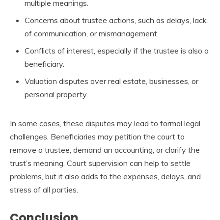
multiple meanings.
Concerns about trustee actions, such as delays, lack
of communication, or mismanagement.
Conflicts of interest, especially if the trustee is also a
beneficiary.
Valuation disputes over real estate, businesses, or
personal property.
In some cases, these disputes may lead to formal legal
challenges. Beneficiaries may petition the court to
remove a trustee, demand an accounting, or clarify the
trust’s meaning. Court supervision can help to settle
problems, but it also adds to the expenses, delays, and
stress of all parties.
Conclusion