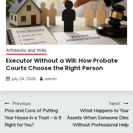
Affidavits and Wills
Executor Without a Will: How Probate
Courts Choose the Right Person
July 24, 2026
admin
Post
Previous:
Next:
Pros and Cons of Putting
What Happens to Your
navigation
Your House in a Trust – Is It
Assets When Someone Dies
Right for You?
Without Professional Help