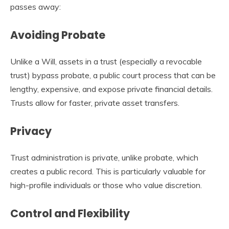
passes away:
Avoiding Probate
Unlike a Will, assets in a trust (especially a revocable
trust) bypass probate, a public court process that can be
lengthy, expensive, and expose private financial details.
Trusts allow for faster, private asset transfers.
Privacy
Trust administration is private, unlike probate, which
creates a public record. This is particularly valuable for
high-profile individuals or those who value discretion.
Control and Flexibility