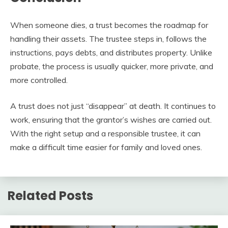
When someone dies, a trust becomes the roadmap for
handling their assets. The trustee steps in, follows the
instructions, pays debts, and distributes property. Unlike
probate, the process is usually quicker, more private, and
more controlled.
A trust does not just “disappear” at death. It continues to
work, ensuring that the grantor’s wishes are carried out.
With the right setup and a responsible trustee, it can
make a difficult time easier for family and loved ones.
Related Posts