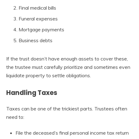
Final medical bills
Funeral expenses
Mortgage payments
Business debts
If the trust doesn’t have enough assets to cover these,
the trustee must carefully prioritize and sometimes even
liquidate property to settle obligations.
Handling Taxes
Taxes can be one of the trickiest parts. Trustees often
need to:
File the deceased’s final personal income tax return