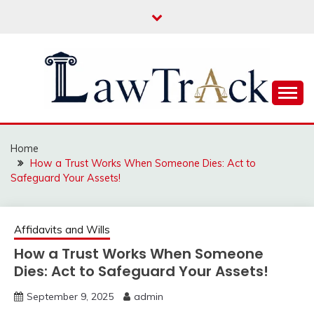
Skip
to
content
Law For All
LAW TRACK
Home
How a Trust Works When Someone Dies: Act to
Safeguard Your Assets!
Affidavits and Wills
How a Trust Works When Someone
Dies: Act to Safeguard Your Assets!
September 9, 2025
admin