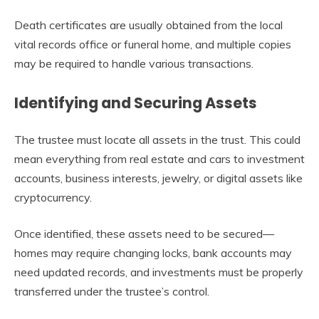
Death certificates are usually obtained from the local
vital records office or funeral home, and multiple copies
may be required to handle various transactions.
Identifying and Securing Assets
The trustee must locate all assets in the trust. This could
mean everything from real estate and cars to investment
accounts, business interests, jewelry, or digital assets like
cryptocurrency.
Once identified, these assets need to be secured—
homes may require changing locks, bank accounts may
need updated records, and investments must be properly
transferred under the trustee’s control.