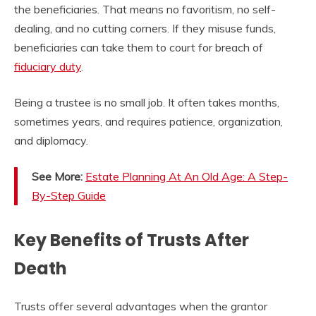
the beneficiaries. That means no favoritism, no self-
dealing, and no cutting corners. If they misuse funds,
beneficiaries can take them to court for breach of
fiduciary duty
.
Being a trustee is no small job. It often takes months,
sometimes years, and requires patience, organization,
and diplomacy.
See More:
Estate Planning At An Old Age: A Step-
By-Step Guide
Key Benefits of Trusts After
Death
Trusts offer several advantages when the grantor