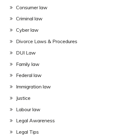
Consumer law
Criminal law
Cyber law
Divorce Laws & Procedures
DUI Law
Family law
Federal law
Immigration law
Justice
Labour law
Legal Awareness
Legal Tips