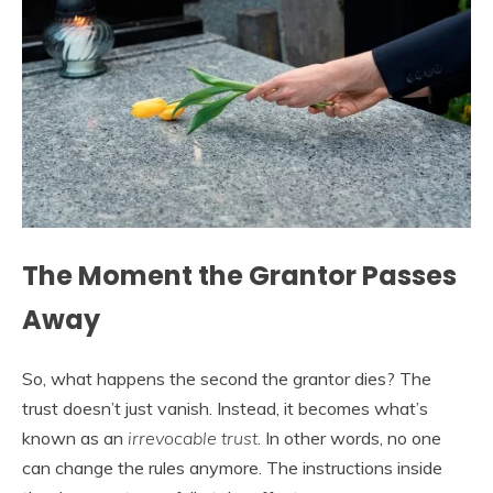
The Moment the Grantor Passes
Away
So, what happens the second the grantor dies? The
trust doesn’t just vanish. Instead, it becomes what’s
known as an
irrevocable trust
. In other words, no one
can change the rules anymore. The instructions inside