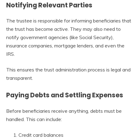
Notifying Relevant Parties
The trustee is responsible for informing beneficiaries that
the trust has become active. They may also need to
notify government agencies (like Social Security),
insurance companies, mortgage lenders, and even the
IRS.
This ensures the trust administration process is legal and
transparent.
Paying Debts and Settling Expenses
Before beneficiaries receive anything, debts must be
handled. This can include:
Credit card balances