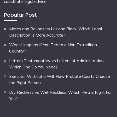
constitute, legal advice.
Popular Post
Metes and Bounds vs Lot and Block: Which Legal
Description Is More Accurate?
What Happens If You Flee to a Non Extradition
Country?
Letters Testamentary vs Letters of Administration:
Which One Do You Need?
Executor Without a Will: How Probate Courts Choose
the Right Person
Dry Reckless vs Wet Reckless: Which Plea is Right For
You?