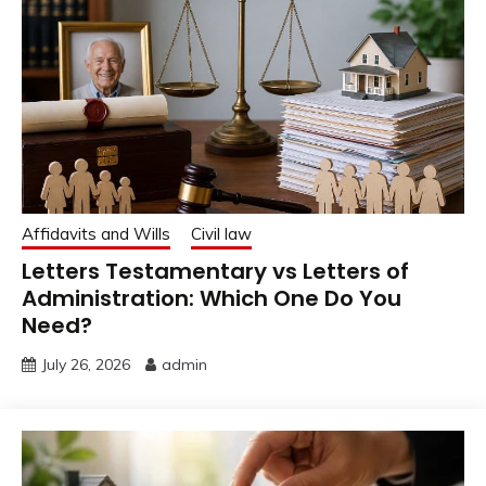
Affidavits and Wills
Civil law
Letters Testamentary vs Letters of
Administration: Which One Do You
Need?
July 26, 2026
admin