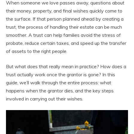
When someone we love passes away, questions about
their money, property, and final wishes quickly come to
the surface. If that person planned ahead by creating a
trust, the process of handling their estate can be much
smoother. A trust can help families avoid the stress of
probate, reduce certain taxes, and speed up the transfer
of assets to the right people.
But what does that really mean in practice? How does a
trust actually work once the grantor is gone? In this
guide, we’ll walk through the entire process: what
happens when the grantor dies, and the key steps
involved in carrying out their wishes.