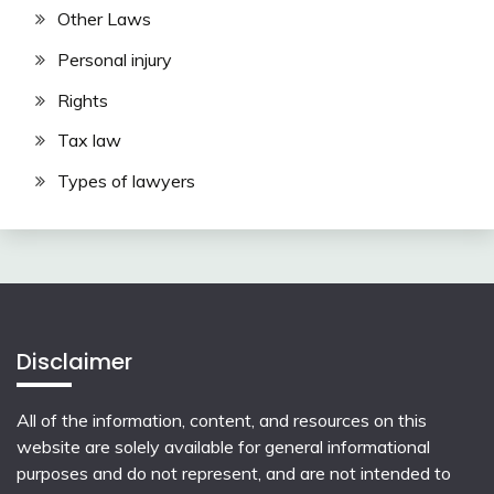
Other Laws
Personal injury
Rights
Tax law
Types of lawyers
Disclaimer
All of the information, content, and resources on this
website are solely available for general informational
purposes and do not represent, and are not intended to