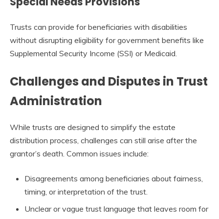
Special Needs Provisions
Trusts can provide for beneficiaries with disabilities
without disrupting eligibility for government benefits like
Supplemental Security Income (SSI) or Medicaid.
Challenges and Disputes in Trust
Administration
While trusts are designed to simplify the estate
distribution process, challenges can still arise after the
grantor’s death. Common issues include:
Disagreements among beneficiaries about fairness,
timing, or interpretation of the trust.
Unclear or vague trust language that leaves room for