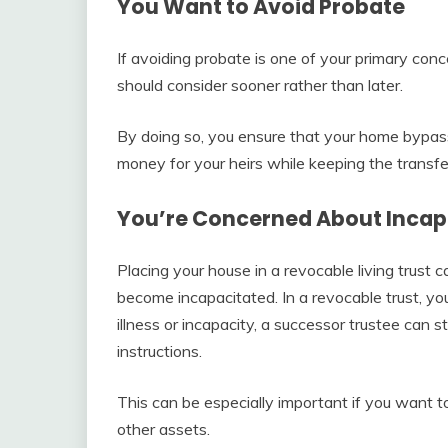
You Want to Avoid Probate
If avoiding probate is one of your primary conc
should consider sooner rather than later.
By doing so, you ensure that your home bypass
money for your heirs while keeping the transfer
You’re Concerned About Incap
Placing your house in a revocable living trust 
become incapacitated. In a revocable trust, you
illness or incapacity, a successor trustee can 
instructions.
This can be especially important if you want t
other assets.