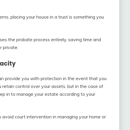
erns, placing your house in a trust is something you
es the probate process entirely, saving time and
 private.
acity
can provide you with protection in the event that you
 retain control over your assets, but in the case of
step in to manage your estate according to your
o avoid court intervention in managing your home or