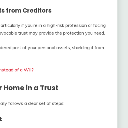
ts from Creditors
rticularly if you’re in a high-risk profession or facing
irrevocable trust may provide the protection you need.
ered part of your personal assets, shielding it from
stead of a Will?
r Home in a Trust
ly follows a clear set of steps:
t