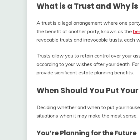
What is a Trust and Why is
A trust is a legal arrangement where one par
the benefit of another party, known as the
ben
revocable trusts and irrevocable trusts, each 
Trusts allow you to retain control over your as
according to your wishes after your death. For
provide significant estate planning benefits.
When Should You Put Your 
Deciding whether and when to put your house 
situations when it may make the most sense:
You’re Planning for the Future