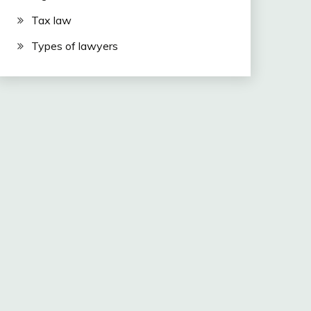
Tax law
Types of lawyers