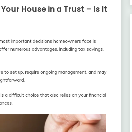
Your House in a Trust – Is It
 most important decisions homeowners face is
 offer numerous advantages, including tax savings,
ive to set up, require ongoing management, and may
aightforward.
 a difficult choice that also relies on your financial
tances.