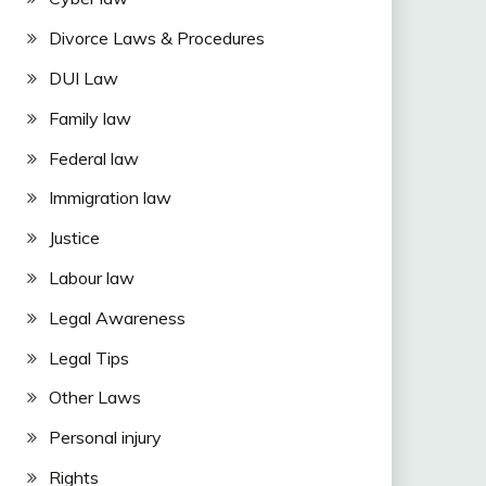
Divorce Laws & Procedures
DUI Law
Family law
Federal law
Immigration law
Justice
Labour law
Legal Awareness
Legal Tips
Other Laws
Personal injury
Rights