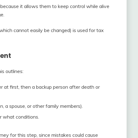
because it allows them to keep control while alive
ge.
which cannot easily be changed) is used for tax
ment
is outlines:
at first, then a backup person after death or
en, a spouse, or other family members).
 what conditions.
ney for this step, since mistakes could cause