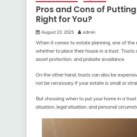
Pros and Cons of Putting 
Right for You?
August 23, 2025
admin
When it comes to estate planning, one of the
whether to place their house in a trust. Trusts
asset protection, and probate avoidance.
On the other hand, trusts can also be expens
not be necessary if your estate is small or str
But choosing when to put your home in a trust is
situation, legal situation, and personal circums