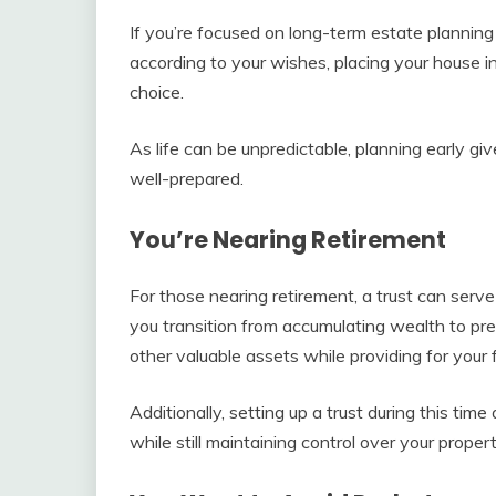
If you’re focused on long-term estate plannin
according to your wishes, placing your house in
choice.
As life can be unpredictable, planning early gi
well-prepared.
You’re Nearing Retirement
For those nearing retirement, a trust can serve
you transition from accumulating wealth to pre
other valuable assets while providing for your f
Additionally, setting up a trust during this tim
while still maintaining control over your propert