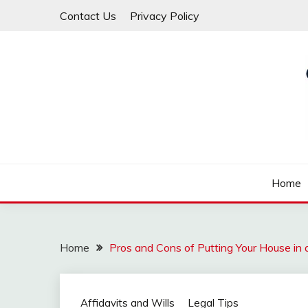
Skip
Contact Us
Privacy Policy
to
content
Law For All
LAW TRACK
Home
Home
Pros and Cons of Putting Your House in a 
Affidavits and Wills
Legal Tips