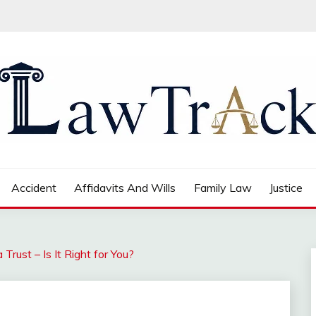
Accident
Affidavits And Wills
Family Law
Justice
Trust – Is It Right for You?