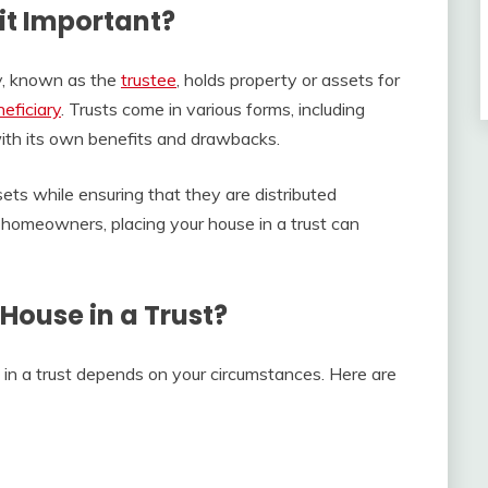
 it Important?
ty, known as the
trustee
, holds property or assets for
eficiary
. Trusts come in various forms, including
with its own benefits and drawbacks.
sets while ensuring that they are distributed
 homeowners, placing your house in a trust can
House in a Trust?
in a trust depends on your circumstances. Here are