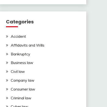
Categories
Accident
Affidavits and Wills
Bankruptcy
Business law
Civil law
Company law
Consumer law
Criminal law
Cyber law