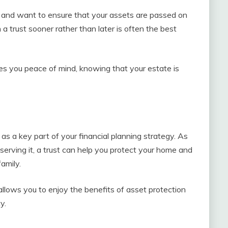
g and want to ensure that your assets are passed on
 a trust sooner rather than later is often the best
ves you peace of mind, knowing that your estate is
 as a key part of your financial planning strategy. As
serving it, a trust can help you protect your home and
amily.
e allows you to enjoy the benefits of asset protection
y.