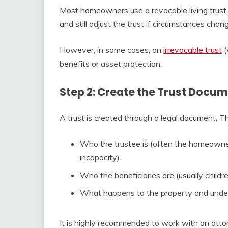
Most homeowners use a revocable living trust 
and still adjust the trust if circumstances chan
However, in some cases, an
irrevocable trust
(
benefits or asset protection.
Step 2: Create the Trust Docu
A trust is created through a legal document. Th
Who the trustee is (often the homeowner 
incapacity).
Who the beneficiaries are (usually childr
What happens to the property and under
It is highly recommended to work with an attor