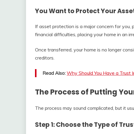
You Want to Protect Your Asse
If asset protection is a major concern for you, pa
financial difficulties, placing your home in an 
Once transferred, your home is no longer consid
creditors.
Read Also:
Why Should You Have a Trust In
The Process of Putting You
The process may sound complicated, but it usual
Step 1: Choose the Type of Trus