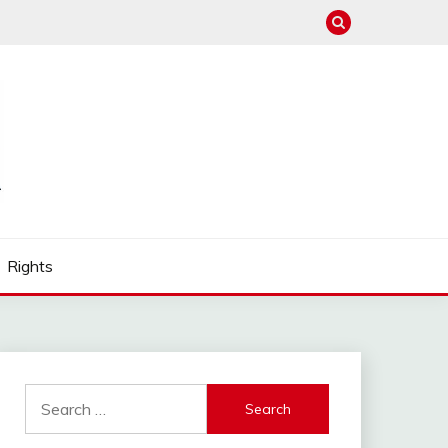
Rights
Search
for: