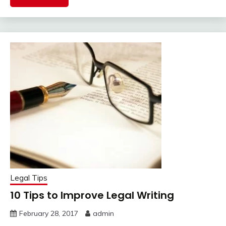
Legal Tips
10 Tips to Improve Legal Writing
February 28, 2017
admin