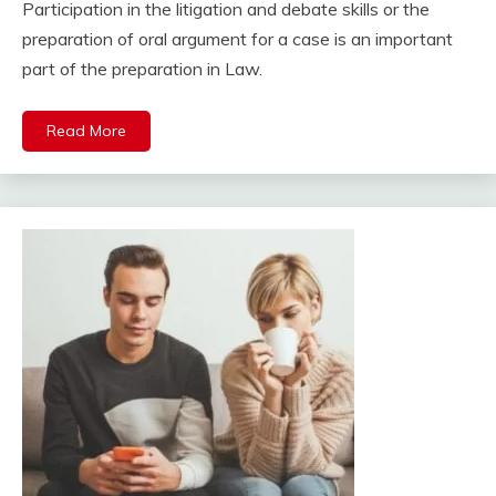
Participation in the litigation and debate skills or the
preparation of oral argument for a case is an important
part of the preparation in Law.
Read More