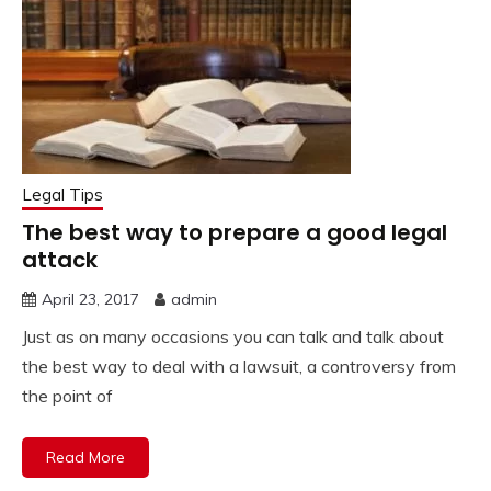
Legal Tips
The best way to prepare a good legal
attack
April 23, 2017
admin
Just as on many occasions you can talk and talk about
the best way to deal with a lawsuit, a controversy from
the point of
Read More