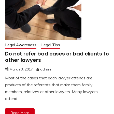
Legal Awareness
Legal Tips
Do not refer bad cases or bad clients to
other lawyers
March 3, 2017
admin
Most of the cases that each lawyer attends are
products of the referents that make them family
members, relatives or other lawyers. Many lawyers
attend
Read More