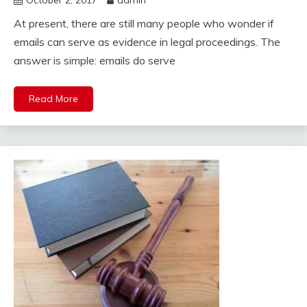
October 2, 2017
admin
At present, there are still many people who wonder if
emails can serve as evidence in legal proceedings. The
answer is simple: emails do serve
Read More