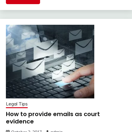
Legal Tips
How to provide emails as court
evidence