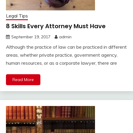
Legal Tips
8 Skills Every Attorney Must Have
September 19, 2017
admin
Although the practice of law can be practiced in different
areas, whether private practice, government agency,
human resources, or as a corporate lawyer, there are
Read More