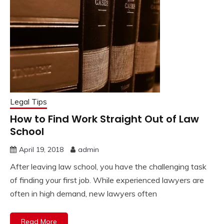
Legal Tips
How to Find Work Straight Out of Law
School
April 19, 2018
admin
After leaving law school, you have the challenging task
of finding your first job. While experienced lawyers are
often in high demand, new lawyers often
Read More