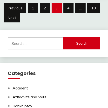
Posts
Previous
1
2
3
4
…
10
pagination
Next
Search
for:
Categories
Accident
Affidavits and Wills
Bankruptcy