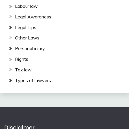
Labour law
Legal Awareness
Legal Tips
Other Laws
Personal injury
Rights
Tax law
Types of lawyers
Disclaimer