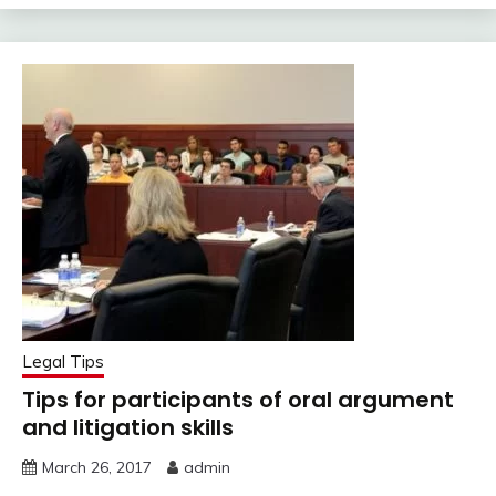
Legal Tips
Tips for participants of oral argument
and litigation skills
March 26, 2017
admin