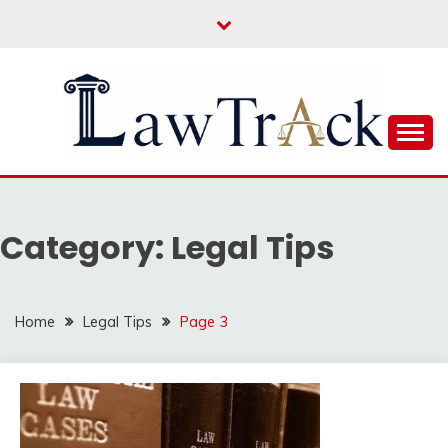
Skip
to
content
Law For All
LAW TRACK
Category:
Legal Tips
Home
Legal Tips
Page 3