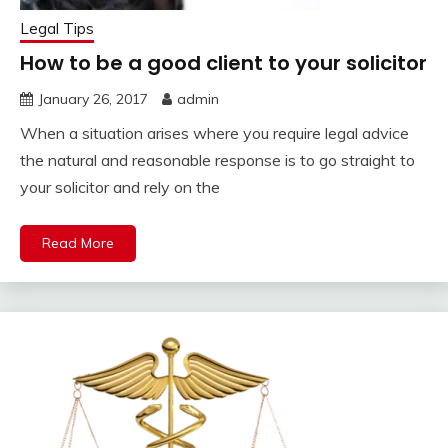
Legal Tips
How to be a good client to your solicitor
January 26, 2017
admin
When a situation arises where you require legal advice
the natural and reasonable response is to go straight to
your solicitor and rely on the
Read More