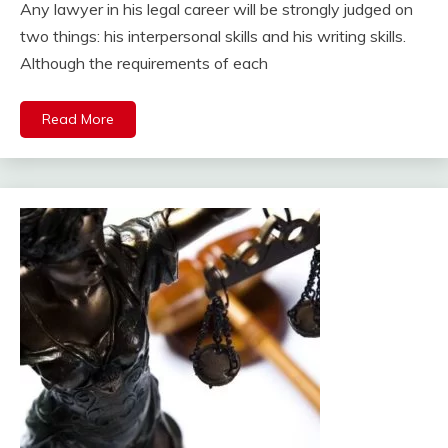
Any lawyer in his legal career will be strongly judged on
two things: his interpersonal skills and his writing skills.
Although the requirements of each
Read More