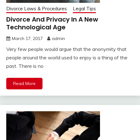
Divorce Laws & Procedures
Legal Tips
Divorce And Privacy In A New
Technological Age
March 17, 2017
admin
Very few people would argue that the anonymity that
people around the world used to enjoy is a thing of the
past. There is no
Read More