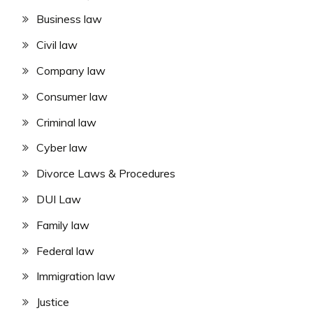
Business law
Civil law
Company law
Consumer law
Criminal law
Cyber law
Divorce Laws & Procedures
DUI Law
Family law
Federal law
Immigration law
Justice