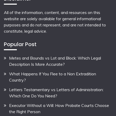
All of the information, content, and resources on this
website are solely available for general informational
purposes and do not represent, and are not intended to
constitute, legal advice.
Popular Post
Metes and Bounds vs Lot and Block: Which Legal
Description Is More Accurate?
What Happens If You Flee to a Non Extradition
Country?
Letters Testamentary vs Letters of Administration:
Which One Do You Need?
Executor Without a Will: How Probate Courts Choose
the Right Person