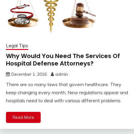
Legal Tips
Why Would You Need The Services Of
Hospital Defense Attorneys?
December 1, 2016
admin
There are so many laws that govern healthcare. They
keep changing every month. New regulations appear and
hospitals need to deal with various different problems
Read More