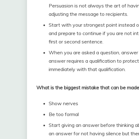
Persuasion is not always the art of havi
adjusting the message to recipients.
Start with your strongest point instead of 
and prepare to continue if you are not int
first or second sentence.
When you are asked a question, answer it d
answer requires a qualification to protec
immediately with that qualification.
What is the biggest mistake that can be made
Show nerves
Be too formal
Start giving an answer before thinking 
an answer for not having silence but the