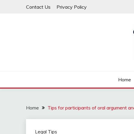
Skip
Contact Us
Privacy Policy
to
content
Law For All
LAW TRACK
Home
Home
Tips for participants of oral argument and 
Legal Tips