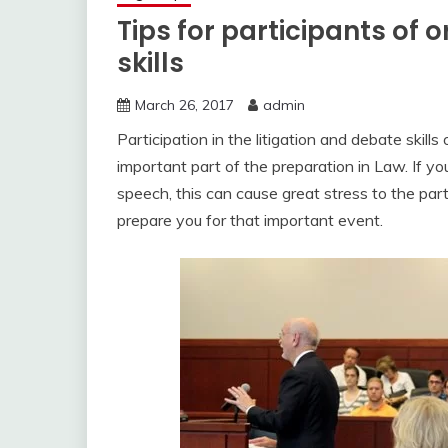
Tips for participants of 
skills
March 26, 2017
admin
Participation in the litigation and debate skills
important part of the preparation in Law. If y
speech, this can cause great stress to the part
prepare you for that important event.