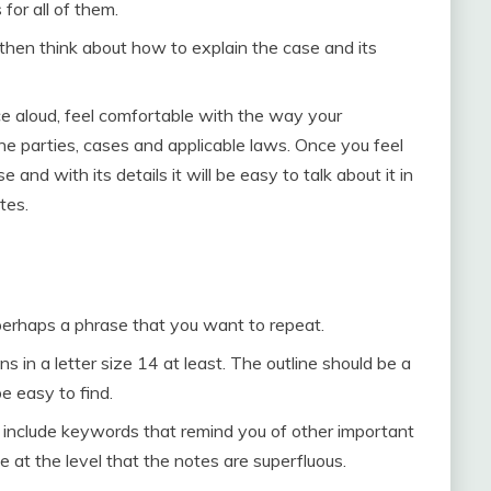
for all of them.
 then think about how to explain the case and its
e aloud, feel comfortable with the way your
e parties, cases and applicable laws. Once you feel
and with its details it will be easy to talk about it in
tes.
perhaps a phrase that you want to repeat.
in a letter size 14 at least. The outline should be a
e easy to find.
o include keywords that remind you of other important
at the level that the notes are superfluous.