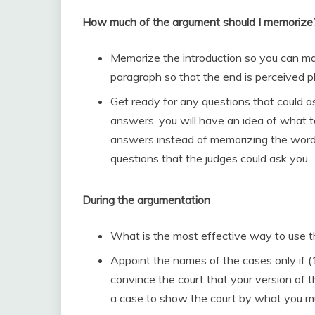
How much of the argument should I memorize
Memorize the introduction so you can ma
paragraph so that the end is perceived p
Get ready for any questions that could a
answers, you will have an idea of what t
answers instead of memorizing the words
questions that the judges could ask you.
During the argumentation
What is the most effective way to use t
Appoint the names of the cases only if (1)
convince the court that your version of t
a case to show the court by what you mu