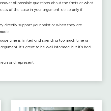
nswer all possible questions about the facts or what
acts of the case in your argument, do so only if
 directly support your point or when they are
 made.
use time is limited and spending too much time on
rgument. It’s great to be well informed, but it’s bad
mean and represent.