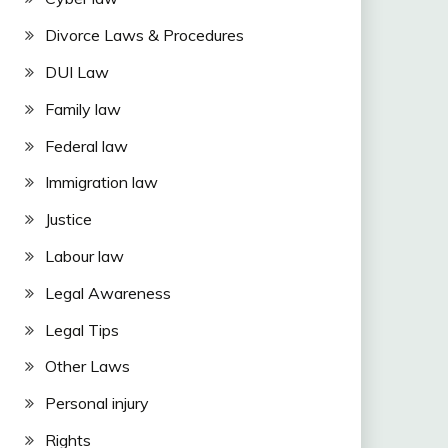
Divorce Laws & Procedures
DUI Law
Family law
Federal law
Immigration law
Justice
Labour law
Legal Awareness
Legal Tips
Other Laws
Personal injury
Rights