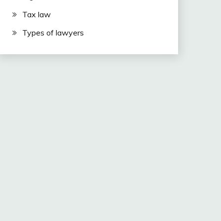
Tax law
Types of lawyers