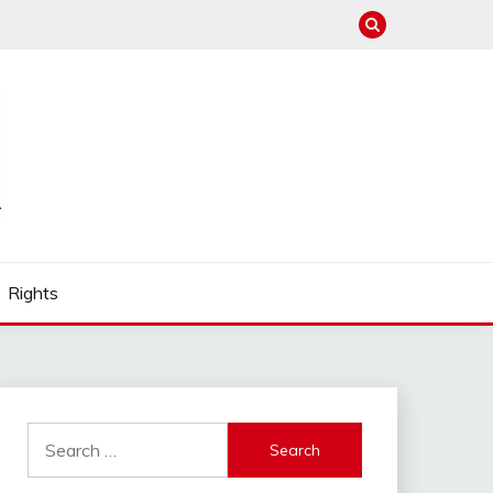
Rights
Search
for: