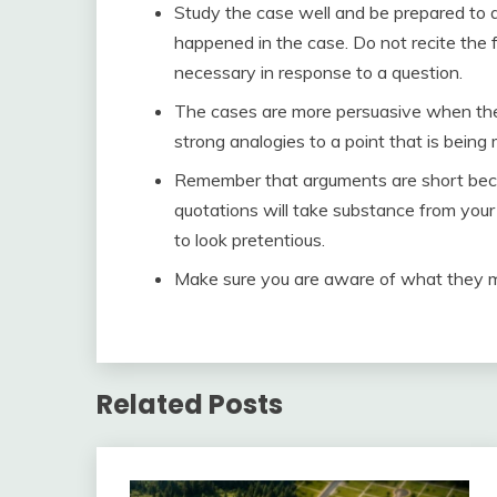
Study the case well and be prepared to a
happened in the case. Do not recite the f
necessary in response to a question.
The cases are more persuasive when they
strong analogies to a point that is being
Remember that arguments are short beca
quotations will take substance from your a
to look pretentious.
Make sure you are aware of what they 
Related Posts