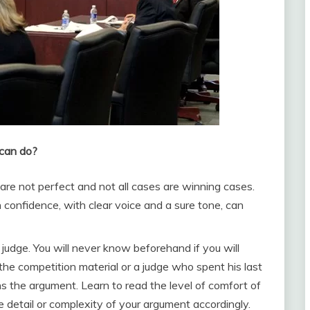
 can do?
re not perfect and not all cases are winning cases.
confidence, with clear voice and a sure tone, can
 judge. You will never know beforehand if you will
the competition material or a judge who spent his last
ns the argument. Learn to read the level of comfort of
e detail or complexity of your argument accordingly.