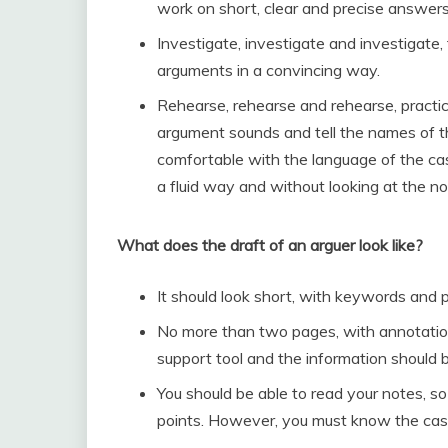
work on short, clear and precise answers 
Investigate, investigate and investigate,
arguments in a convincing way.
Rehearse, rehearse and rehearse, practic
argument sounds and tell the names of th
comfortable with the language of the case 
a fluid way and without looking at the no
What does the draft of an arguer look like?
It should look short, with keywords and 
No more than two pages, with annotations 
support tool and the information should b
You should be able to read your notes, s
points. However, you must know the case 