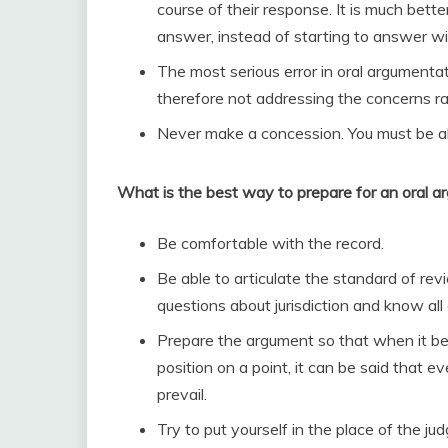
course of their response. It is much be
answer, instead of starting to answer w
The most serious error in oral argumentati
therefore not addressing the concerns ra
Never make a concession. You must be able
What is the best way to prepare for an oral 
Be comfortable with the record.
Be able to articulate the standard of rev
questions about jurisdiction and know all 
Prepare the argument so that when it be
position on a point, it can be said that e
prevail.
Try to put yourself in the place of the 