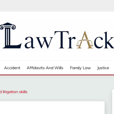
Accident
Affidavits And Wills
Family Law
Justice
litigation skills