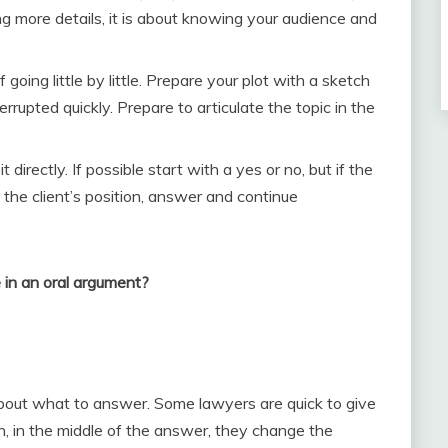
ng more details, it is about knowing your audience and
going little by little. Prepare your plot with a sketch
errupted quickly. Prepare to articulate the topic in the
irectly. If possible start with a yes or no, but if the
t the client’s position, answer and continue
 in an oral argument?
about what to answer. Some lawyers are quick to give
n, in the middle of the answer, they change the