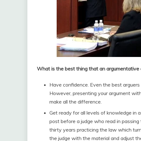
What is the best thing that an argumentative
Have confidence. Even the best arguers a
However, presenting your argument with 
make all the difference.
Get ready for all levels of knowledge in a
post before a judge who read in passing 
thirty years practicing the law which tur
the judge with the material and adjust th