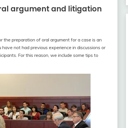
oral argument and litigation
 or the preparation of oral argument for a case is an
ou have not had previous experience in discussions or
icipants. For this reason, we include some tips to