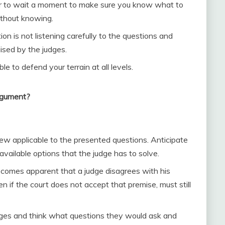
tter to wait a moment to make sure you know what to
ithout knowing.
on is not listening carefully to the questions and
ised by the judges.
 to defend your terrain at all levels.
argument?
iew applicable to the presented questions. Anticipate
available options that the judge has to solve.
comes apparent that a judge disagrees with his
ven if the court does not accept that premise, must still
judges and think what questions they would ask and