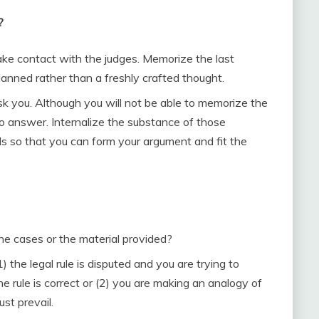
?
ke contact with the judges. Memorize the last
lanned rather than a freshly crafted thought.
sk you. Although you will not be able to memorize the
o answer. Internalize the substance of those
 so that you can form your argument and fit the
he cases or the material provided?
 the legal rule is disputed and you are trying to
he rule is correct or (2) you are making an analogy of
st prevail.