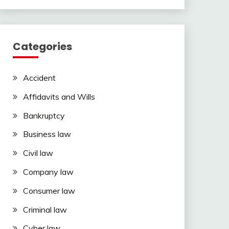
Categories
Accident
Affidavits and Wills
Bankruptcy
Business law
Civil law
Company law
Consumer law
Criminal law
Cyber law