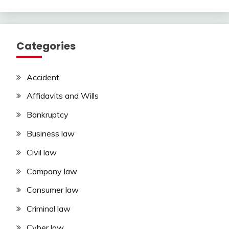
Categories
Accident
Affidavits and Wills
Bankruptcy
Business law
Civil law
Company law
Consumer law
Criminal law
Cyber law