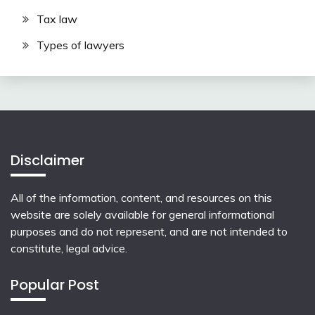
Tax law
Types of lawyers
Disclaimer
All of the information, content, and resources on this
website are solely available for general informational
purposes and do not represent, and are not intended to
constitute, legal advice.
Popular Post