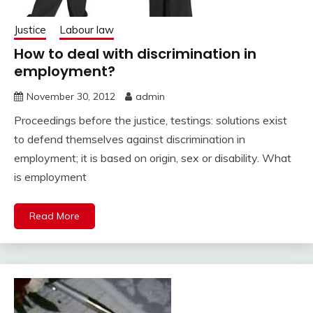
Justice
Labour law
How to deal with discrimination in
employment?
November 30, 2012
admin
Proceedings before the justice, testings: solutions exist
to defend themselves against discrimination in
employment; it is based on origin, sex or disability. What
is employment
Read More