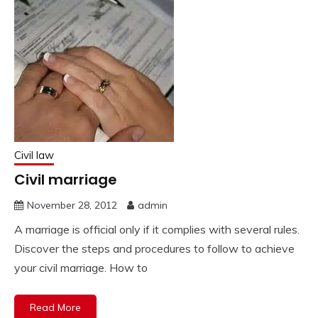
Civil law
Civil marriage
November 28, 2012
admin
A marriage is official only if it complies with several rules.
Discover the steps and procedures to follow to achieve
your civil marriage. How to
Read More