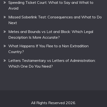
Speeding Ticket Court: What to Say and What to
Avoid
Missed Soberlink Test: Consequences and What to Do
Next
Metes and Bounds vs Lot and Block: Which Legal
Description Is More Accurate?
What Happens If You Flee to a Non Extradition
Country?
Letters Testamentary vs Letters of Administration:
Which One Do You Need?
All Rights Reserved 2026.