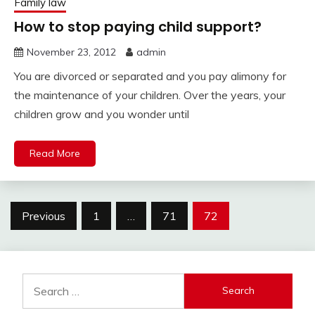
Family law
How to stop paying child support?
November 23, 2012
admin
You are divorced or separated and you pay alimony for
the maintenance of your children. Over the years, your
children grow and you wonder until
Read More
Posts
Previous
1
…
71
72
pagination
Search
for: