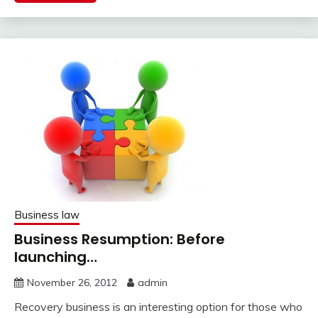
Business law
Business Resumption: Before
launching…
November 26, 2012
admin
Recovery business is an interesting option for those who