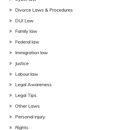
Divorce Laws & Procedures
DUI Law
Family law
Federal law
Immigration law
Justice
Labour law
Legal Awareness
Legal Tips
Other Laws
Personal injury
Rights