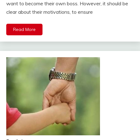
want to become their own boss. However, it should be
clear about their motivations, to ensure
Read More