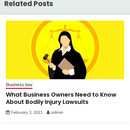
Related Posts
Business law
What Business Owners Need to Know
About Bodily Injury Lawsuits
February 3, 2021
admin