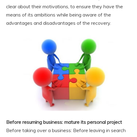
clear about their motivations, to ensure they have the
means of its ambitions while being aware of the
advantages and disadvantages of the recovery.
Before resuming business: mature its personal project
Before taking over a business: Before leaving in search