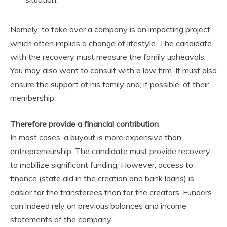
Namely: to take over a company is an impacting project,
which often implies a change of lifestyle. The candidate
with the recovery must measure the family upheavals.
You may also want to consult with a law firm. It must also
ensure the support of his family and, if possible, of their
membership.
Therefore provide a financial contribution
In most cases, a buyout is more expensive than
entrepreneurship. The candidate must provide recovery
to mobilize significant funding. However, access to
finance (state aid in the creation and bank loans) is
easier for the transferees than for the creators. Funders
can indeed rely on previous balances and income
statements of the company.