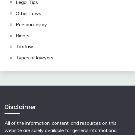
Legal Tips
Other Laws
Personal injury
Rights
Tax law
Types of lawyers
Disclaimer
All of the information, content, and resources on this
website are solely available for general informational