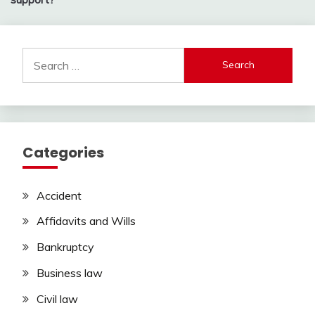
Search
for:
Categories
Accident
Affidavits and Wills
Bankruptcy
Business law
Civil law