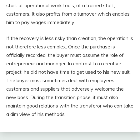
start of operational work tools, of a trained staff,
customers. It also profits from a turnover which enables
him to pay wages immediately.
If the recovery is less risky than creation, the operation is
not therefore less complex. Once the purchase is
officially recorded, the buyer must assume the role of
entrepreneur and manager. In contrast to a creative
project, he did not have time to get used to his new suit.
The buyer must sometimes deal with employees,
customers and suppliers that adversely welcome the
new boss. During the transition phase, it must also
maintain good relations with the transferor who can take
a dim view of his methods.