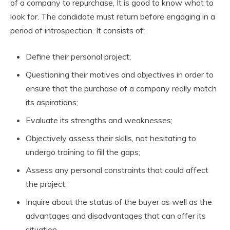
of a company to repurchase, It is good to know what to
look for. The candidate must return before engaging in a
period of introspection.
It consists of:
Define their personal project;
Questioning their motives and objectives in order to
ensure that the purchase of a company really match
its aspirations;
Evaluate its strengths and weaknesses;
Objectively assess their skills, not hesitating to
undergo training to fill the gaps;
Assess any personal constraints that could affect
the project;
Inquire about the status of the buyer as well as the
advantages and disadvantages that can offer its
situation.