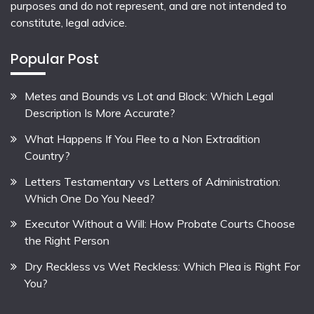
purposes and do not represent, and are not intended to
constitute, legal advice.
Popular Post
Metes and Bounds vs Lot and Block: Which Legal
Description Is More Accurate?
What Happens If You Flee to a Non Extradition
Country?
Letters Testamentary vs Letters of Administration:
Which One Do You Need?
Executor Without a Will: How Probate Courts Choose
the Right Person
Dry Reckless vs Wet Reckless: Which Plea is Right For
You?