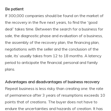
Be patient
If 300,000 companies should be found on the market of
the recovery in the five next years, to find the “good
deal” takes time. Between the search for a business for
sale, the diagnostic phase and evaluation of a business,
the assembly of the recovery plan, the financing plan,
negotiations with the seller and the conclusion of the
sale, its’ usually takes from 12 to 18 months. A latency
period to anticipate the financial, personal and family
plans.
Advantages and disadvantages of business recovery
Repeat business is less risky than creating one: the rate
of permanence after 3 years of resumptions exceeds 10
points that of creations. The buyer does not have to
endure the uncertainties and hazards of creation. It has