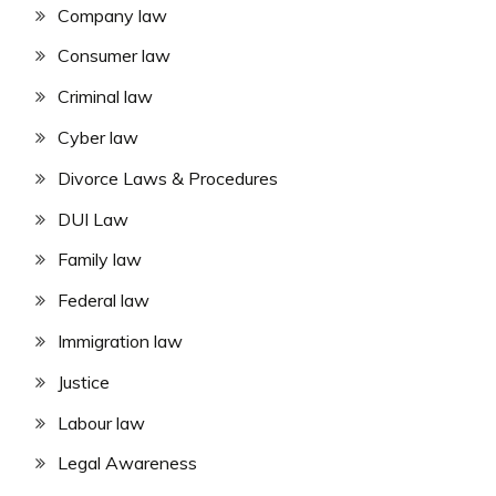
Company law
Consumer law
Criminal law
Cyber law
Divorce Laws & Procedures
DUI Law
Family law
Federal law
Immigration law
Justice
Labour law
Legal Awareness