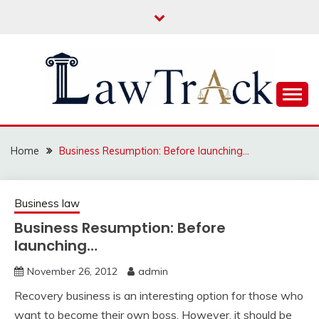
Skip
to
content
Law For All
LAW TRACK
Home
Business Resumption: Before launching…
Business law
Business Resumption: Before
launching…
November 26, 2012
admin
Recovery business is an interesting option for those who
want to become their own boss. However, it should be