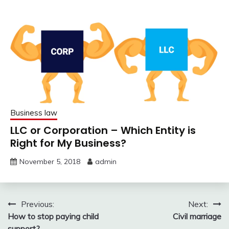
Business law
LLC or Corporation – Which Entity is
Right for My Business?
November 5, 2018
admin
Post
Previous:
Next:
How to stop paying child
Civil marriage
navigation
support?