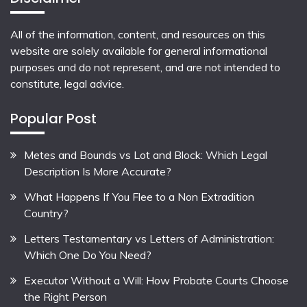
All of the information, content, and resources on this
website are solely available for general informational
purposes and do not represent, and are not intended to
constitute, legal advice.
Popular Post
Metes and Bounds vs Lot and Block: Which Legal
Description Is More Accurate?
What Happens If You Flee to a Non Extradition
Country?
Letters Testamentary vs Letters of Administration:
Which One Do You Need?
Executor Without a Will: How Probate Courts Choose
the Right Person