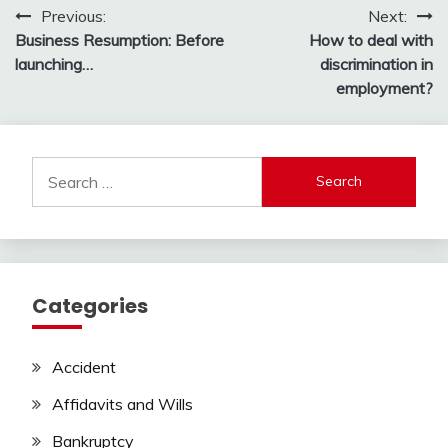
Post
Previous:
Next:
Business Resumption: Before
How to deal with
navigation
launching…
discrimination in
employment?
Search
for:
Categories
Accident
Affidavits and Wills
Bankruptcy