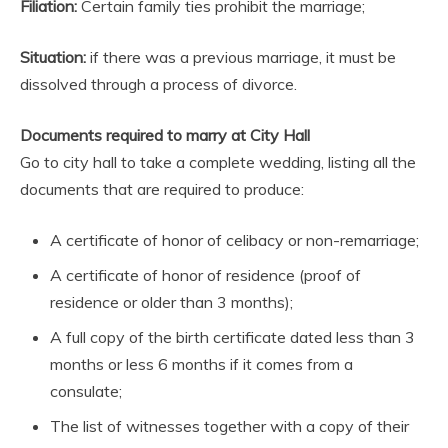
Filiation:
Certain family ties prohibit the marriage;
Situation:
if there was a previous marriage, it must be
dissolved through a process of divorce.
Documents required to marry at City Hall
Go to city hall to take a complete wedding, listing all the
documents that are required to produce:
A certificate of honor of celibacy or non-remarriage;
A certificate of honor of residence (proof of
residence or older than 3 months);
A full copy of the birth certificate dated less than 3
months or less 6 months if it comes from a
consulate;
The list of witnesses together with a copy of their