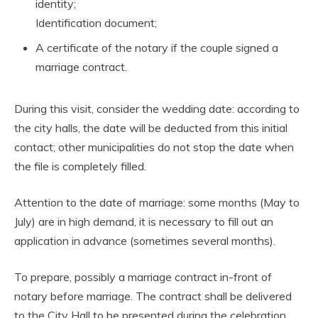
identity;
Identification document;
A certificate of the notary if the couple signed a
marriage contract.
During this visit, consider the wedding date: according to
the city halls, the date will be deducted from this initial
contact; other municipalities do not stop the date when
the file is completely filled.
Attention to the date of marriage: some months (May to
July) are in high demand, it is necessary to fill out an
application in advance (sometimes several months).
To prepare, possibly a marriage contract in-front of
notary before marriage. The contract shall be delivered
to the City Hall to be presented during the celebration.