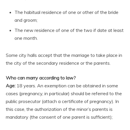
The habitual residence of one or other of the bride
and groom;
The new residence of one of the two if date at least
one month.
Some city halls accept that the marriage to take place in
the city of the secondary residence or the parents.
Who can marry according to law?
Age:
18 years. An exemption can be obtained in some
cases (pregnancy, in particular) should be referred to the
public prosecutor (attach a certificate of pregnancy). In
this case, the authorization of the minor’s parents is
mandatory (the consent of one parent is sufficient);