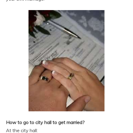
How to go to city hall to get married?
At the city hall: