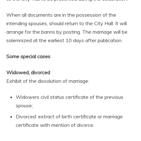
When all documents are in the possession of the
intending spouses, should return to the City Hall. It will
arrange for the banns by posting. The marriage will be
solemnized at the earliest 10 days after publication.
Some special cases
Widowed, divorced
Exhibit of the dissolution of marriage:
Widowers civil status certificate of the previous
spouse;
Divorced: extract of birth certificate or marriage
certificate with mention of divorce.