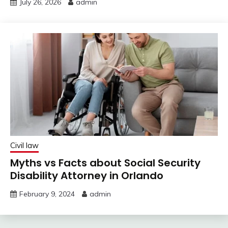
July 26, 2026
admin
Civil law
Myths vs Facts about Social Security
Disability Attorney in Orlando
February 9, 2024
admin