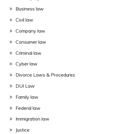
Business law
Civil law
Company law
Consumer law
Criminal law
Cyber law
Divorce Laws & Procedures
DUI Law
Family law
Federal law
Immigration law
Justice