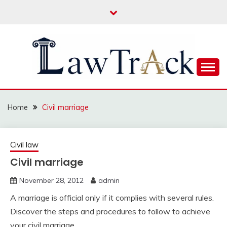
Skip
to
content
Law For All
LAW TRACK
Home
Civil marriage
Civil law
Civil marriage
November 28, 2012
admin
A marriage is official only if it complies with several rules.
Discover the steps and procedures to follow to achieve
your civil marriage.