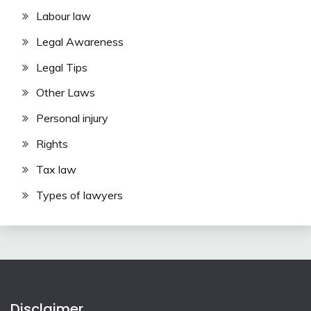
Labour law
Legal Awareness
Legal Tips
Other Laws
Personal injury
Rights
Tax law
Types of lawyers
Disclaimer