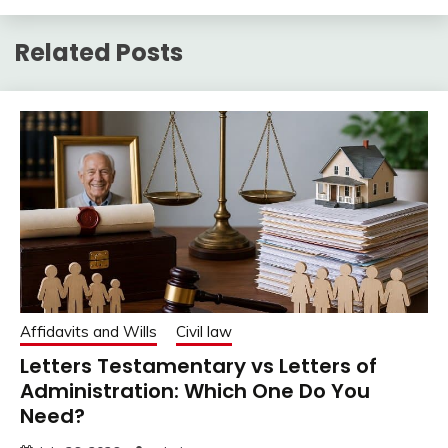
Related Posts
Affidavits and Wills
Civil law
Letters Testamentary vs Letters of
Administration: Which One Do You
Need?