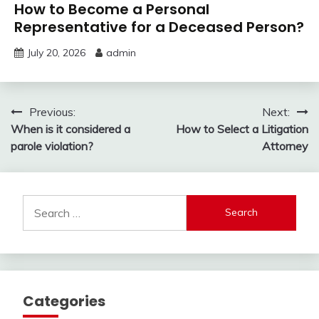
How to Become a Personal
Representative for a Deceased Person?
July 20, 2026
admin
Post
Previous:
Next:
When is it considered a
How to Select a Litigation
navigation
parole violation?
Attorney
Search
for:
Categories