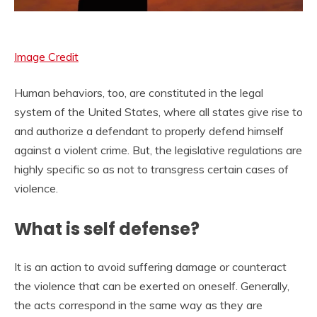
Image Credit
Human behaviors, too, are constituted in the legal
system of the United States, where all states give rise to
and authorize a defendant to properly defend himself
against a violent crime. But, the legislative regulations are
highly specific so as not to transgress certain cases of
violence.
What is self defense?
It is an action to avoid suffering damage or counteract
the violence that can be exerted on oneself. Generally,
the acts correspond in the same way as they are