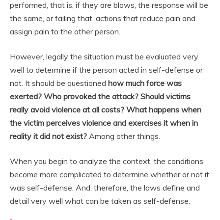
performed, that is, if they are blows, the response will be
the same, or failing that, actions that reduce pain and
assign pain to the other person.
However, legally the situation must be evaluated very
well to determine if the person acted in self-defense or
not. It should be questioned
how much force was
exerted? Who provoked the attack? Should victims
really avoid violence at all costs? What happens when
the victim perceives violence and exercises it when in
reality it did not exist?
Among other things.
When you begin to analyze the context, the conditions
become more complicated to determine whether or not it
was self-defense. And, therefore, the laws define and
detail very well what can be taken as self-defense.