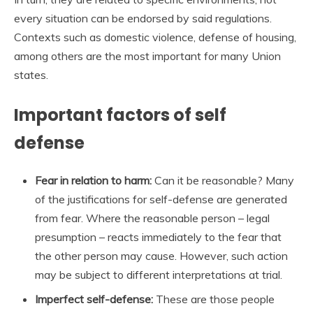
every situation can be endorsed by said regulations.
Contexts such as domestic violence, defense of housing,
among others are the most important for many Union
states.
Important factors of self
defense
Fear in relation to harm:
Can it be reasonable? Many
of the justifications for self-defense are generated
from fear. Where the reasonable person – legal
presumption – reacts immediately to the fear that
the other person may cause. However, such action
may be subject to different interpretations at trial.
Imperfect self-defense:
These are those people