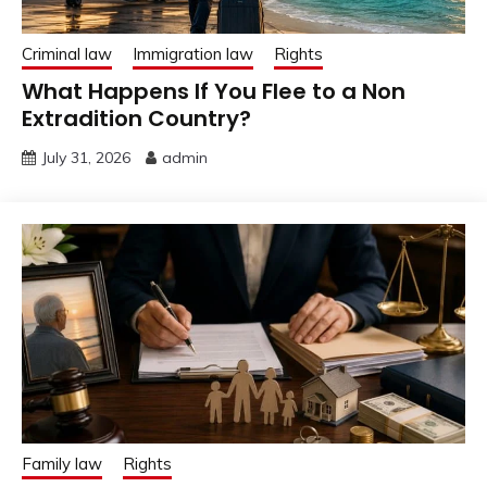
Criminal law
Immigration law
Rights
What Happens If You Flee to a Non
Extradition Country?
July 31, 2026
admin
Family law
Rights