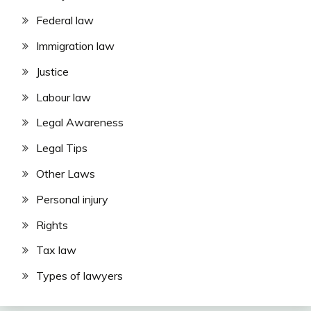
Federal law
Immigration law
Justice
Labour law
Legal Awareness
Legal Tips
Other Laws
Personal injury
Rights
Tax law
Types of lawyers