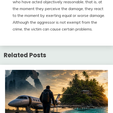
who have acted objectively reasonable, that is, at
the moment they perceive the damage, they react
to the moment by exerting equal or worse damage.
Although the aggressor is not exempt from the
crime, the victim can cause certain problems.
Related Posts