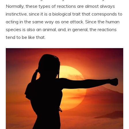
Normally, these types of reactions are almost always
instinctive, since it is a biological trait that corresponds to
acting in the same way as one attack. Since the human
species is also an animal, and, in general, the reactions
tend to be like that.