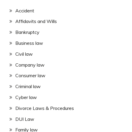
Accident
Affidavits and Wills
Bankruptcy
Business law
Civil law
Company law
Consumer law
Criminal law
Cyber law
Divorce Laws & Procedures
DUI Law
Family law