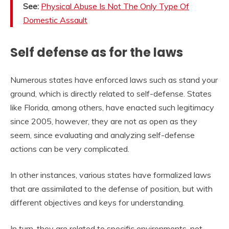
See:
Physical Abuse Is Not The Only Type Of
Domestic Assault
Self defense as for the laws
Numerous states have enforced laws such as stand your
ground, which is directly related to self-defense. States
like Florida, among others, have enacted such legitimacy
since 2005, however, they are not as open as they
seem, since evaluating and analyzing self-defense
actions can be very complicated.
In other instances, various states have formalized laws
that are assimilated to the defense of position, but with
different objectives and keys for understanding.
In turn, they are related to specific environments, not