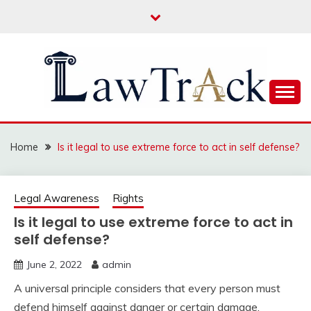
Skip
to
content
Law For All
LAW TRACK
Home
Is it legal to use extreme force to act in self defense?
Legal Awareness
Rights
Is it legal to use extreme force to act in
self defense?
June 2, 2022
admin
A universal principle considers that every person must
defend himself against danger or certain damage.