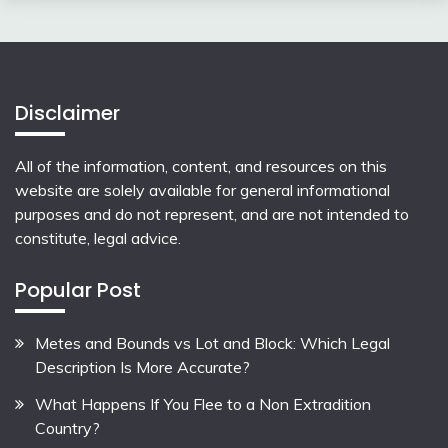
Disclaimer
All of the information, content, and resources on this
website are solely available for general informational
purposes and do not represent, and are not intended to
constitute, legal advice.
Popular Post
Metes and Bounds vs Lot and Block: Which Legal
Description Is More Accurate?
What Happens If You Flee to a Non Extradition
Country?