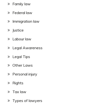
Family law
Federal law
Immigration law
Justice
Labour law
Legal Awareness
Legal Tips
Other Laws
Personal injury
Rights
Tax law
Types of lawyers