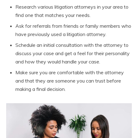
Research various litigation attorneys in your area to
find one that matches your needs.
Ask for referrals from friends or family members who
have previously used a litigation attorney.
Schedule an initial consultation with the attorney to
discuss your case and get a feel for their personality
and how they would handle your case.
Make sure you are comfortable with the attorney
and that they are someone you can trust before
making a final decision.