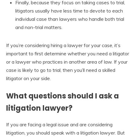
Finally, because they focus on taking cases to trial,
litigators usually have less time to devote to each
individual case than lawyers who handle both trial
and non-trial matters.
If you’re considering hiring a lawyer for your case, it’s
important to first determine whether you need a litigator
or a lawyer who practices in another area of law. If your
case is likely to go to trial, then you’ll need a skilled
litigator on your side.
What questions should I ask a
litigation lawyer?
If you are facing a legal issue and are considering
litigation, you should speak with a litigation lawyer. But