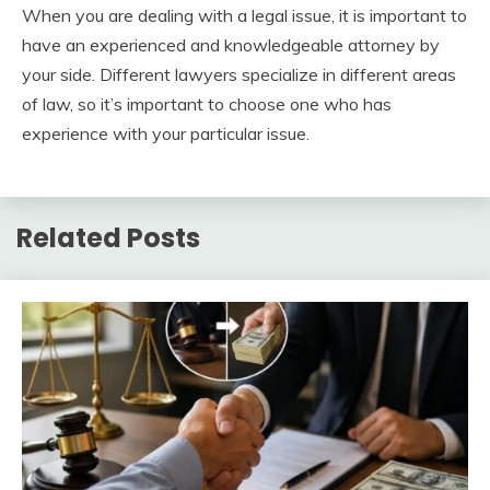
When you are dealing with a legal issue, it is important to
have an experienced and knowledgeable attorney by
your side. Different lawyers specialize in different areas
of law, so it’s important to choose one who has
experience with your particular issue.
Related Posts