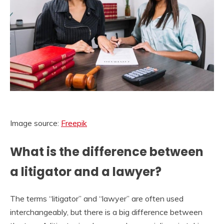
Image source:
Freepik
What is the difference between
a litigator and a lawyer?
The terms “litigator” and “lawyer” are often used
interchangeably, but there is a big difference between