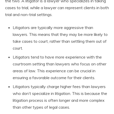
the two. A litigator is a lawyer who specializes in taking
cases to trial, while a lawyer can represent clients in both
trial and non-trial settings.
Litigators are typically more aggressive than
lawyers. This means that they may be more likely to
take cases to court, rather than settling them out of
court.
Litigators tend to have more experience with the
courtroom setting than lawyers who focus on other
areas of law. This experience can be crucial in
ensuring a favorable outcome for their clients.
Litigators typically charge higher fees than lawyers
who don’t specialize in litigation. This is because the
litigation process is often longer and more complex
than other types of legal cases.