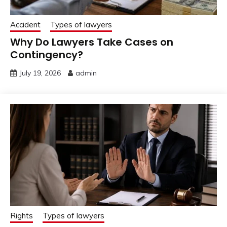
Accident
Types of lawyers
Why Do Lawyers Take Cases on
Contingency?
July 19, 2026
admin
Rights
Types of lawyers