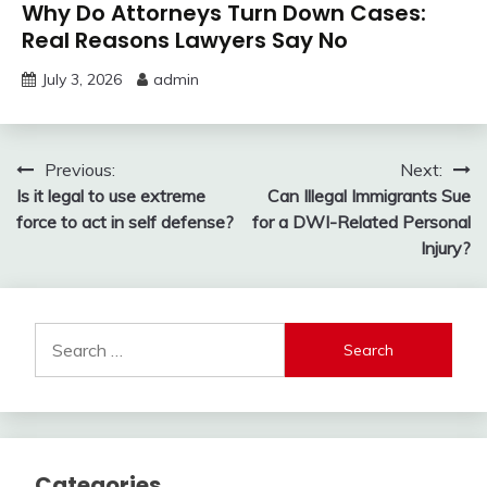
Why Do Attorneys Turn Down Cases:
Real Reasons Lawyers Say No
July 3, 2026
admin
Post
Previous:
Next:
Is it legal to use extreme
Can Illegal Immigrants Sue
navigation
force to act in self defense?
for a DWI-Related Personal
Injury?
Search
for:
Categories