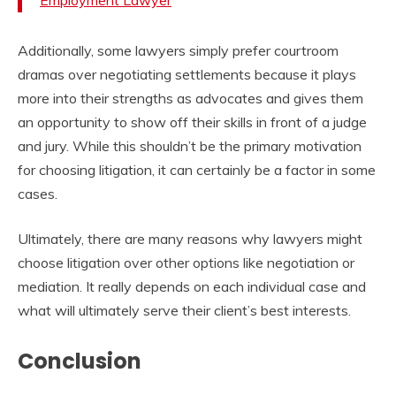
Employment Lawyer
Additionally, some lawyers simply prefer courtroom
dramas over negotiating settlements because it plays
more into their strengths as advocates and gives them
an opportunity to show off their skills in front of a judge
and jury. While this shouldn’t be the primary motivation
for choosing litigation, it can certainly be a factor in some
cases.
Ultimately, there are many reasons why lawyers might
choose litigation over other options like negotiation or
mediation. It really depends on each individual case and
what will ultimately serve their client’s best interests.
Conclusion