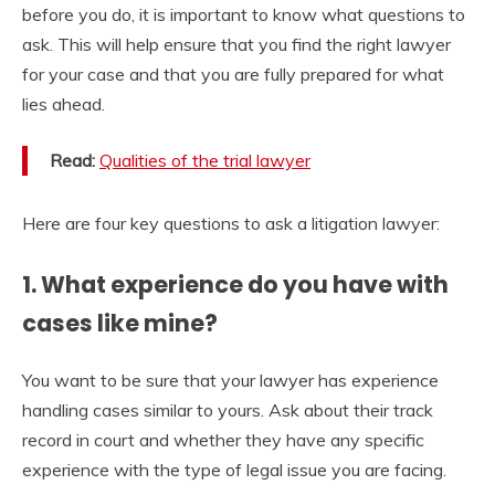
before you do, it is important to know what questions to
ask. This will help ensure that you find the right lawyer
for your case and that you are fully prepared for what
lies ahead.
Read:
Qualities of the trial lawyer
Here are four key questions to ask a litigation lawyer:
1. What experience do you have with
cases like mine?
You want to be sure that your lawyer has experience
handling cases similar to yours. Ask about their track
record in court and whether they have any specific
experience with the type of legal issue you are facing.