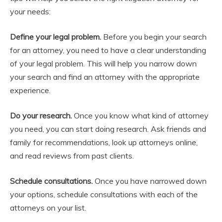
your needs:
Define your legal problem.
Before you begin your search
for an attorney, you need to have a clear understanding
of your legal problem. This will help you narrow down
your search and find an attorney with the appropriate
experience.
Do your research.
Once you know what kind of attorney
you need, you can start doing research. Ask friends and
family for recommendations, look up attorneys online,
and read reviews from past clients.
Schedule consultations.
Once you have narrowed down
your options, schedule consultations with each of the
attorneys on your list.