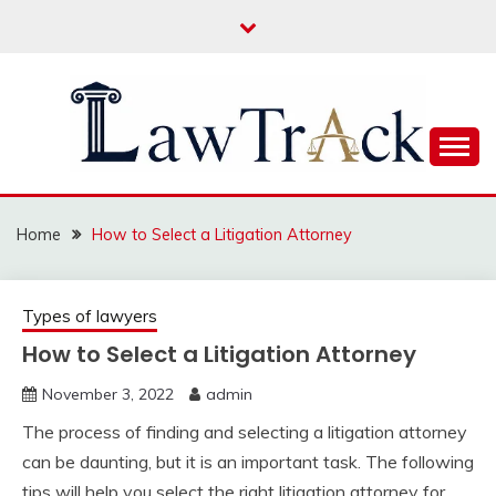
Skip
to
content
Law For All
LAW TRACK
Home
How to Select a Litigation Attorney
Types of lawyers
How to Select a Litigation Attorney
November 3, 2022
admin
The process of finding and selecting a litigation attorney
can be daunting, but it is an important task. The following
tips will help you select the right litigation attorney for