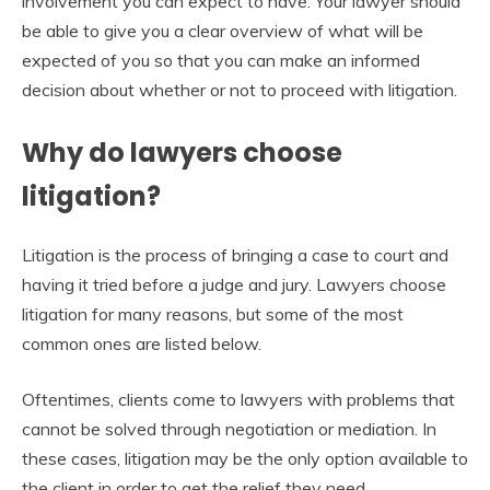
involvement you can expect to have. Your lawyer should
be able to give you a clear overview of what will be
expected of you so that you can make an informed
decision about whether or not to proceed with litigation.
Why do lawyers choose
litigation?
Litigation is the process of bringing a case to court and
having it tried before a judge and jury. Lawyers choose
litigation for many reasons, but some of the most
common ones are listed below.
Oftentimes, clients come to lawyers with problems that
cannot be solved through negotiation or mediation. In
these cases, litigation may be the only option available to
the client in order to get the relief they need.