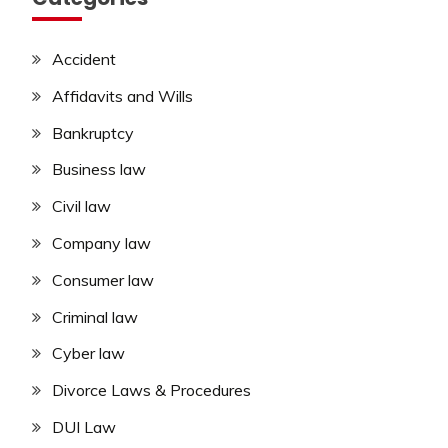
Accident
Affidavits and Wills
Bankruptcy
Business law
Civil law
Company law
Consumer law
Criminal law
Cyber law
Divorce Laws & Procedures
DUI Law