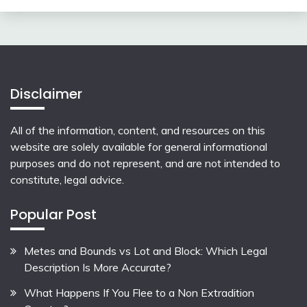
Disclaimer
All of the information, content, and resources on this
website are solely available for general informational
purposes and do not represent, and are not intended to
constitute, legal advice.
Popular Post
Metes and Bounds vs Lot and Block: Which Legal
Description Is More Accurate?
What Happens If You Flee to a Non Extradition