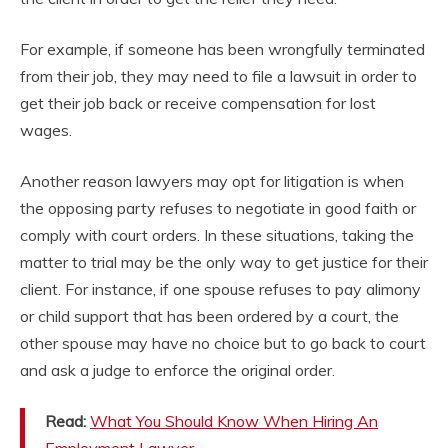
For example, if someone has been wrongfully terminated
from their job, they may need to file a lawsuit in order to
get their job back or receive compensation for lost
wages.
Another reason lawyers may opt for litigation is when
the opposing party refuses to negotiate in good faith or
comply with court orders. In these situations, taking the
matter to trial may be the only way to get justice for their
client. For instance, if one spouse refuses to pay alimony
or child support that has been ordered by a court, the
other spouse may have no choice but to go back to court
and ask a judge to enforce the original order.
Read:
What You Should Know When Hiring An