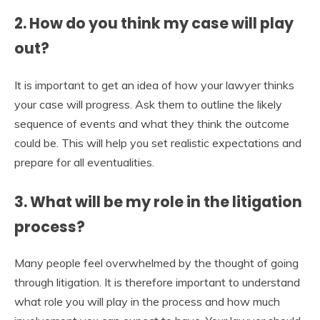
2. How do you think my case will play
out?
It is important to get an idea of how your lawyer thinks
your case will progress. Ask them to outline the likely
sequence of events and what they think the outcome
could be. This will help you set realistic expectations and
prepare for all eventualities.
3. What will be my role in the litigation
process?
Many people feel overwhelmed by the thought of going
through litigation. It is therefore important to understand
what role you will play in the process and how much