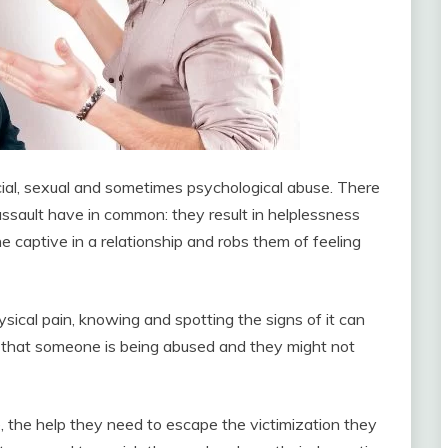
cial, sexual and sometimes psychological abuse. There
 assault have in common: they result in helplessness
 captive in a relationship and robs them of feeling
sical pain, knowing and spotting the signs of it can
s that someone is being abused and they might not
e, the help they need to escape the victimization they