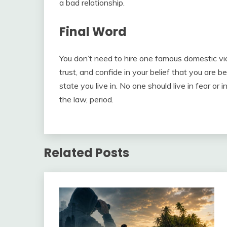
a bad relationship.
Final Word
You don’t need to hire one famous domestic vio
trust, and confide in your belief that you are b
state you live in. No one should live in fear or 
the law, period.
Related Posts