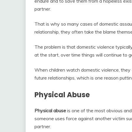
endure and to save them from a hopeless exis
partner.
That is why so many cases of domestic assaul
relationship, they often take the blame themse
The problem is that domestic violence typically 
at the start, over time things will continue to 
When children watch domestic violence, they ar
future relationships, which is one reason putting
Physical Abuse
Physical abuse
is one of the most obvious and 
someone uses force against another victim such
partner.