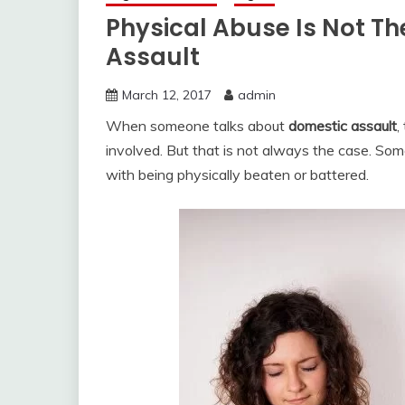
Physical Abuse Is Not T
Assault
March 12, 2017
admin
When someone talks about
domestic assault
,
involved. But that is not always the case. So
with being physically beaten or battered.