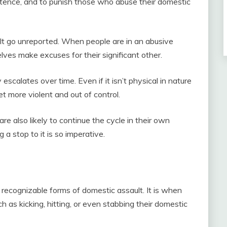
tence, and to punish those who abuse their domestic
t go unreported. When people are in an abusive
lves make excuses for their significant other.
escalates over time. Even if it isn’t physical in nature
get more violent and out of control.
e also likely to continue the cycle in their own
 a stop to it is so imperative.
recognizable forms of domestic assault. It is when
 as kicking, hitting, or even stabbing their domestic