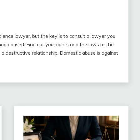
lence lawyer, but the key is to consult a lawyer you
eing abused. Find out your rights and the laws of the
in a destructive relationship. Domestic abuse is against