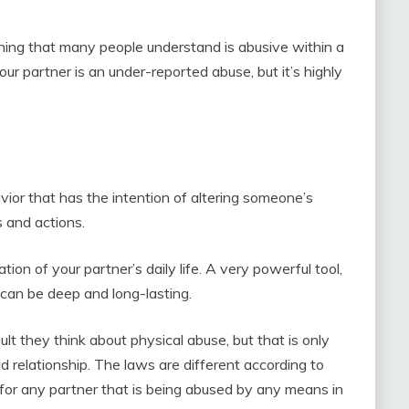
thing that many people understand is abusive within a
our partner is an under-reported abuse, but it’s highly
or that has the intention of altering someone’s
s and actions.
ion of your partner’s daily life. A very powerful tool,
can be deep and long-lasting.
 they think about physical abuse, but that is only
 relationship. The laws are different according to
s for any partner that is being abused by any means in