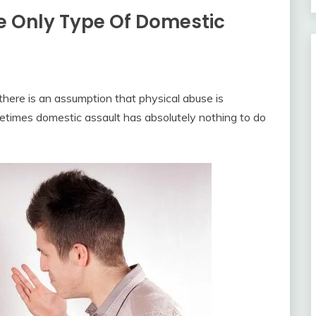
he Only Type Of Domestic
 there is an assumption that physical abuse is
metimes domestic assault has absolutely nothing to do