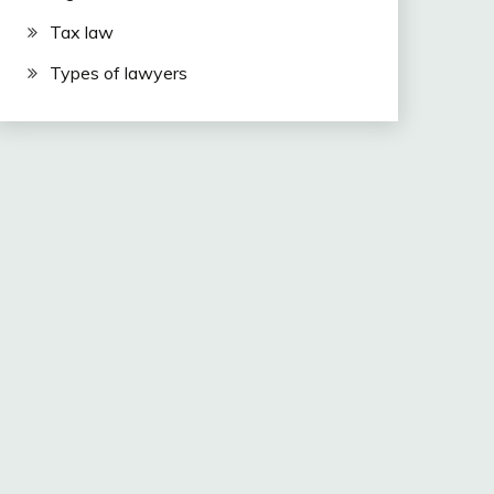
Tax law
Types of lawyers