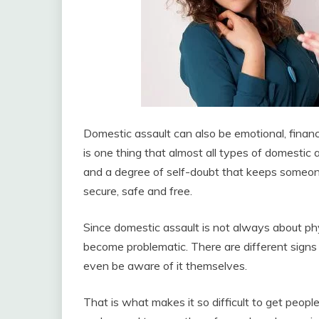
Domestic assault can also be emotional, finan
is one thing that almost all types of domestic
and a degree of self-doubt that keeps someone
secure, safe and free.
Since domestic assault is not always about phy
become problematic. There are different sign
even be aware of it themselves.
That is what makes it so difficult to get peopl