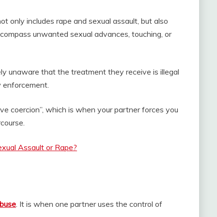
not only includes rape and sexual assault, but also
compass unwanted sexual advances, touching, or
 unaware that the treatment they receive is illegal
aw enforcement.
ive coercion”, which is when your partner forces you
rcourse.
exual Assault or Rape?
abuse
. It is when one partner uses the control of