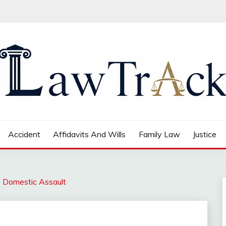
Accident
Affidavits And Wills
Family Law
Justice
f Domestic Assault