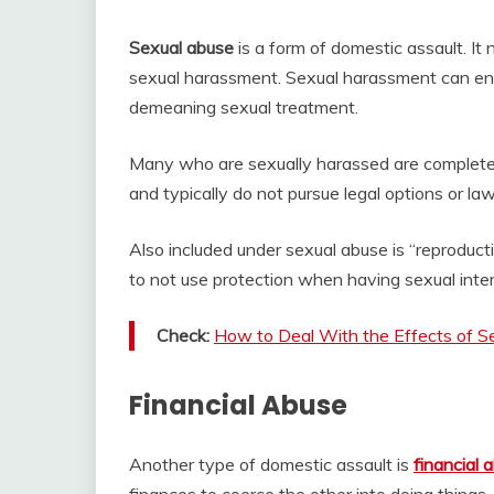
Sexual abuse
is a form of domestic assault. It 
sexual harassment. Sexual harassment can en
demeaning sexual treatment.
Many who are sexually harassed are completely
and typically do not pursue legal options or l
Also included under sexual abuse is “reproduct
to not use protection when having sexual inte
Check:
How to Deal With the Effects of S
Financial Abuse
Another type of domestic assault is
financial 
finances to coerce the other into doing things.