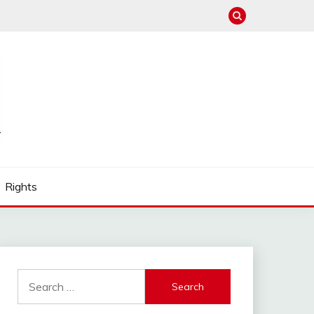
Rights
Search
for: