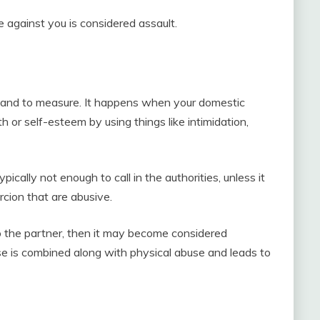
against you is considered assault.
 and to measure. It happens when your domestic
 or self-esteem by using things like intimidation,
ically not enough to call in the authorities, unless it
rcion that are abusive.
 to the partner, then it may become considered
e is combined along with physical abuse and leads to