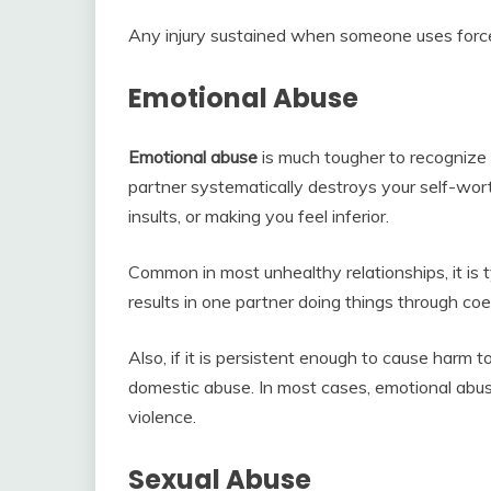
Any injury sustained when someone uses force 
Emotional Abuse
Emotional abuse
is much tougher to recognize
partner systematically destroys your self-worth
insults, or making you feel inferior.
Common in most unhealthy relationships, it is typ
results in one partner doing things through coe
Also, if it is persistent enough to cause harm
domestic abuse. In most cases, emotional abus
violence.
Sexual Abuse