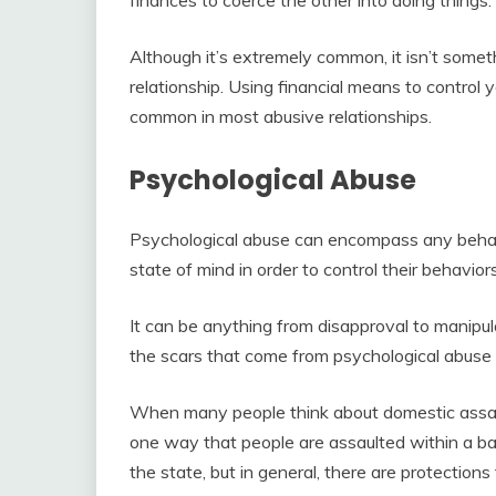
Although it’s extremely common, it isn’t some
relationship. Using financial means to control y
common in most abusive relationships.
Psychological Abuse
Psychological abuse can encompass any behavi
state of mind in order to control their behavior
It can be anything from disapproval to manipulat
the scars that come from psychological abuse 
When many people think about domestic assault
one way that people are assaulted within a bad
the state, but in general, there are protection