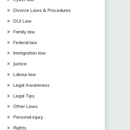
Divorce Laws & Procedures
DUI Law
Family law
Federal law
Immigration law
Justice
Labour law
Legal Awareness
Legal Tips
Other Laws
Personal injury
Rights