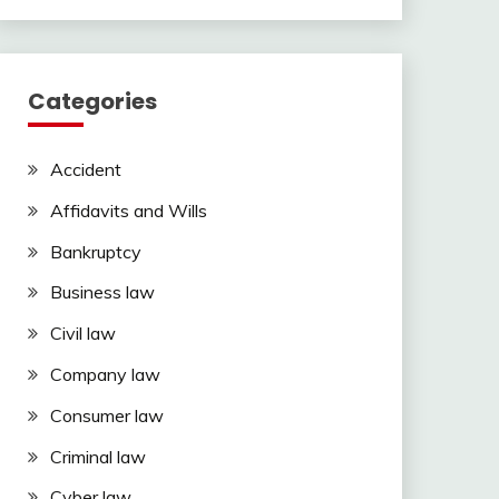
Categories
Accident
Affidavits and Wills
Bankruptcy
Business law
Civil law
Company law
Consumer law
Criminal law
Cyber law