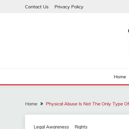
Skip
Contact Us
Privacy Policy
to
content
Law For All
LAW TRACK
Home
Home
Physical Abuse Is Not The Only Type O
Legal Awareness
Rights