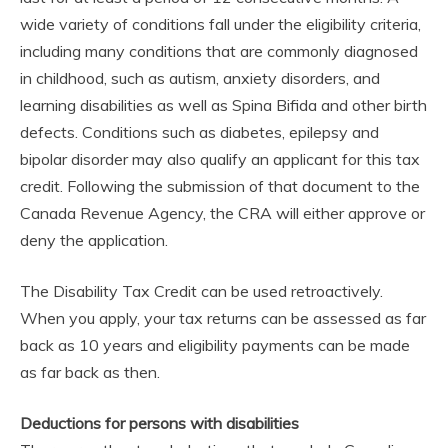
wide variety of conditions fall under the eligibility criteria,
including many conditions that are commonly diagnosed
in childhood, such as autism, anxiety disorders, and
learning disabilities as well as Spina Bifida and other birth
defects. Conditions such as diabetes, epilepsy and
bipolar disorder may also qualify an applicant for this tax
credit. Following the submission of that document to the
Canada Revenue Agency, the CRA will either approve or
deny the application.
The Disability Tax Credit can be used retroactively.
When you apply, your tax returns can be assessed as far
back as 10 years and eligibility payments can be made
as far back as then.
Deductions for persons with disabilities