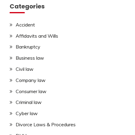
Categories
Accident
Affidavits and Wills
Bankruptcy
Business law
Civil law
Company law
Consumer law
Criminal law
Cyber law
Divorce Laws & Procedures