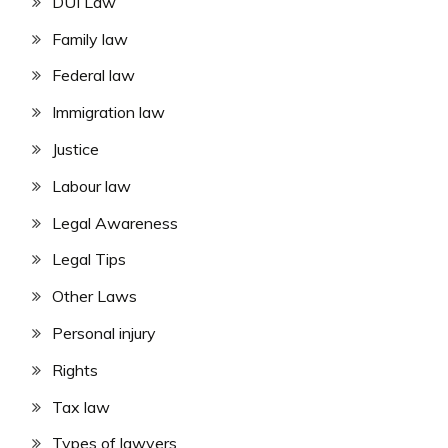
DUI Law
Family law
Federal law
Immigration law
Justice
Labour law
Legal Awareness
Legal Tips
Other Laws
Personal injury
Rights
Tax law
Types of lawyers