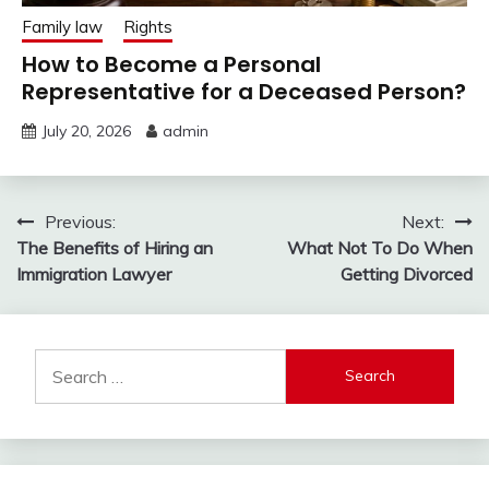
Family law
Rights
How to Become a Personal
Representative for a Deceased Person?
July 20, 2026
admin
Post
Previous:
Next:
The Benefits of Hiring an
What Not To Do When
navigation
Immigration Lawyer
Getting Divorced
Search
for: