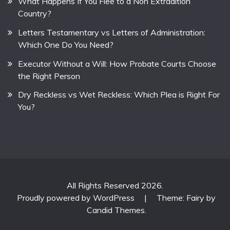
What Happens If You Flee to a Non Extradition
Country?
Letters Testamentary vs Letters of Administration:
Which One Do You Need?
Executor Without a Will: How Probate Courts Choose
the Right Person
Dry Reckless vs Wet Reckless: Which Plea is Right For
You?
All Rights Reserved 2026.
Proudly powered by WordPress
|
Theme: Fairy by
Candid Themes
.