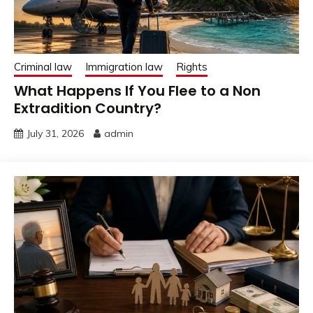
Criminal law
Immigration law
Rights
What Happens If You Flee to a Non
Extradition Country?
July 31, 2026
admin