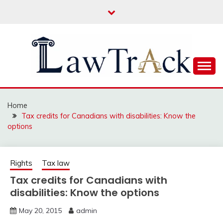
Skip
to
content
Law For All
LAW TRACK
Home
Tax credits for Canadians with disabilities: Know the
options
Rights
Tax law
Tax credits for Canadians with
disabilities: Know the options
May 20, 2015
admin