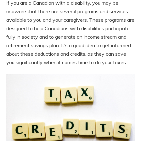
If you are a Canadian with a disability, you may be
unaware that there are several programs and services
available to you and your caregivers. These programs are
designed to help Canadians with disabilities participate
fully in society and to generate an income stream and
retirement savings plan. It’s a good idea to get informed
about these deductions and credits, as they can save
you significantly when it comes time to do your taxes.