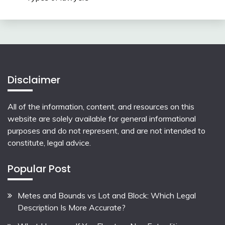
Disclaimer
All of the information, content, and resources on this
website are solely available for general informational
purposes and do not represent, and are not intended to
constitute, legal advice.
Popular Post
Metes and Bounds vs Lot and Block: Which Legal
Description Is More Accurate?