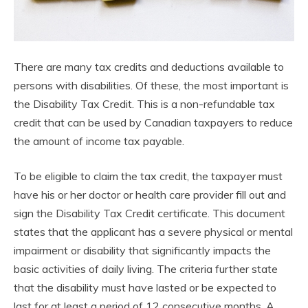
There are many tax credits and deductions available to
persons with disabilities. Of these, the most important is
the Disability Tax Credit. This is a non-refundable tax
credit that can be used by Canadian taxpayers to reduce
the amount of income tax payable.
To be eligible to claim the tax credit, the taxpayer must
have his or her doctor or health care provider fill out and
sign the Disability Tax Credit certificate. This document
states that the applicant has a severe physical or mental
impairment or disability that significantly impacts the
basic activities of daily living. The criteria further state
that the disability must have lasted or be expected to
last for at least a period of 12 consecutive months. A