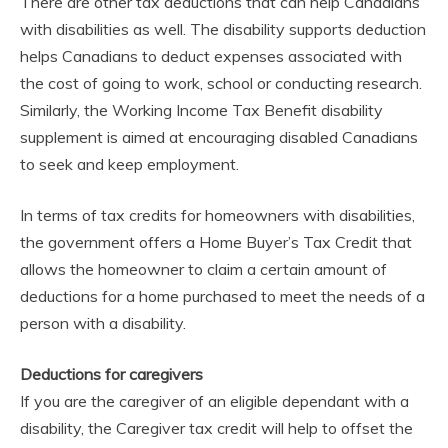
There are other tax deductions that can help Canadians
with disabilities as well. The disability supports deduction
helps Canadians to deduct expenses associated with
the cost of going to work, school or conducting research.
Similarly, the Working Income Tax Benefit disability
supplement is aimed at encouraging disabled Canadians
to seek and keep employment.
In terms of tax credits for homeowners with disabilities,
the government offers a Home Buyer’s Tax Credit that
allows the homeowner to claim a certain amount of
deductions for a home purchased to meet the needs of a
person with a disability.
Deductions for caregivers
If you are the caregiver of an eligible dependant with a
disability, the Caregiver tax credit will help to offset the