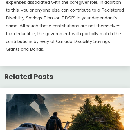
expenses associated with the caregiver role. In addition
to this, you or anyone else can contribute to a Registered
Disability Savings Plan (or, RDSP) in your dependant’s
name. Although these contributions are not themselves
tax deductible, the government with partially match the
contributions by way of Canada Disability Savings
Grants and Bonds.
Related Posts