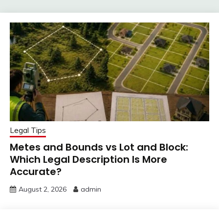
Legal Tips
Metes and Bounds vs Lot and Block:
Which Legal Description Is More
Accurate?
August 2, 2026
admin