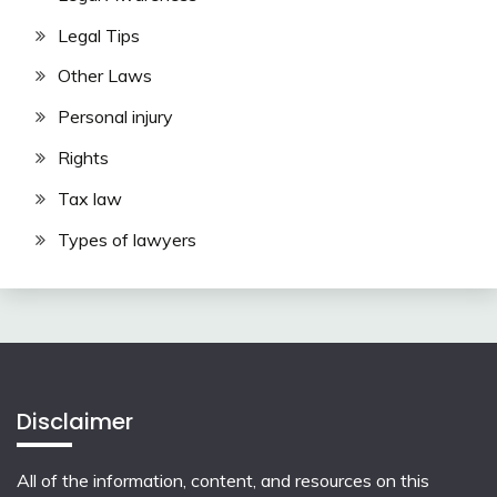
Legal Tips
Other Laws
Personal injury
Rights
Tax law
Types of lawyers
Disclaimer
All of the information, content, and resources on this