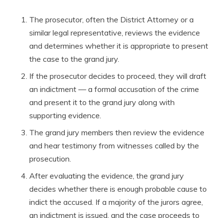
The prosecutor, often the District Attorney or a
similar legal representative, reviews the evidence
and determines whether it is appropriate to present
the case to the grand jury.
If the prosecutor decides to proceed, they will draft
an indictment — a formal accusation of the crime
and present it to the grand jury along with
supporting evidence.
The grand jury members then review the evidence
and hear testimony from witnesses called by the
prosecution.
After evaluating the evidence, the grand jury
decides whether there is enough probable cause to
indict the accused. If a majority of the jurors agree,
an indictment is issued, and the case proceeds to