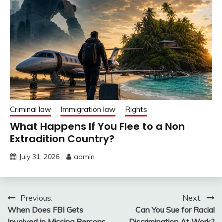
Criminal law
Immigration law
Rights
What Happens If You Flee to a Non
Extradition Country?
July 31, 2026
admin
Post
Previous:
Next:
When Does FBI Gets
Can You Sue for Racial
navigation
Involved in Missing Persons
Discrimination At Work?