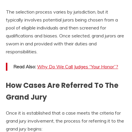
The selection process varies by jurisdiction, but it
typically involves potential jurors being chosen from a
pool of eligible individuals and then screened for
qualifications and biases. Once selected, grand jurors are
sworn in and provided with their duties and
responsibilities.
Read Also:
Why Do We Call Judges “Your Honor”?
How Cases Are Referred To The
Grand Jury
Once it is established that a case meets the criteria for
grand jury involvement, the process for referring it to the
grand jury begins: