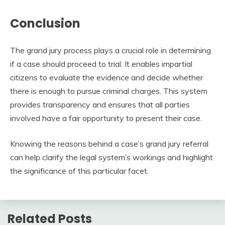
Conclusion
The grand jury process plays a crucial role in determining
if a case should proceed to trial. It enables impartial
citizens to evaluate the evidence and decide whether
there is enough to pursue criminal charges. This system
provides transparency and ensures that all parties
involved have a fair opportunity to present their case.
Knowing the reasons behind a case’s grand jury referral
can help clarify the legal system’s workings and highlight
the significance of this particular facet.
Related Posts