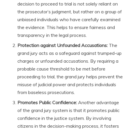
decision to proceed to trial is not solely reliant on
the prosecutor’s judgment, but rather on a group of
unbiased individuals who have carefully examined
the evidence. This helps to ensure fairness and
transparency in the legal process.
Protection against Unfounded Accusations:
The
grand jury acts as a safeguard against trumped-up
charges or unfounded accusations. By requiring a
probable cause threshold to be met before
proceeding to trial, the grand jury helps prevent the
misuse of judicial power and protects individuals
from baseless prosecutions.
Promotes Public Confidence:
Another advantage
of the grand jury system is that it promotes public
confidence in the justice system. By involving
citizens in the decision-making process, it fosters