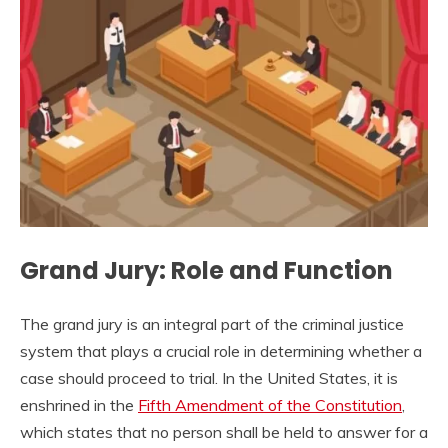
Grand Jury: Role and Function
The grand jury is an integral part of the criminal justice
system that plays a crucial role in determining whether a
case should proceed to trial. In the United States, it is
enshrined in the
Fifth Amendment of the Constitution
,
which states that no person shall be held to answer for a