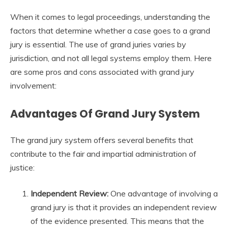
When it comes to legal proceedings, understanding the
factors that determine whether a case goes to a grand
jury is essential. The use of grand juries varies by
jurisdiction, and not all legal systems employ them. Here
are some pros and cons associated with grand jury
involvement:
Advantages Of Grand Jury System
The grand jury system offers several benefits that
contribute to the fair and impartial administration of
justice:
Independent Review:
One advantage of involving a
grand jury is that it provides an independent review
of the evidence presented. This means that the