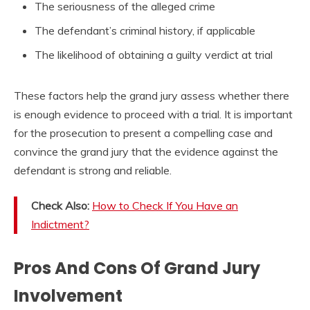
The seriousness of the alleged crime
The defendant’s criminal history, if applicable
The likelihood of obtaining a guilty verdict at trial
These factors help the grand jury assess whether there
is enough evidence to proceed with a trial. It is important
for the prosecution to present a compelling case and
convince the grand jury that the evidence against the
defendant is strong and reliable.
Check Also:
How to Check If You Have an
Indictment?
Pros And Cons Of Grand Jury
Involvement