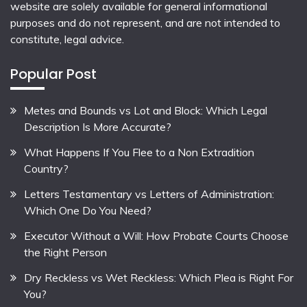
website are solely available for general informational
purposes and do not represent, and are not intended to
constitute, legal advice.
Popular Post
Metes and Bounds vs Lot and Block: Which Legal
Description Is More Accurate?
What Happens If You Flee to a Non Extradition
Country?
Letters Testamentary vs Letters of Administration:
Which One Do You Need?
Executor Without a Will: How Probate Courts Choose
the Right Person
Dry Reckless vs Wet Reckless: Which Plea is Right For
You?