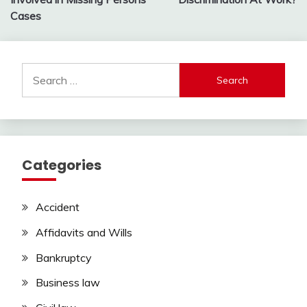
Cases
Search
for:
Categories
Accident
Affidavits and Wills
Bankruptcy
Business law