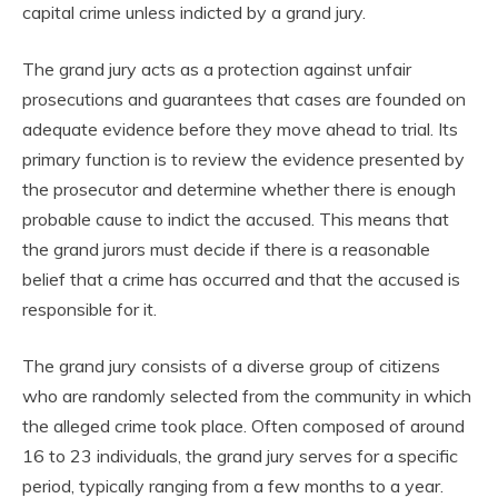
capital crime unless indicted by a grand jury.
The grand jury acts as a protection against unfair
prosecutions and guarantees that cases are founded on
adequate evidence before they move ahead to trial. Its
primary function is to review the evidence presented by
the prosecutor and determine whether there is enough
probable cause to indict the accused. This means that
the grand jurors must decide if there is a reasonable
belief that a crime has occurred and that the accused is
responsible for it.
The grand jury consists of a diverse group of citizens
who are randomly selected from the community in which
the alleged crime took place. Often composed of around
16 to 23 individuals, the grand jury serves for a specific
period, typically ranging from a few months to a year.