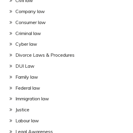
Civil law
Company law
Consumer law
Criminal law
Cyber law
Divorce Laws & Procedures
DUI Law
Family law
Federal law
Immigration law
Justice
Labour law
Legal Awareness