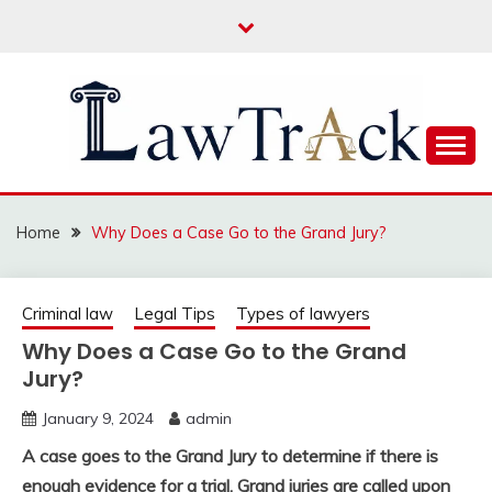
Skip
to
content
Law For All
LAW TRACK
Home
Why Does a Case Go to the Grand Jury?
Criminal law
Legal Tips
Types of lawyers
Why Does a Case Go to the Grand
Jury?
January 9, 2024
admin
A case goes to the Grand Jury to determine if there is
enough evidence for a trial. Grand juries are called upon