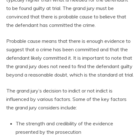
to be found guilty at trial. The grand jury must be
convinced that there is probable cause to believe that
the defendant has committed the crime.
Probable cause means that there is enough evidence to
suggest that a crime has been committed and that the
defendant likely committed it. It is important to note that
the grand jury does not need to find the defendant guilty
beyond a reasonable doubt, which is the standard at trial.
The grand jury’s decision to indict or not indict is
influenced by various factors. Some of the key factors
the grand jury considers include:
The strength and credibility of the evidence
presented by the prosecution