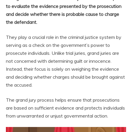
to evaluate the evidence presented by the prosecution
and decide whether there is probable cause to charge
the defendant.
They play a crucial role in the criminal justice system by
serving as a check on the government’s power to
prosecute individuals. Unlike trial juries, grand juries are
not concerned with determining guilt or innocence.
Instead, their focus is solely on weighing the evidence
and deciding whether charges should be brought against
the accused.
The grand jury process helps ensure that prosecutions
are based on sufficient evidence and protects individuals
from unwarranted or unjust governmental action.