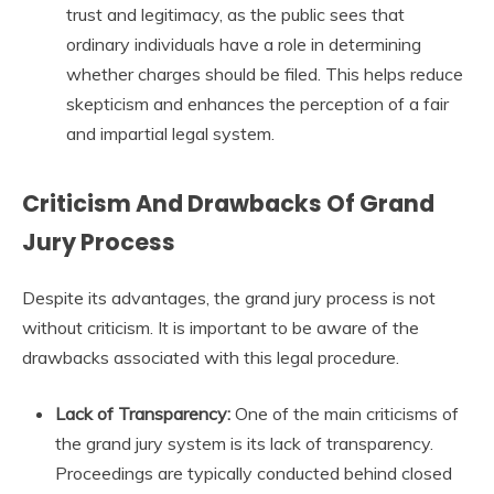
trust and legitimacy, as the public sees that
ordinary individuals have a role in determining
whether charges should be filed. This helps reduce
skepticism and enhances the perception of a fair
and impartial legal system.
Criticism And Drawbacks Of Grand
Jury Process
Despite its advantages, the grand jury process is not
without criticism. It is important to be aware of the
drawbacks associated with this legal procedure.
Lack of Transparency:
One of the main criticisms of
the grand jury system is its lack of transparency.
Proceedings are typically conducted behind closed