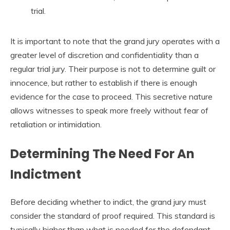
trial.
It is important to note that the grand jury operates with a
greater level of discretion and confidentiality than a
regular trial jury. Their purpose is not to determine guilt or
innocence, but rather to establish if there is enough
evidence for the case to proceed. This secretive nature
allows witnesses to speak more freely without fear of
retaliation or intimidation.
Determining The Need For An
Indictment
Before deciding whether to indict, the grand jury must
consider the standard of proof required. This standard is
typically higher than what is needed for the defendant