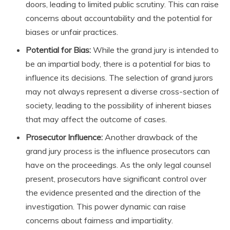
doors, leading to limited public scrutiny. This can raise
concerns about accountability and the potential for
biases or unfair practices.
Potential for Bias:
While the grand jury is intended to
be an impartial body, there is a potential for bias to
influence its decisions. The selection of grand jurors
may not always represent a diverse cross-section of
society, leading to the possibility of inherent biases
that may affect the outcome of cases.
Prosecutor Influence:
Another drawback of the
grand jury process is the influence prosecutors can
have on the proceedings. As the only legal counsel
present, prosecutors have significant control over
the evidence presented and the direction of the
investigation. This power dynamic can raise
concerns about fairness and impartiality.