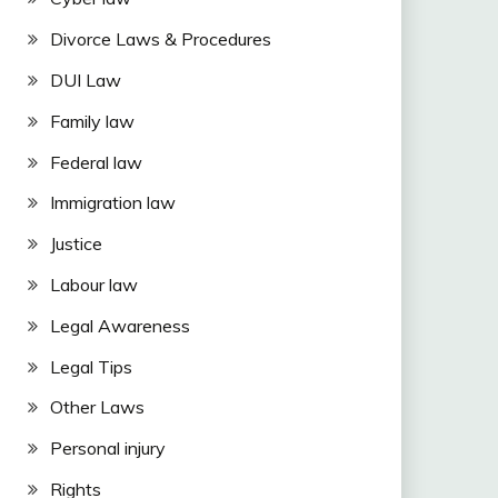
Divorce Laws & Procedures
DUI Law
Family law
Federal law
Immigration law
Justice
Labour law
Legal Awareness
Legal Tips
Other Laws
Personal injury
Rights