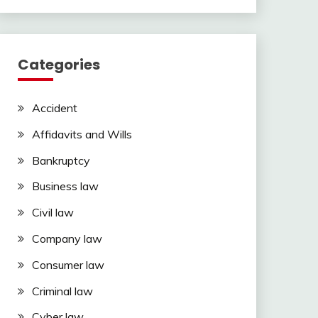
Categories
Accident
Affidavits and Wills
Bankruptcy
Business law
Civil law
Company law
Consumer law
Criminal law
Cyber law