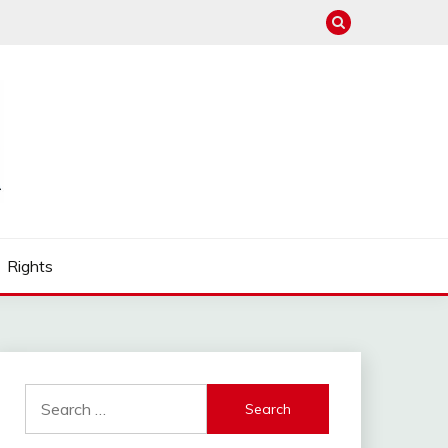
Rights
Search
for: