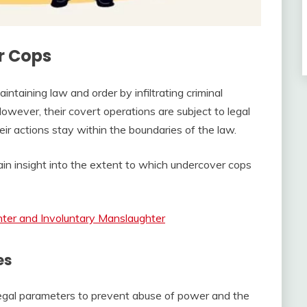
r Cops
aintaining law and order by infiltrating criminal
owever, their covert operations are subject to legal
heir actions stay within the boundaries of the law.
ain insight into the extent to which undercover cops
ter and Involuntary Manslaughter
es
legal parameters to prevent abuse of power and the