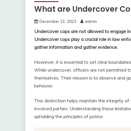
What are Undercover Co
December 21, 2023
admin
Undercover cops are not allowed to engage i
Undercover cops play a crucial role in law enfo
gather information and gather evidence.
However, it is essential to set clear boundaries
While undercover, officers are not permitted to
themselves. Their mission is to observe and gat
behavior.
This distinction helps maintain the integrity of
involved parties. Understanding these limitatio
upholding the principles of justice.