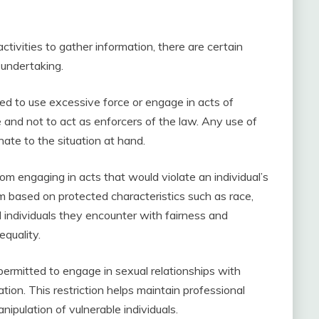
tivities to gather information, there are certain
 undertaking.
wed to use excessive force or engage in acts of
ce and not to act as enforcers of the law. Any use of
ate to the situation at hand.
om engaging in acts that would violate an individual’s
m based on protected characteristics such as race,
ll individuals they encounter with fairness and
equality.
permitted to engage in sexual relationships with
ation. This restriction helps maintain professional
ipulation of vulnerable individuals.