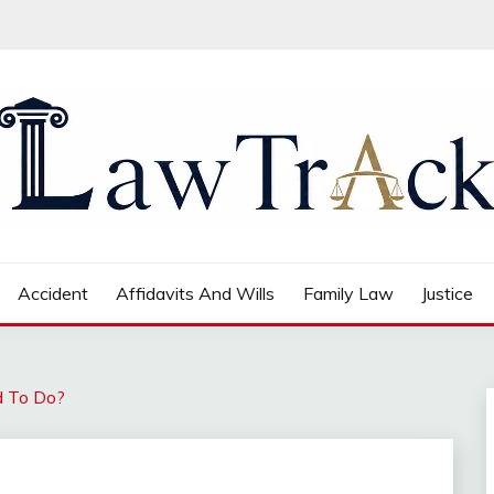
Accident
Affidavits And Wills
Family Law
Justice
d To Do?