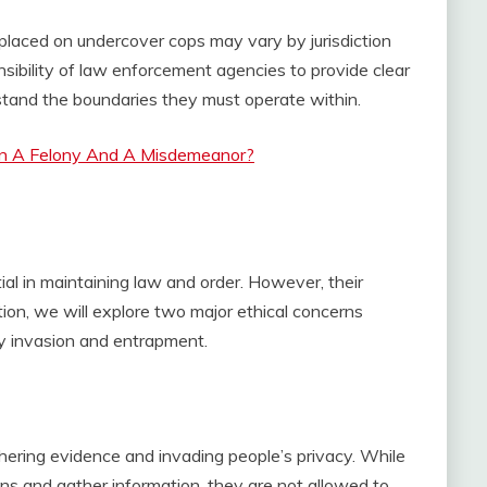
ns placed on undercover cops may vary by jurisdiction
onsibility of law enforcement agencies to provide clear
rstand the boundaries they must operate within.
n A Felony And A Misdemeanor?
tial in maintaining law and order. However, their
ction, we will explore two major ethical concerns
y invasion and entrapment.
ering evidence and invading people’s privacy. While
ons and gather information, they are not allowed to