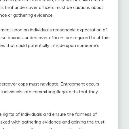
eans that undercover officers must be cautious about
nce or gathering evidence.
ement upon an individual’s reasonable expectation of
hese bounds, undercover officers are required to obtain
ies that could potentially intrude upon someone’s
ndercover cops must navigate. Entrapment occurs
ndividuals into committing illegal acts that they
he rights of individuals and ensure the fairness of
tasked with gathering evidence and gaining the trust