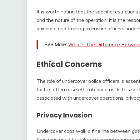
It is worth noting that the specific restrictio
and the nature of the operation. It is the resp
guidance and training to ensure officers unde
See More:
What’s The Difference Betwee
Ethical Concerns
The role of undercover police officers is essen
tactics often raise ethical concerns. In this se
associated with undercover operations: privac
Privacy Invasion
Undercover cops walk a fine line between gath
they may need to infiltrate criminal organizati