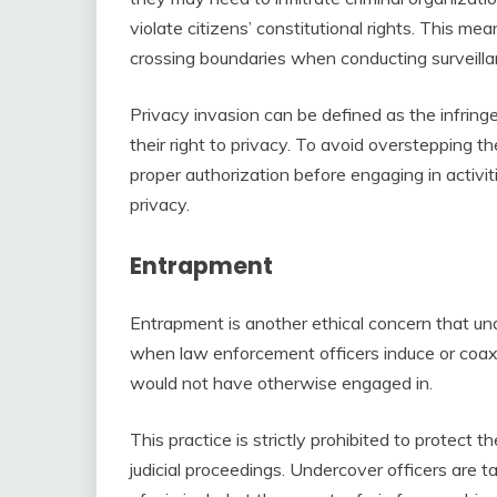
violate citizens’ constitutional rights. This m
crossing boundaries when conducting surveilla
Privacy invasion can be defined as the infring
their right to privacy. To avoid overstepping t
proper authorization before engaging in activit
privacy.
Entrapment
Entrapment is another ethical concern that u
when law enforcement officers induce or coax i
would not have otherwise engaged in.
This practice is strictly prohibited to protect t
judicial proceedings. Undercover officers are 