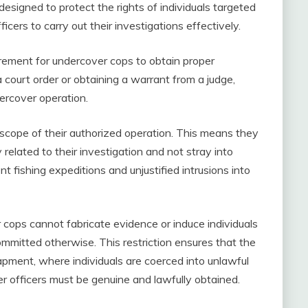
re designed to protect the rights of individuals targeted
icers to carry out their investigations effectively.
uirement for undercover cops to obtain proper
a court order or obtaining a warrant from a judge,
ercover operation.
 scope of their authorized operation. This means they
y related to their investigation and not stray into
t fishing expeditions and unjustified intrusions into
er cops cannot fabricate evidence or induce individuals
mmitted otherwise. This restriction ensures that the
trapment, where individuals are coerced into unlawful
r officers must be genuine and lawfully obtained.