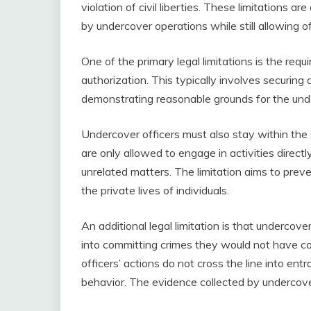
violation of civil liberties. These limitations a
by undercover operations while still allowing off
One of the primary legal limitations is the req
authorization. This typically involves securing 
demonstrating reasonable grounds for the und
Undercover officers must also stay within the
are only allowed to engage in activities directl
unrelated matters. The limitation aims to preven
the private lives of individuals.
An additional legal limitation is that undercov
into committing crimes they would not have co
officers’ actions do not cross the line into en
behavior. The evidence collected by undercove