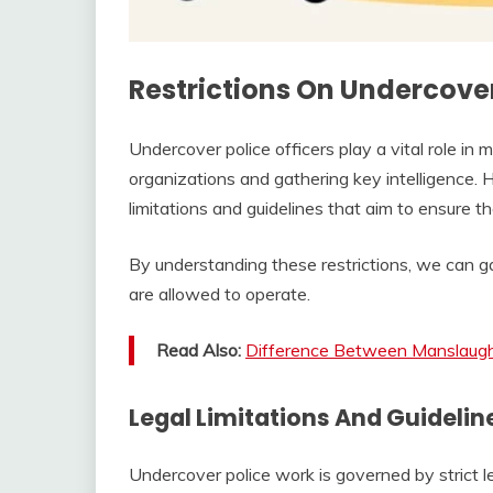
Restrictions On Undercove
Undercover police officers play a vital role in m
organizations and gathering key intelligence. H
limitations and guidelines that aim to ensure t
By understanding these restrictions, we can g
are allowed to operate.
Read Also:
Difference Between Manslaugh
Legal Limitations And Guidelin
Undercover police work is governed by strict 