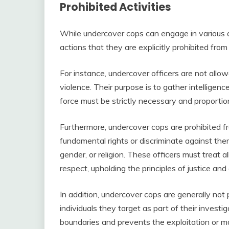
Prohibited Activities
While undercover cops can engage in various ac
actions that they are explicitly prohibited from
For instance, undercover officers are not allo
violence. Their purpose is to gather intelligen
force must be strictly necessary and proportion
Furthermore, undercover cops are prohibited fr
fundamental rights or discriminate against the
gender, or religion. These officers must treat a
respect, upholding the principles of justice and 
In addition, undercover cops are generally not 
individuals they target as part of their investig
boundaries and prevents the exploitation or man