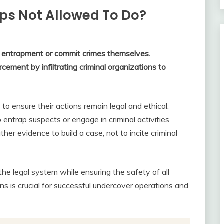
ps Not Allowed To Do?
n entrapment or commit crimes themselves.
rcement by infiltrating criminal organizations to
 to ensure their actions remain legal and ethical.
 entrap suspects or engage in criminal activities
her evidence to build a case, not to incite criminal
 the legal system while ensuring the safety of all
ns is crucial for successful undercover operations and