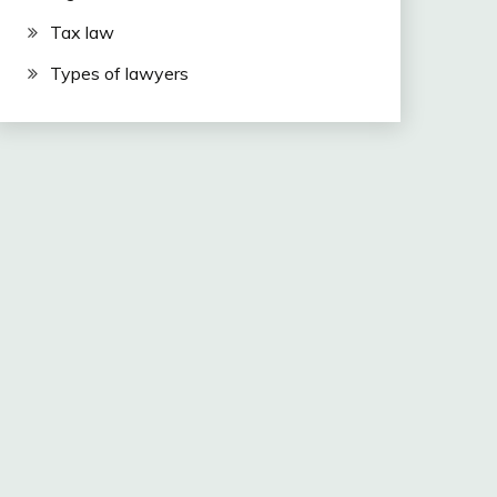
Tax law
Types of lawyers