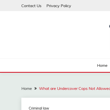
Skip
Contact Us
Privacy Policy
to
content
Law For All
LAW TRACK
Home
Home
What are Undercover Cops Not Allowe
Criminal law