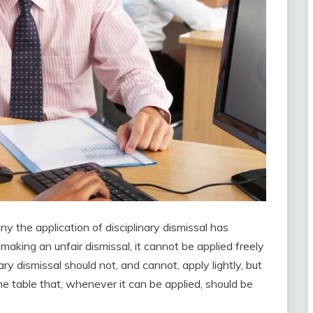
y the application of disciplinary dismissal has
aking an unfair dismissal, it cannot be applied freely
ry dismissal should not, and cannot, apply lightly, but
the table that, whenever it can be applied, should be