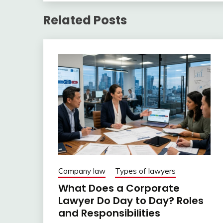
Related Posts
Company law
Types of lawyers
What Does a Corporate
Lawyer Do Day to Day? Roles
and Responsibilities