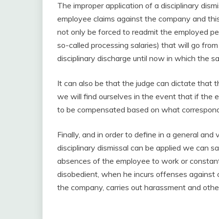
The improper application of a disciplinary dismi
employee claims against the company and this
not only be forced to readmit the employed pers
so-called processing salaries) that will go fr
disciplinary discharge until now in which the s
It can also be that the judge can dictate that th
we will find ourselves in the event that if th
to be compensated based on what corresponds 
Finally, and in order to define in a general an
disciplinary dismissal can be applied we can say
absences of the employee to work or constant 
disobedient, when he incurs offenses against 
the company, carries out harassment and othe