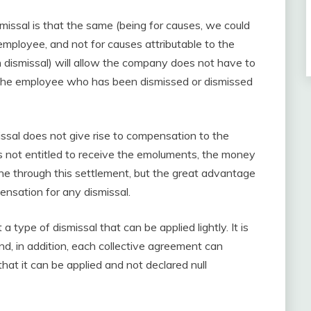
smissal is that the same (being for causes, we could
 employee, and not for causes attributable to the
 dismissal) will allow the company does not have to
the employee who has been dismissed or dismissed
missal does not give rise to compensation to the
s not entitled to receive the emoluments, the money
one through this settlement, but the great advantage
ensation for any dismissal.
 a type of dismissal that can be applied lightly. It is
d, in addition, each collective agreement can
hat it can be applied and not declared null