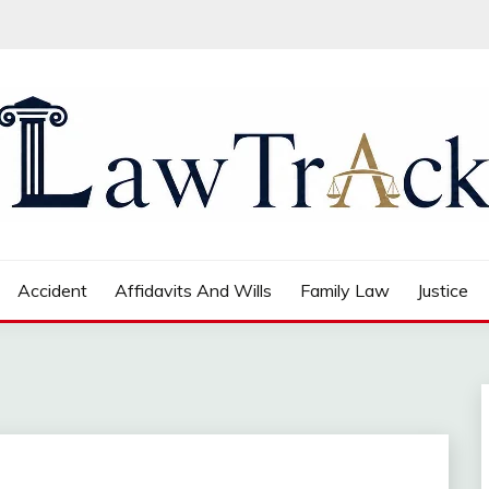
Accident
Affidavits And Wills
Family Law
Justice