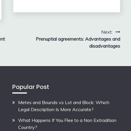
Next:
ent
Prenuptial agreements: Advantages and
disadvantages
Popular Post
Metes and Bounds vs Lot and Block: Which
Legal Description Is More Accurate?
What Happens If You Flee to a Non Extradition
Country?