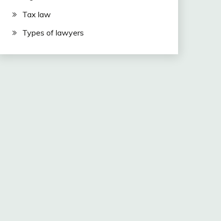
Tax law
Types of lawyers