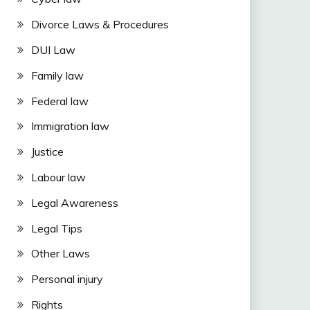
Divorce Laws & Procedures
DUI Law
Family law
Federal law
Immigration law
Justice
Labour law
Legal Awareness
Legal Tips
Other Laws
Personal injury
Rights