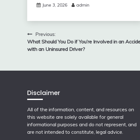
June 3, 2026
admin
Post
Previous:
What Should You Do if You’re Involved in an Accid
navigation
with an Uninsured Driver?
Disclaimer
All of the information, content, and resources on
this website are solely available for general
informational purposes and do not represent, and
are not intended to constitute, legal advice.