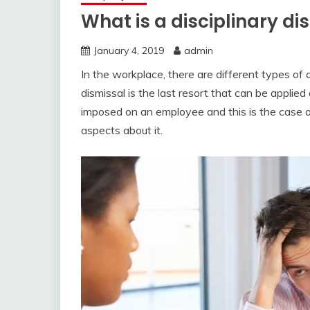
What is a disciplinary di
January 4, 2019
admin
In the workplace, there are different types of 
dismissal is the last resort that can be applie
imposed on an employee and this is the case of 
aspects about it.