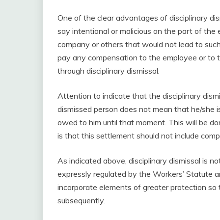
One of the clear advantages of disciplinary di
say intentional or malicious on the part of the
company or others that would not lead to such
pay any compensation to the employee or to 
through disciplinary dismissal.
Attention to indicate that the disciplinary dis
dismissed person does not mean that he/she i
owed to him until that moment. This will be d
is that this settlement should not include comp
As indicated above, disciplinary dismissal is not
expressly regulated by the Workers’ Statute an
incorporate elements of greater protection so t
subsequently.