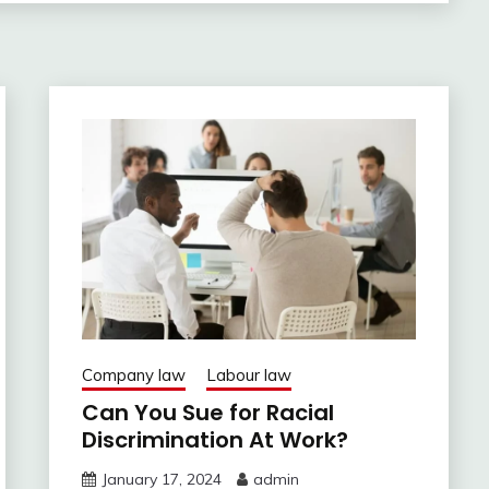
Company law
Labour law
Can You Sue for Racial
Discrimination At Work?
January 17, 2024
admin