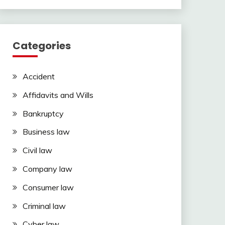
Categories
Accident
Affidavits and Wills
Bankruptcy
Business law
Civil law
Company law
Consumer law
Criminal law
Cyber law