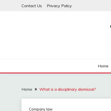
Skip
Contact Us
Privacy Policy
to
content
Law For All
LAW TRACK
Home
Home
What is a disciplinary dismissal?
Company law