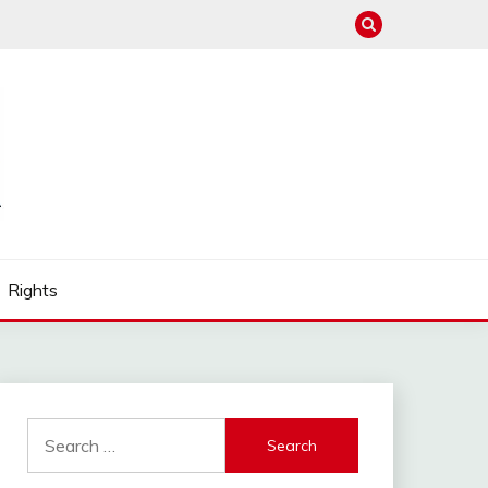
Rights
Search
for: