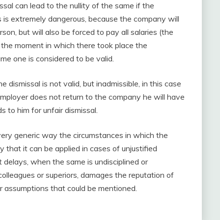
ssal can lead to the nullity of the same if the
 is extremely dangerous, because the company will
on, but will also be forced to pay all salaries (the
om the moment in which there took place the
ame one is considered to be valid.
e dismissal is not valid, but inadmissible, in this case
e employer does not return to the company he will have
to him for unfair dismissal.
d very generic way the circumstances in which the
 that it can be applied in cases of unjustified
delays, when the same is undisciplined or
colleagues or superiors, damages the reputation of
r assumptions that could be mentioned.