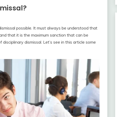
smissal?
dismissal possible. It must always be understood that
d and that it is the maximum sanction that can be
disciplinary dismissal. Let’s see in this article some