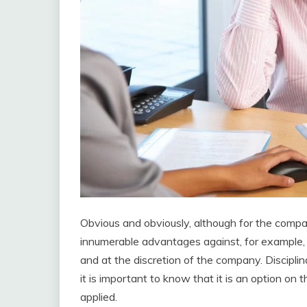
Obvious and obviously, although for the compan
innumerable advantages against, for example, m
and at the discretion of the company. Disciplina
it is important to know that it is an option on 
applied.