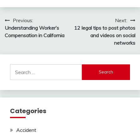
Post
Previous:
Next:
Understanding Worker’s
12 legal tips to post photos
navigation
Compensation in California
and videos on social
networks
Search
for:
Categories
Accident