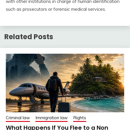
with other institutions in charge of human identification
such as prosecutors or forensic medical services.
Related Posts
Criminal law
Immigration law
Rights
What Happens If You Flee to a Non