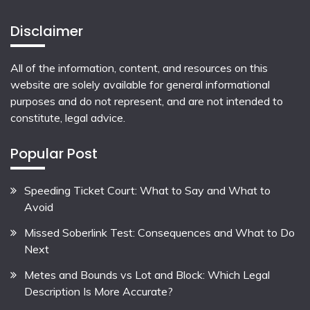
Disclaimer
All of the information, content, and resources on this
website are solely available for general informational
purposes and do not represent, and are not intended to
constitute, legal advice.
Popular Post
Speeding Ticket Court: What to Say and What to
Avoid
Missed Soberlink Test: Consequences and What to Do
Next
Metes and Bounds vs Lot and Block: Which Legal
Description Is More Accurate?