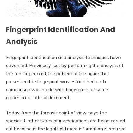
Fingerprint Identification And
Analysis
Fingerprint identification and analysis techniques have
advanced. Previously, just by performing the analysis of
the ten-finger card, the pattern of the figure that
presented the fingerprint was established and a
comparison was made with fingerprints of some
credential or official document.
Today, from the forensic point of view, says the
specialist, other types of investigations are being carried
out because in the legal field more information is required