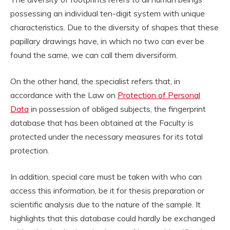
possessing an individual ten-digit system with unique
characteristics. Due to the diversity of shapes that these
papillary drawings have, in which no two can ever be
found the same, we can call them diversiform.
On the other hand, the specialist refers that, in
accordance with the Law on
Protection of Personal
Data
in possession of obliged subjects, the fingerprint
database that has been obtained at the Faculty is
protected under the necessary measures for its total
protection.
In addition, special care must be taken with who can
access this information, be it for thesis preparation or
scientific analysis due to the nature of the sample. It
highlights that this database could hardly be exchanged