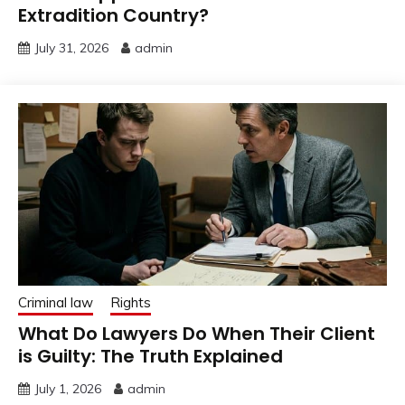
Extradition Country?
July 31, 2026
admin
Criminal law
Rights
What Do Lawyers Do When Their Client
is Guilty: The Truth Explained
July 1, 2026
admin