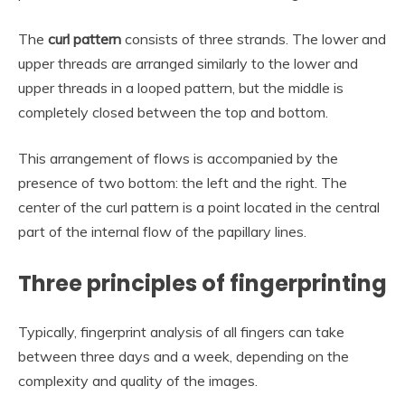
The
curl pattern
consists of three strands. The lower and
upper threads are arranged similarly to the lower and
upper threads in a looped pattern, but the middle is
completely closed between the top and bottom.
This arrangement of flows is accompanied by the
presence of two bottom: the left and the right. The
center of the curl pattern is a point located in the central
part of the internal flow of the papillary lines.
Three principles of fingerprinting
Typically, fingerprint analysis of all fingers can take
between three days and a week, depending on the
complexity and quality of the images.