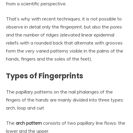
from a scientific perspective.
That’s why with recent techniques, it is not possible to
observe in detail only the fingerprint, but also the pores
and the number of ridges (elevated linear epidermal
reliefs with a rounded back that alternate with grooves
form the very varied patterns visible in the palms of the
hands, fingers and the soles of the feet).
Types of Fingerprints
The papillary patterns on the nail phalanges of the
fingers of the hands are mainly divided into three types:
arch, loop and curl.
The
arch pattern
consists of two papillary line flows: the
lower and the upper.