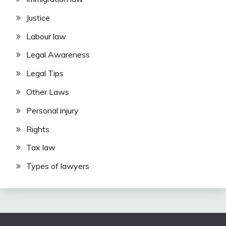
Justice
Labour law
Legal Awareness
Legal Tips
Other Laws
Personal injury
Rights
Tax law
Types of lawyers