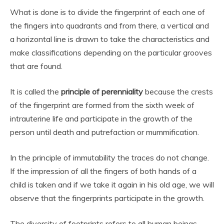
What is done is to divide the fingerprint of each one of
the fingers into quadrants and from there, a vertical and
a horizontal line is drawn to take the characteristics and
make classifications depending on the particular grooves
that are found.
It is called the
principle of perenniality
because the crests
of the fingerprint are formed from the sixth week of
intrauterine life and participate in the growth of the
person until death and putrefaction or mummification.
In the principle of immutability the traces do not change.
If the impression of all the fingers of both hands of a
child is taken and if we take it again in his old age, we will
observe that the fingerprints participate in the growth.
The diversity of footprints refers to all human beings