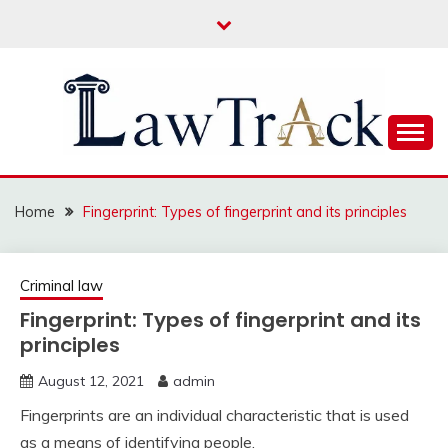
Skip
to
content
Law For All
LAW TRACK
Home
Fingerprint: Types of fingerprint and its principles
Criminal law
Fingerprint: Types of fingerprint and its
principles
August 12, 2021
admin
Fingerprints are an individual characteristic that is used
as a means of identifying people.