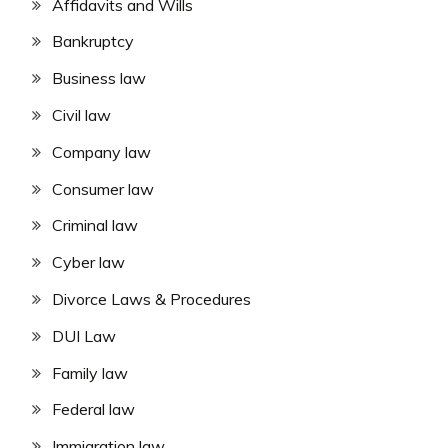
Affidavits and Wills
Bankruptcy
Business law
Civil law
Company law
Consumer law
Criminal law
Cyber law
Divorce Laws & Procedures
DUI Law
Family law
Federal law
Immigration law