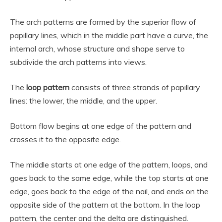
The arch patterns are formed by the superior flow of
papillary lines, which in the middle part have a curve, the
internal arch, whose structure and shape serve to
subdivide the arch patterns into views.
The
loop pattern
consists of three strands of papillary
lines: the lower, the middle, and the upper.
Bottom flow begins at one edge of the pattern and
crosses it to the opposite edge.
The middle starts at one edge of the pattern, loops, and
goes back to the same edge, while the top starts at one
edge, goes back to the edge of the nail, and ends on the
opposite side of the pattern at the bottom. In the loop
pattern, the center and the delta are distinguished.