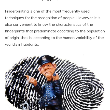
Fingerprinting is one of the most frequently used
techniques for the recognition of people; However, it is
also convenient to know the characteristics of the
fingerprints that predominate according to the population
of origin, that is, according to the human variability of the
world’s inhabitants.