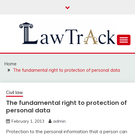
Skip
to
content
Law For All
LAW TRACK
Home
The fundamental right to protection of personal data
Civil law
The fundamental right to protection of
personal data
February 1, 2013
admin
Protection to the personal information that a person can