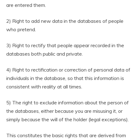
are entered them.
2) Right to add new data in the databases of people
who pretend.
3) Right to rectify that people appear recorded in the
databases both public and private.
4) Right to rectification or correction of personal data of
individuals in the database, so that this information is
consistent with reality at all times.
5) The right to exclude information about the person of
the databases, either because you are misusing it, or
simply because the will of the holder (legal exceptions).
This constitutes the basic rights that are derived from