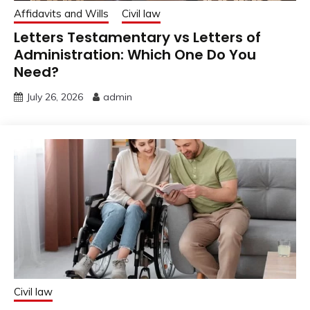
Affidavits and Wills
Civil law
Letters Testamentary vs Letters of
Administration: Which One Do You
Need?
July 26, 2026
admin
Civil law