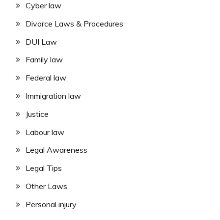
Cyber law
Divorce Laws & Procedures
DUI Law
Family law
Federal law
Immigration law
Justice
Labour law
Legal Awareness
Legal Tips
Other Laws
Personal injury