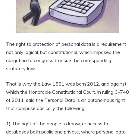
The right to protection of personal data is a requirement
not only logical, but constitutional, which imposed the
obligation to congress to issue the corresponding
statutory law.
That is why the Law 1581 was born 2012, and against
which the Honorable Constitutional Court, in ruling C-748
of 2011, said the Personal Data is an autonomous right
that comprise basically the following:
1) The right of the people to know, or access to
databases both public and private, where personal data