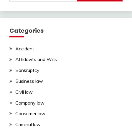
Categories
Accident
Affidavits and Wills
Bankruptcy
Business law
Civil law
Company law
Consumer law
Criminal law