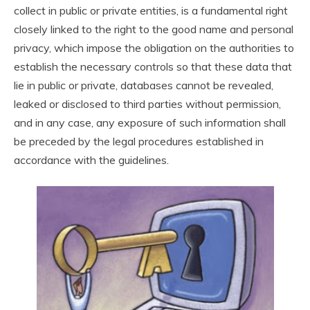
collect in public or private entities, is a fundamental right
closely linked to the right to the good name and personal
privacy, which impose the obligation on the authorities to
establish the necessary controls so that these data that
lie in public or private, databases cannot be revealed,
leaked or disclosed to third parties without permission,
and in any case, any exposure of such information shall
be preceded by the legal procedures established in
accordance with the guidelines.