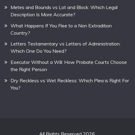
Metes and Bounds vs Lot and Block: Which Legal
Description Is More Accurate?
What Happens If You Flee to a Non Extradition
Country?
Letters Testamentary vs Letters of Administration:
Which One Do You Need?
Executor Without a Will: How Probate Courts Choose
the Right Person
Dry Reckless vs Wet Reckless: Which Plea is Right For
You?
All Rights Reserved 2026.