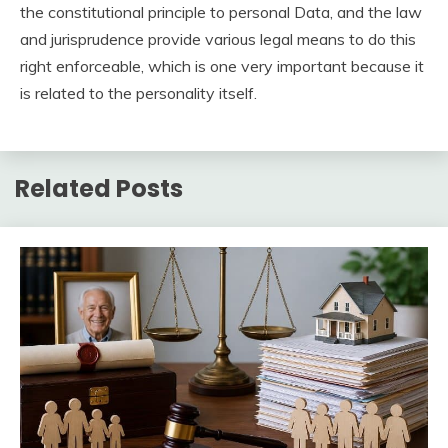
the constitutional principle to personal Data, and the law
and jurisprudence provide various legal means to do this
right enforceable, which is one very important because it
is related to the personality itself.
Related Posts