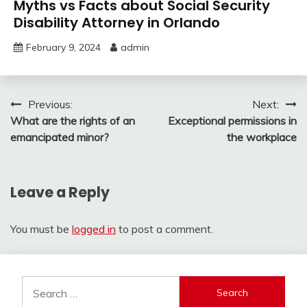
Myths vs Facts about Social Security
Disability Attorney in Orlando
February 9, 2024
admin
Post
Previous:
Next:
What are the rights of an
Exceptional permissions in
navigation
emancipated minor?
the workplace
Leave a Reply
You must be
logged in
to post a comment.
Search
for: