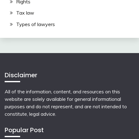
Rights
Tax law
Types of lawyers
Disclaimer
All of the information, content, and resources on this
website are solely available for general informational
purposes and do not represent, and are not intended to
constitute, legal advice.
Popular Post