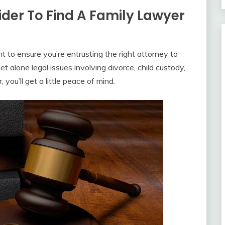
der To Find A Family Lawyer
t to ensure you’re entrusting the right attorney to
et alone legal issues involving divorce, child custody,
you’ll get a little peace of mind.