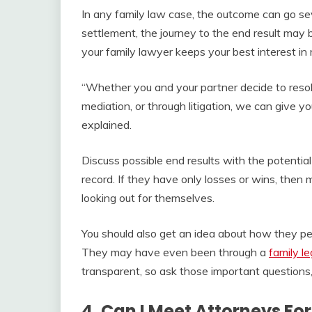
In any family law case, the outcome can go seve
settlement, the journey to the end result may 
your family lawyer keeps your best interest in 
“Whether you and your partner decide to reso
mediation, or through litigation, we can give y
explained.
Discuss possible end results with the potential 
record. If they have only losses or wins, then 
looking out for themselves.
You should also get an idea about how they per
They may have even been through a
family le
transparent, so ask those important questions,
4. Can I Meet Attorneys For