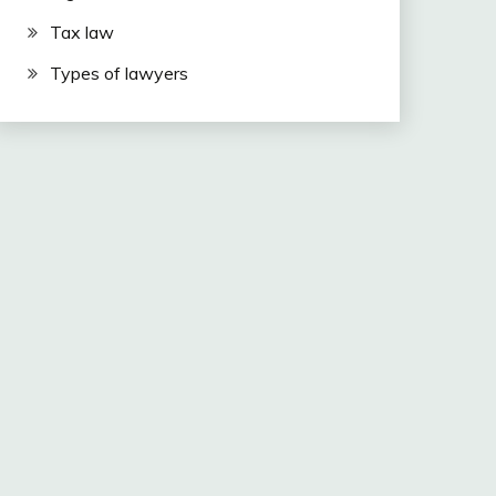
Tax law
Types of lawyers