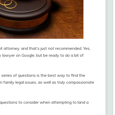
ht attorney, and that’s just not recommended. Yes,
y lawyer on Google, but be ready to do a bit of
series of questions is the best way to find the
in family legal issues, as well as truly compassionate
 questions to consider when attempting to land a