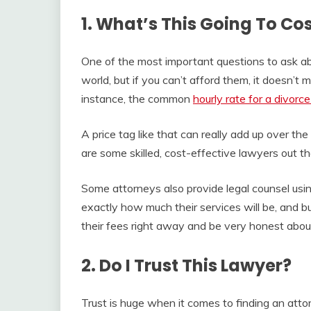
1. What’s This Going To Co
One of the most important questions to ask abo
world, but if you can’t afford them, it doesn’t 
instance, the common
hourly rate for a divorc
A price tag like that can really add up over th
are some skilled, cost-effective lawyers out th
Some attorneys also provide legal counsel using
exactly how much their services will be, and b
their fees right away and be very honest abo
2. Do I Trust This Lawyer?
Trust is huge when it comes to finding an attor