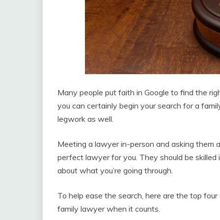
Many people put faith in Google to find the rig
you can certainly begin your search for a famil
legwork as well.
Meeting a lawyer in-person and asking them a 
perfect lawyer for you. They should be skilled 
about what you’re going through.
To help ease the search, here are the top four
family lawyer when it counts.