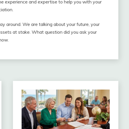
e experience and expertise to help you with your
iation.
lay around. We are talking about your future, your
assets at stake. What question did you ask your
now.