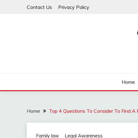
Skip
Contact Us
Privacy Policy
to
content
Law For All
LAW TRACK
Home
Home
Top 4 Questions To Consider To Find A
Family law
Legal Awareness