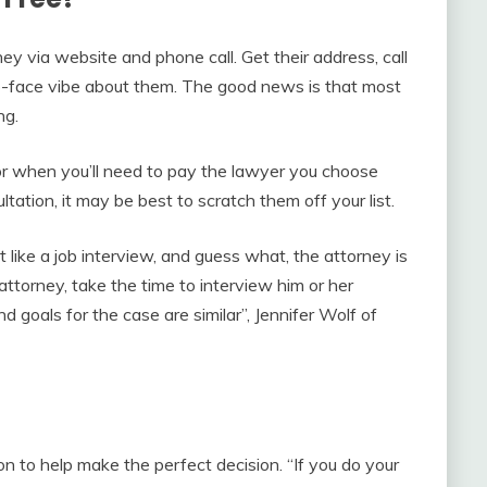
rney via website and phone call. Get their address, call
o-face vibe about them. The good news is that most
ng.
or when you’ll need to pay the lawyer you choose
ultation, it may be best to scratch them off your list.
 like a job interview, and guess what, the attorney is
attorney, take the time to interview him or her
 goals for the case are similar”, Jennifer Wolf of
on to help make the perfect decision. “If you do your