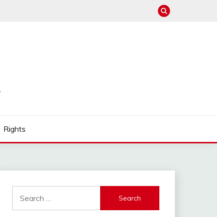
Rights
Search
for: