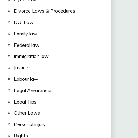
Divorce Laws & Procedures
DUI Law
Family law
Federal law
Immigration law
Justice
Labour law
Legal Awareness
Legal Tips
Other Laws
Personal injury
Rights