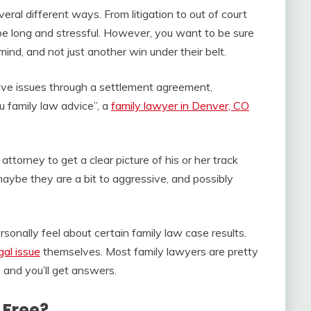
ral different ways. From litigation to out of court
be long and stressful. However, you want to be sure
mind, and not just another win under their belt.
lve issues through a settlement agreement,
ou family law advice”, a
family lawyer in Denver, CO
attorney to get a clear picture of his or her track
maybe they are a bit to aggressive, and possibly
sonally feel about certain family law case results.
gal issue
themselves. Most family lawyers are pretty
 and you’ll get answers.
 Free?