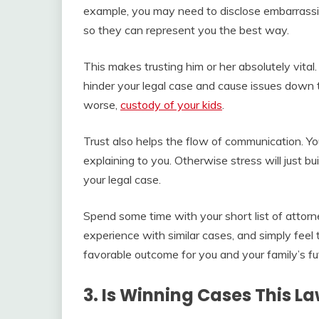
example, you may need to disclose embarrassin
so they can represent you the best way.
This makes trusting him or her absolutely vital.
hinder your legal case and cause issues down t
worse,
custody of your kids
.
Trust also helps the flow of communication. Yo
explaining to you. Otherwise stress will just bu
your legal case.
Spend some time with your short list of attor
experience with similar cases, and simply feel
favorable outcome for you and your family’s fu
3. Is Winning Cases This La