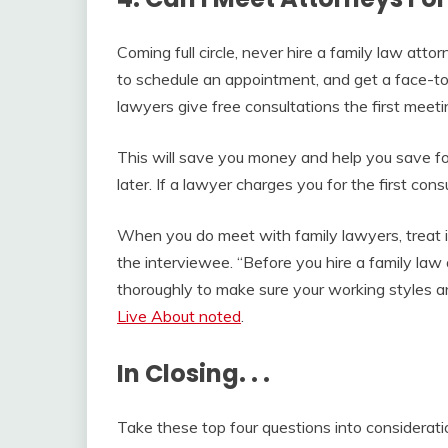
Coming full circle, never hire a family law atto
to schedule an appointment, and get a face-t
lawyers give free consultations the first meeti
This will save you money and help you save f
later. If a lawyer charges you for the first cons
When you do meet with family lawyers, treat it
the interviewee. “Before you hire a family law 
thoroughly to make sure your working styles and
Live About noted
.
In Closing. . .
Take these top four questions into considerati