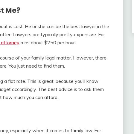
st Me?
ut is cost. He or she can be the best lawyer in the
matter. Lawyers are typically pretty expensive. For
e attorney
runs about $250 per hour.
e course of your family legal matter. However, there
ere. You just need to find them.
 a flat rate. This is great, because you’ll know
udget accordingly. The best advice is to ask them
ut how much you can afford.
ney, especially when it comes to family law. For