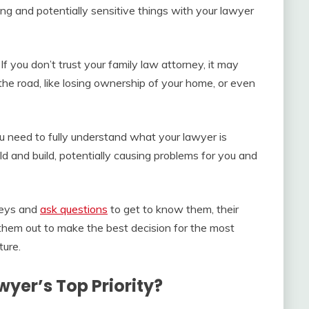
g and potentially sensitive things with your lawyer
 If you don’t trust your family law attorney, it may
he road, like losing ownership of your home, or even
u need to fully understand what your lawyer is
ild and build, potentially causing problems for you and
neys and
ask questions
to get to know them, their
 them out to make the best decision for the most
ture.
wyer’s Top Priority?