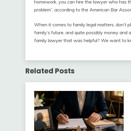
homework, you can hire the lawyer who has th
problem”, according to the American Bar Assoc
When it comes to family legal matters, don’t p
family’s future, and quite possibly money and 
family lawyer that was helpful? We want to k
Related Posts