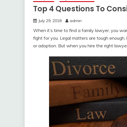
Top 4 Questions To Consi
July 29, 2018
admin
When it’s time to find a family lawyer, you wan
fight for you. Legal matters are tough enough, l
or adoption. But when you hire the right lawyer, 