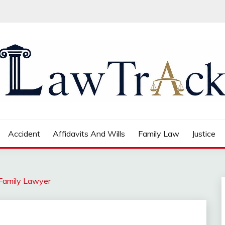
Accident
Affidavits And Wills
Family Law
Justice
 Family Lawyer