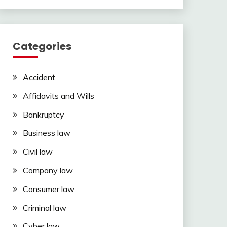
Categories
Accident
Affidavits and Wills
Bankruptcy
Business law
Civil law
Company law
Consumer law
Criminal law
Cyber law