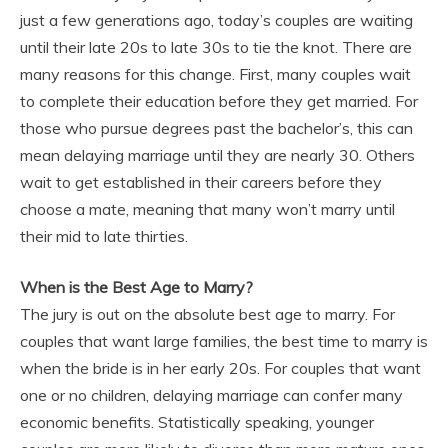
just a few generations ago, today’s couples are waiting
until their late 20s to late 30s to tie the knot. There are
many reasons for this change. First, many couples wait
to complete their education before they get married. For
those who pursue degrees past the bachelor’s, this can
mean delaying marriage until they are nearly 30. Others
wait to get established in their careers before they
choose a mate, meaning that many won’t marry until
their mid to late thirties.
When is the Best Age to Marry?
The jury is out on the absolute best age to marry. For
couples that want large families, the best time to marry is
when the bride is in her early 20s. For couples that want
one or no children, delaying marriage can confer many
economic benefits. Statistically speaking, younger