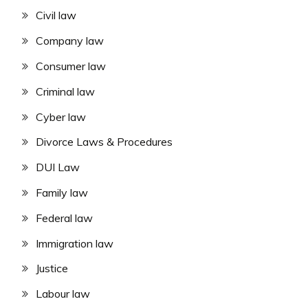
Civil law
Company law
Consumer law
Criminal law
Cyber law
Divorce Laws & Procedures
DUI Law
Family law
Federal law
Immigration law
Justice
Labour law