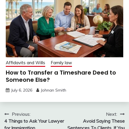
Affidavits and Wills
Family law
How to Transfer a Timeshare Deed to
Someone Else?
July 6, 2026
Johnan Smith
Post
Previous:
Next:
4 Things to Ask Your Lawyer
Avoid Saying These
navigation
for Immigration
Sentences To Clients, If You