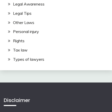
Legal Awareness
Legal Tips
Other Laws
Personal injury
Rights
Tax law
Types of lawyers
Disclaimer