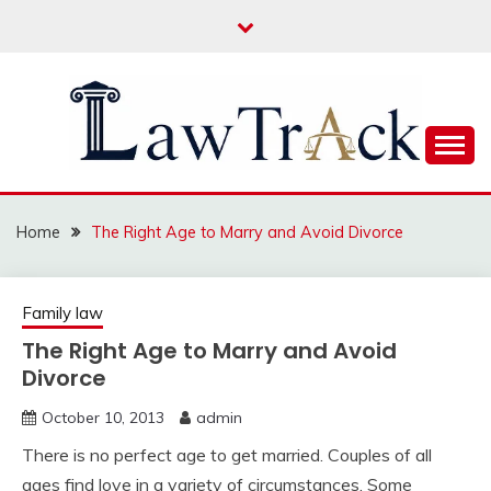
Skip
to
content
Law For All
LAW TRACK
Home
The Right Age to Marry and Avoid Divorce
Family law
The Right Age to Marry and Avoid
Divorce
October 10, 2013
admin
There is no perfect age to get married. Couples of all
ages find love in a variety of circumstances. Some