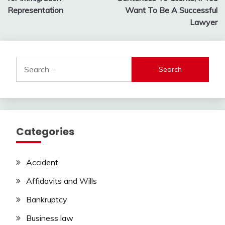
Representation
Want To Be A Successful
Lawyer
Search
for:
Categories
Accident
Affidavits and Wills
Bankruptcy
Business law