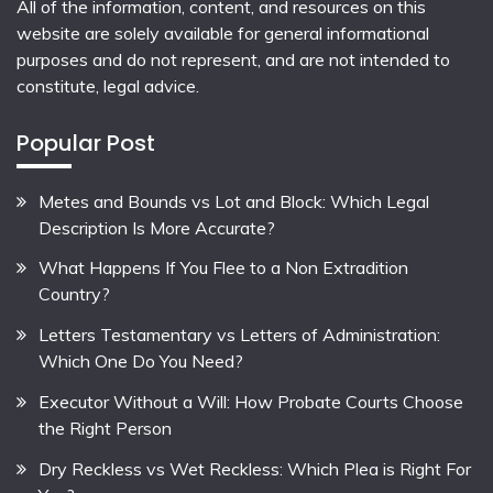
All of the information, content, and resources on this
website are solely available for general informational
purposes and do not represent, and are not intended to
constitute, legal advice.
Popular Post
Metes and Bounds vs Lot and Block: Which Legal
Description Is More Accurate?
What Happens If You Flee to a Non Extradition
Country?
Letters Testamentary vs Letters of Administration:
Which One Do You Need?
Executor Without a Will: How Probate Courts Choose
the Right Person
Dry Reckless vs Wet Reckless: Which Plea is Right For