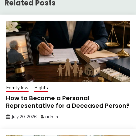
Related Posts
Family law
Rights
How to Become a Personal
Representative for a Deceased Person?
July 20, 2026
admin