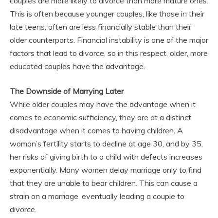
couples are more likely to divorce than more mature ones.
This is often because younger couples, like those in their
late teens, often are less financially stable than their
older counterparts. Financial instability is one of the major
factors that lead to divorce, so in this respect, older, more
educated couples have the advantage.
The Downside of Marrying Later
While older couples may have the advantage when it
comes to economic sufficiency, they are at a distinct
disadvantage when it comes to having children. A
woman’s fertility starts to decline at age 30, and by 35,
her risks of giving birth to a child with defects increases
exponentially. Many women delay marriage only to find
that they are unable to bear children. This can cause a
strain on a marriage, eventually leading a couple to
divorce.