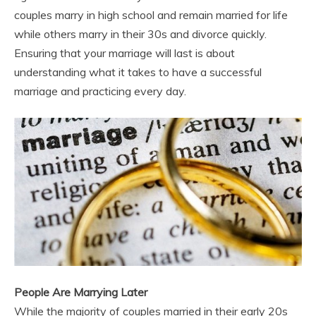
couples marry in high school and remain married for life
while others marry in their 30s and divorce quickly.
Ensuring that your marriage will last is about
understanding what it takes to have a successful
marriage and practicing every day.
People Are Marrying Later
While the majority of couples married in their early 20s