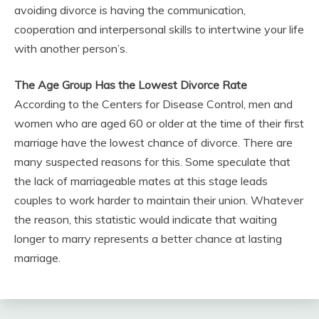
avoiding divorce is having the communication,
cooperation and interpersonal skills to intertwine your life
with another person’s.
The Age Group Has the Lowest Divorce Rate
According to the Centers for Disease Control, men and
women who are aged 60 or older at the time of their first
marriage have the lowest chance of divorce. There are
many suspected reasons for this. Some speculate that
the lack of marriageable mates at this stage leads
couples to work harder to maintain their union. Whatever
the reason, this statistic would indicate that waiting
longer to marry represents a better chance at lasting
marriage.