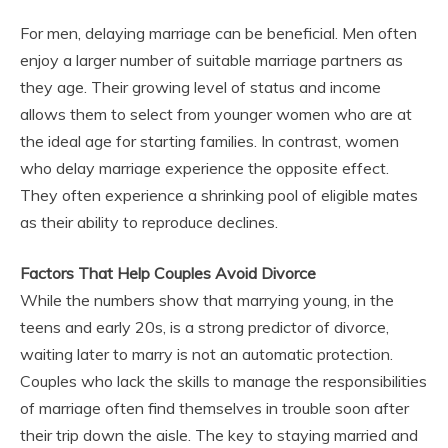
For men, delaying marriage can be beneficial. Men often
enjoy a larger number of suitable marriage partners as
they age. Their growing level of status and income
allows them to select from younger women who are at
the ideal age for starting families. In contrast, women
who delay marriage experience the opposite effect.
They often experience a shrinking pool of eligible mates
as their ability to reproduce declines.
Factors That Help Couples Avoid Divorce
While the numbers show that marrying young, in the
teens and early 20s, is a strong predictor of divorce,
waiting later to marry is not an automatic protection.
Couples who lack the skills to manage the responsibilities
of marriage often find themselves in trouble soon after
their trip down the aisle. The key to staying married and