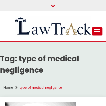
Skip
to
content
Law For All
LAW TRACK
Tag:
type of medical
negligence
Home
type of medical negligence