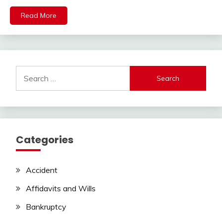
Read More
Search
for:
Categories
Accident
Affidavits and Wills
Bankruptcy