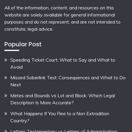
All of the information, content, and resources on this
website are solely available for general informational
purposes and do not represent, and are not intended to
constitute, legal advice.
Popular Post
Speeding Ticket Court: What to Say and What to
Avoid
Missed Soberlink Test: Consequences and What to Do
Next
Metes and Bounds vs Lot and Block: Which Legal
Description Is More Accurate?
What Happens If You Flee to a Non Extradition
Country?
Letters Testamentary vs Letters of Administration: