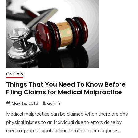
Civil law
Things That You Need To Know Before
Filing Claims for Medical Malpractice
May 18, 2013
admin
Medical malpractice can be claimed when there are any
physical injuries to an individual due to errors done by
medical professionals during treatment or diagnosis.