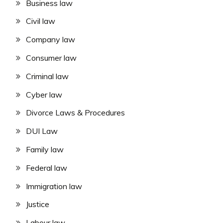
Business law
Civil law
Company law
Consumer law
Criminal law
Cyber law
Divorce Laws & Procedures
DUI Law
Family law
Federal law
Immigration law
Justice
Labour law