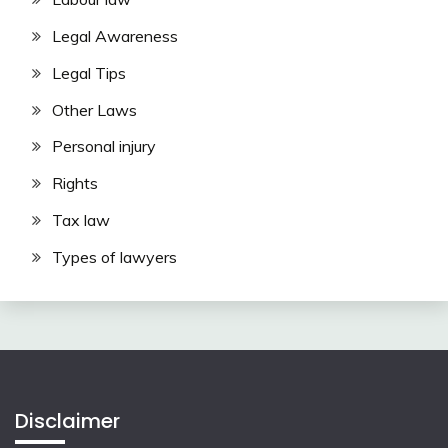
Legal Awareness
Legal Tips
Other Laws
Personal injury
Rights
Tax law
Types of lawyers
Disclaimer