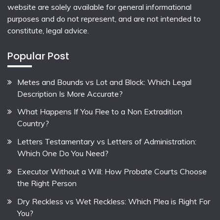
website are solely available for general informational
purposes and do not represent, and are not intended to
constitute, legal advice.
Popular Post
Metes and Bounds vs Lot and Block: Which Legal
Description Is More Accurate?
What Happens If You Flee to a Non Extradition
Country?
Letters Testamentary vs Letters of Administration:
Which One Do You Need?
Executor Without a Will: How Probate Courts Choose
the Right Person
Dry Reckless vs Wet Reckless: Which Plea is Right For
You?