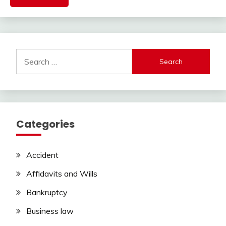
Search
for:
Categories
Accident
Affidavits and Wills
Bankruptcy
Business law