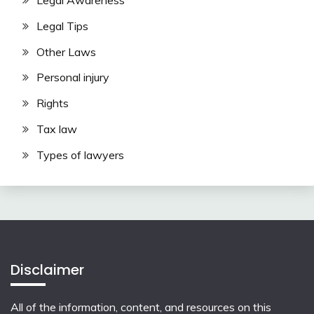
Legal Awareness
Legal Tips
Other Laws
Personal injury
Rights
Tax law
Types of lawyers
Disclaimer
All of the information, content, and resources on this