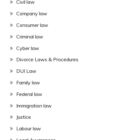
Civil law
Company law
Consumer law
Criminal law
Cyber law
Divorce Laws & Procedures
DUI Law
Family law
Federal law
Immigration law
Justice
Labour law