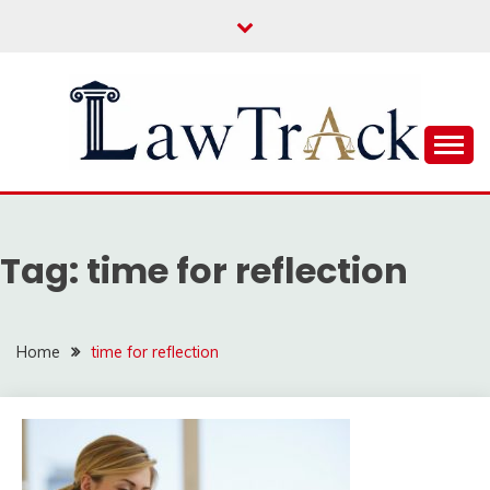
Skip
to
content
Law For All
LAW TRACK
Tag:
time for reflection
Home
time for reflection