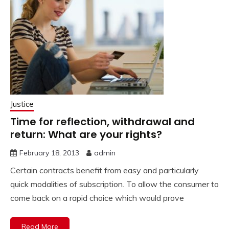
Justice
Time for reflection, withdrawal and
return: What are your rights?
February 18, 2013
admin
Certain contracts benefit from easy and particularly
quick modalities of subscription. To allow the consumer to
come back on a rapid choice which would prove
Read More