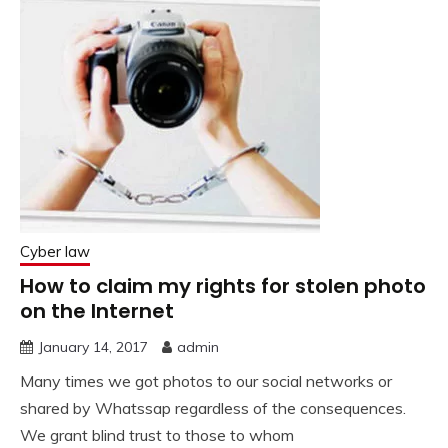
Cyber law
How to claim my rights for stolen photo
on the Internet
January 14, 2017
admin
Many times we got photos to our social networks or
shared by Whatssap regardless of the consequences.
We grant blind trust to those to whom