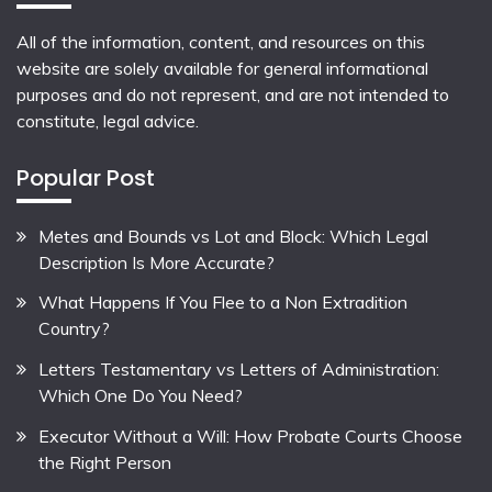
All of the information, content, and resources on this
website are solely available for general informational
purposes and do not represent, and are not intended to
constitute, legal advice.
Popular Post
Metes and Bounds vs Lot and Block: Which Legal
Description Is More Accurate?
What Happens If You Flee to a Non Extradition
Country?
Letters Testamentary vs Letters of Administration:
Which One Do You Need?
Executor Without a Will: How Probate Courts Choose
the Right Person