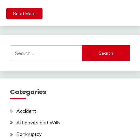
Read More
Search
for:
Categories
Accident
Affidavits and Wills
Bankruptcy