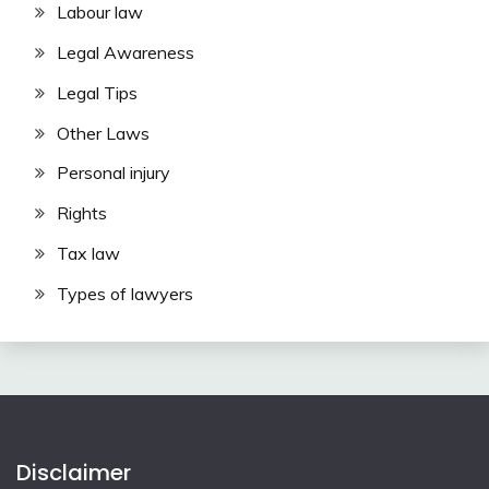
Labour law
Legal Awareness
Legal Tips
Other Laws
Personal injury
Rights
Tax law
Types of lawyers
Disclaimer