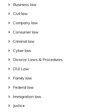
Business law
Civil law
Company law
Consumer law
Criminal law
Cyber law
Divorce Laws & Procedures
DUI Law
Family law
Federal law
Immigration law
Justice