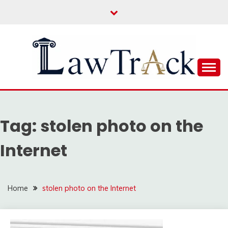
Skip
to
content
Law For All
LAW TRACK
Tag:
stolen photo on the
Internet
Home
stolen photo on the Internet