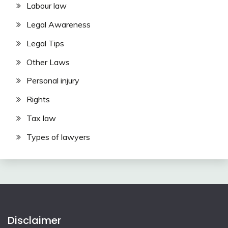
Labour law
Legal Awareness
Legal Tips
Other Laws
Personal injury
Rights
Tax law
Types of lawyers
Disclaimer