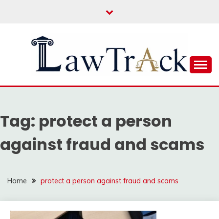
Skip
to
content
Law For All
LAW TRACK
Tag:
protect a person
against fraud and scams
Home
protect a person against fraud and scams