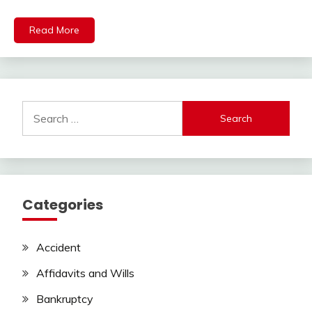
Read More
Search
for:
Categories
Accident
Affidavits and Wills
Bankruptcy