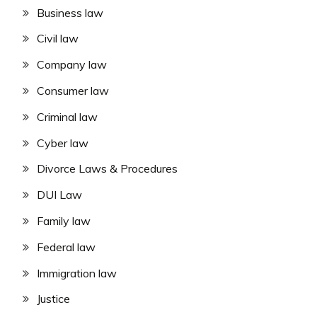
Business law
Civil law
Company law
Consumer law
Criminal law
Cyber law
Divorce Laws & Procedures
DUI Law
Family law
Federal law
Immigration law
Justice