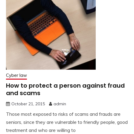
Cyber law
How to protect a person against fraud
and scams
October 21, 2015
admin
Those most exposed to risks of scams and frauds are
seniors, since they are vulnerable to friendly people, good
treatment and who are willing to