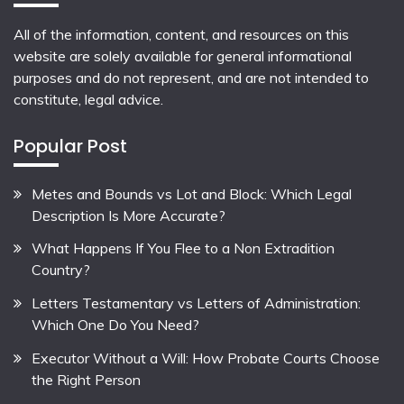
All of the information, content, and resources on this
website are solely available for general informational
purposes and do not represent, and are not intended to
constitute, legal advice.
Popular Post
Metes and Bounds vs Lot and Block: Which Legal
Description Is More Accurate?
What Happens If You Flee to a Non Extradition
Country?
Letters Testamentary vs Letters of Administration:
Which One Do You Need?
Executor Without a Will: How Probate Courts Choose
the Right Person