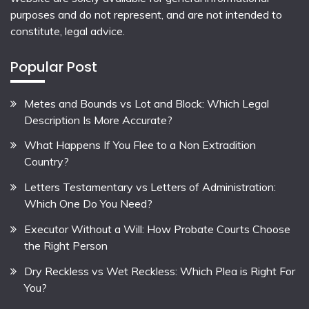
purposes and do not represent, and are not intended to
constitute, legal advice.
Popular Post
Metes and Bounds vs Lot and Block: Which Legal
Description Is More Accurate?
What Happens If You Flee to a Non Extradition
Country?
Letters Testamentary vs Letters of Administration:
Which One Do You Need?
Executor Without a Will: How Probate Courts Choose
the Right Person
Dry Reckless vs Wet Reckless: Which Plea is Right For
You?