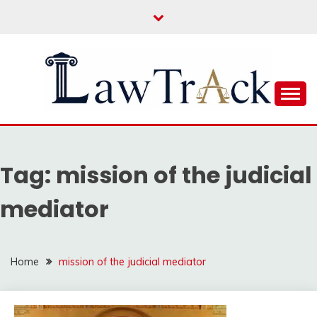
Skip
to
content
Law For All
LAW TRACK
Tag:
mission of the judicial
mediator
Home
mission of the judicial mediator