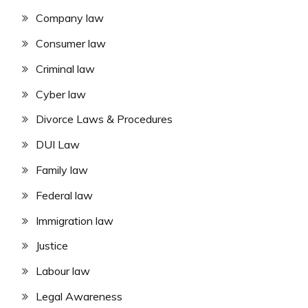
Company law
Consumer law
Criminal law
Cyber law
Divorce Laws & Procedures
DUI Law
Family law
Federal law
Immigration law
Justice
Labour law
Legal Awareness