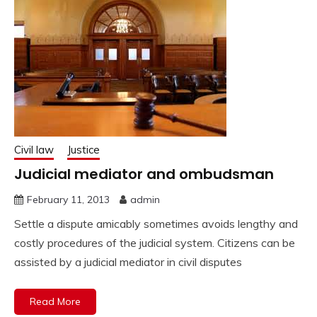
Civil law
Justice
Judicial mediator and ombudsman
February 11, 2013
admin
Settle a dispute amicably sometimes avoids lengthy and
costly procedures of the judicial system. Citizens can be
assisted by a judicial mediator in civil disputes
Read More