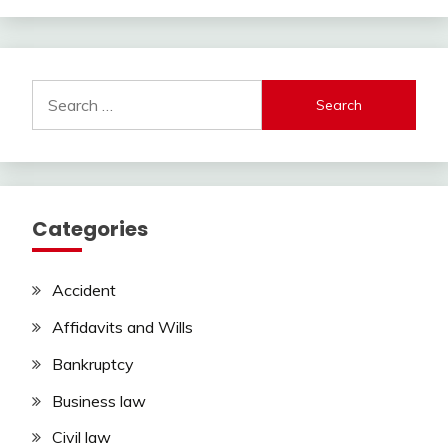
Search
for:
Categories
Accident
Affidavits and Wills
Bankruptcy
Business law
Civil law