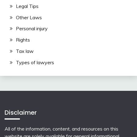
Legal Tips
Other Laws
Personal injury
Rights
Tax law
Types of lawyers
Disclaimer
All of the information, content, and resources on this
website are solely available for general informational