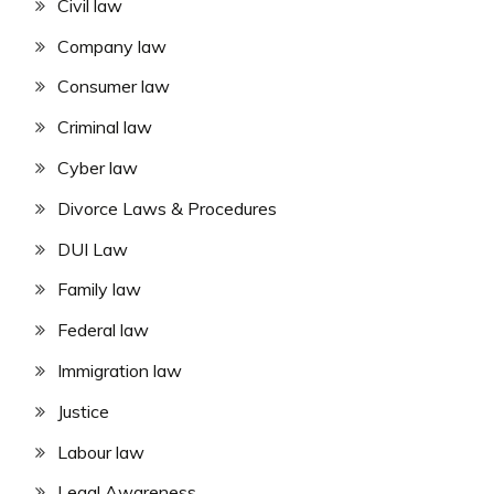
Civil law
Company law
Consumer law
Criminal law
Cyber law
Divorce Laws & Procedures
DUI Law
Family law
Federal law
Immigration law
Justice
Labour law
Legal Awareness