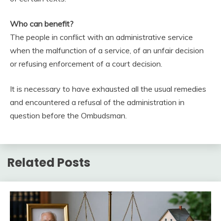
Who can benefit?
The people in conflict with an administrative service
when the malfunction of a service, of an unfair decision
or refusing enforcement of a court decision.
It is necessary to have exhausted all the usual remedies
and encountered a refusal of the administration in
question before the Ombudsman.
Related Posts