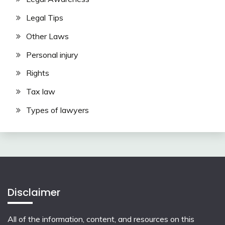
Legal Tips
Other Laws
Personal injury
Rights
Tax law
Types of lawyers
Disclaimer
All of the information, content, and resources on this