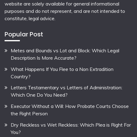
website are solely available for general informational
purposes and do not represent, and are not intended to
constitute, legal advice.
Popular Post
Metes and Bounds vs Lot and Block: Which Legal
Description Is More Accurate?
What Happens If You Flee to a Non Extradition
Country?
Letters Testamentary vs Letters of Administration:
Which One Do You Need?
Executor Without a Will: How Probate Courts Choose
the Right Person
Dry Reckless vs Wet Reckless: Which Plea is Right For
You?