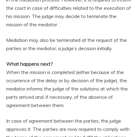
the court in case of difficulties related to the execution of
his mission. The judge may decide to terminate the
mission of the mediator.
Mediation may also be terminated at the request of the
parties or the mediator, a judge’s decision initially.
What happens next?
When the mission is completed (either because of the
occurrence of the delay or by decision of the judge), the
mediator informs the judge of the solutions at which the
parts arrived and, if necessary, of the absence of
agreement between them.
In case of agreement between the parties, the judge
approves it. The parties are now required to comply with