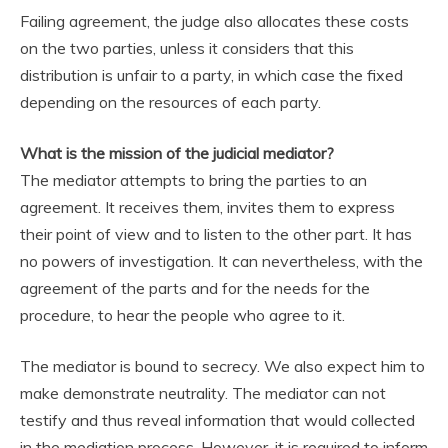
Failing agreement, the judge also allocates these costs
on the two parties, unless it considers that this
distribution is unfair to a party, in which case the fixed
depending on the resources of each party.
What is the mission of the judicial mediator?
The mediator attempts to bring the parties to an
agreement. It receives them, invites them to express
their point of view and to listen to the other part. It has
no powers of investigation. It can nevertheless, with the
agreement of the parts and for the needs for the
procedure, to hear the people who agree to it.
The mediator is bound to secrecy. We also expect him to
make demonstrate neutrality. The mediator can not
testify and thus reveal information that would collected
in the mediation process. However, it is required to inform