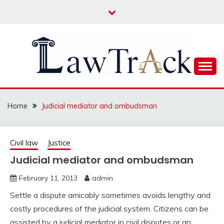
Skip
to
content
Law For All
LAW TRACK
Home
Judicial mediator and ombudsman
Civil law
Justice
Judicial mediator and ombudsman
February 11, 2013
admin
Settle a dispute amicably sometimes avoids lengthy and
costly procedures of the judicial system. Citizens can be
assisted by a judicial mediator in civil disputes or an