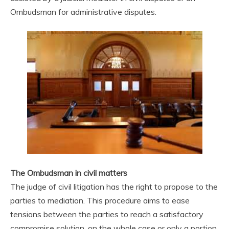
Ombudsman for administrative disputes.
The Ombudsman in civil matters
The judge of civil litigation has the right to propose to the
parties to mediation. This procedure aims to ease
tensions between the parties to reach a satisfactory
compromise solution, on the whole case or only a portion.