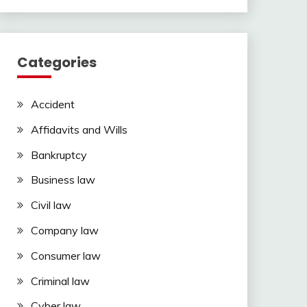
Categories
Accident
Affidavits and Wills
Bankruptcy
Business law
Civil law
Company law
Consumer law
Criminal law
Cyber law