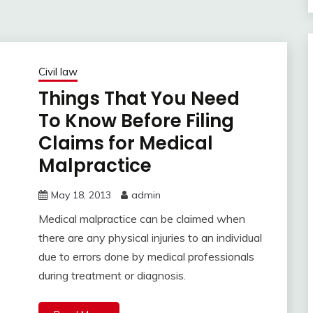
Civil law
Things That You Need
To Know Before Filing
Claims for Medical
Malpractice
May 18, 2013
admin
Medical malpractice can be claimed when
there are any physical injuries to an individual
due to errors done by medical professionals
during treatment or diagnosis.