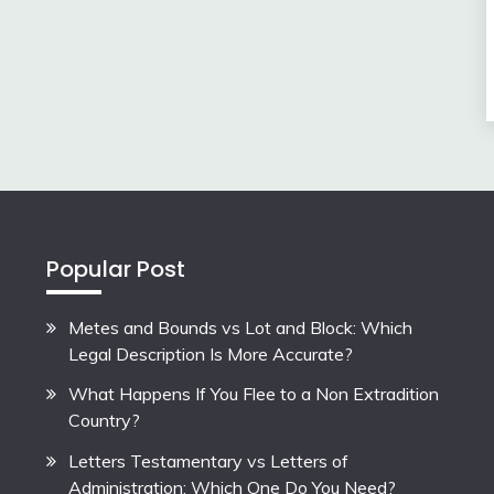
Popular Post
Metes and Bounds vs Lot and Block: Which
Legal Description Is More Accurate?
What Happens If You Flee to a Non Extradition
Country?
Letters Testamentary vs Letters of
Administration: Which One Do You Need?