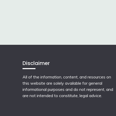
Disclaimer
All of the information, content, and resources on
this website are solely available for general
informational purposes and do not represent, and
are not intended to constitute, legal advice.