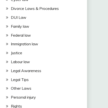
Divorce Laws & Procedures
DUI Law
Family law
Federal law
Immigration law
Justice
Labour law
Legal Awareness
Legal Tips
Other Laws
Personal injury
Rights