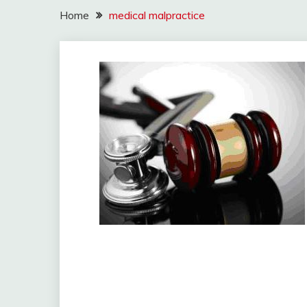
Home
medical malpractice