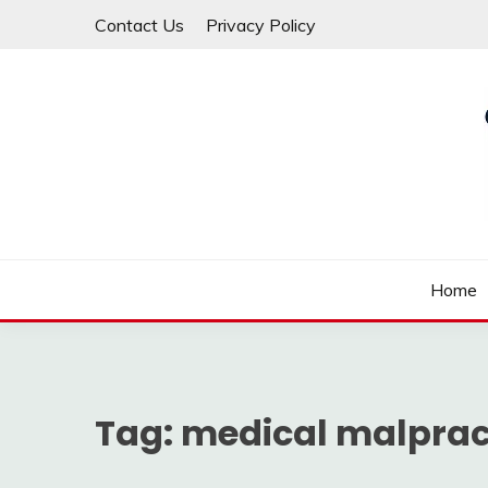
Skip
Contact Us
Privacy Policy
to
content
Law For All
LAW TRACK
Home
Tag:
medical malprac