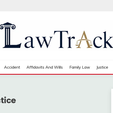
Accident
Affidavits And Wills
Family Law
Justice
tice