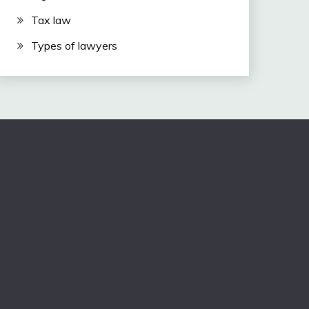
Tax law
Types of lawyers