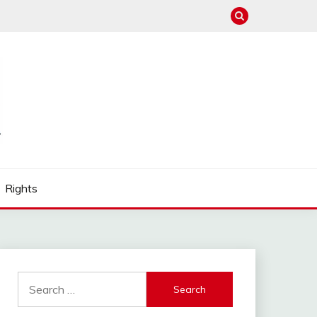
Rights
Search
for: