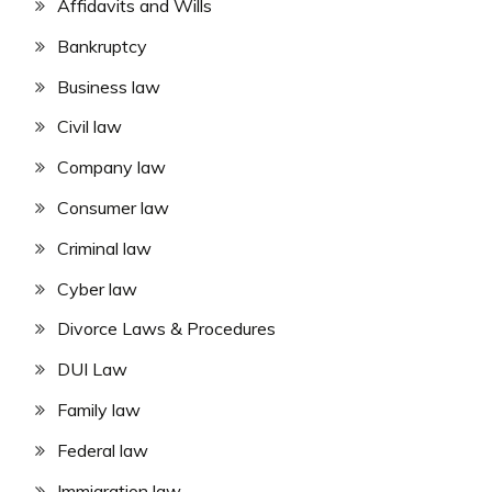
Affidavits and Wills
Bankruptcy
Business law
Civil law
Company law
Consumer law
Criminal law
Cyber law
Divorce Laws & Procedures
DUI Law
Family law
Federal law
Immigration law