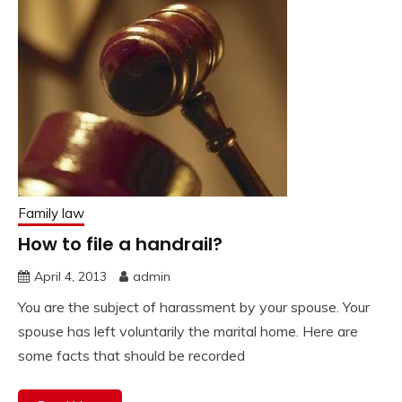
Family law
How to file a handrail?
April 4, 2013
admin
You are the subject of harassment by your spouse. Your
spouse has left voluntarily the marital home. Here are
some facts that should be recorded