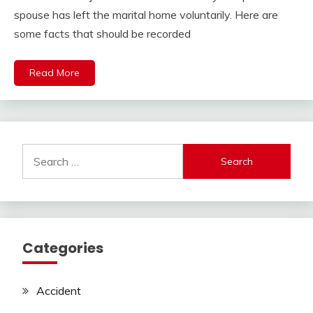
spouse has left the marital home voluntarily. Here are
some facts that should be recorded
Read More
Search
for:
Categories
Accident