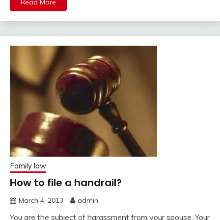
Read More
Family law
How to file a handrail?
March 4, 2013
admin
You are the subject of harassment from your spouse. Your