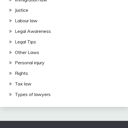
Justice
Labour law
Legal Awareness
Legal Tips
Other Laws
Personal injury
Rights
Tax law
Types of lawyers