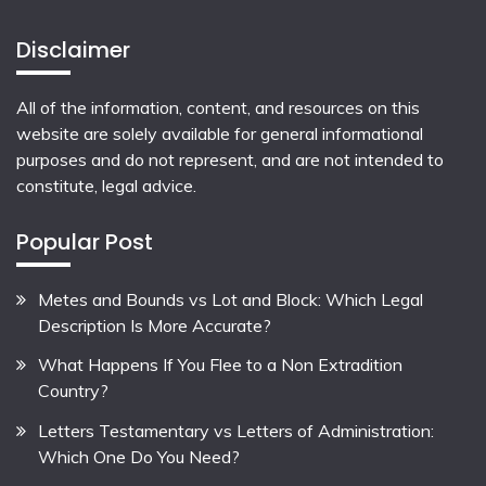
Disclaimer
All of the information, content, and resources on this
website are solely available for general informational
purposes and do not represent, and are not intended to
constitute, legal advice.
Popular Post
Metes and Bounds vs Lot and Block: Which Legal
Description Is More Accurate?
What Happens If You Flee to a Non Extradition
Country?
Letters Testamentary vs Letters of Administration:
Which One Do You Need?