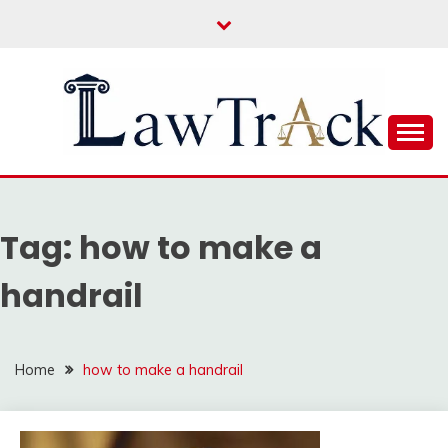
Skip
to
content
Law For All
LAW TRACK
Tag:
how to make a
handrail
Home
how to make a handrail