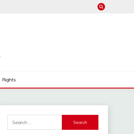
Rights
Search
for: