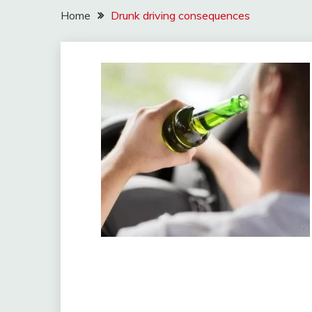
Home
Drunk driving consequences