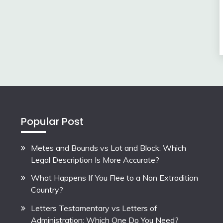
Popular Post
Metes and Bounds vs Lot and Block: Which
Legal Description Is More Accurate?
What Happens If You Flee to a Non Extradition
Country?
Letters Testamentary vs Letters of
Administration: Which One Do You Need?