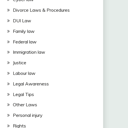
Divorce Laws & Procedures
DUI Law
Family law
Federal law
Immigration law
Justice
Labour law
Legal Awareness
Legal Tips
Other Laws
Personal injury
Rights