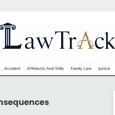
Accident
Affidavits And Wills
Family Law
Justice
onsequences