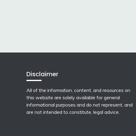
Disclaimer
All of the information, content, and resources on
this website are solely available for general
informational purposes and do not represent, and
are not intended to constitute, legal advice.