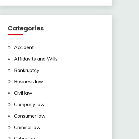
Categories
Accident
Affidavits and Wills
Bankruptcy
Business law
Civil law
Company law
Consumer law
Criminal law
Cyber law