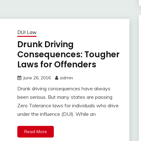
DUI Law
Drunk Driving
Consequences: Tougher
Laws for Offenders
June 26, 2016
admin
Drunk driving consequences have always
been serious. But many states are passing
Zero Tolerance laws for individuals who drive
under the influence (DUI). While an
Read More