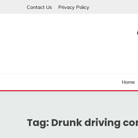
Skip
Contact Us
Privacy Policy
to
content
Law For All
LAW TRACK
Home
Tag:
Drunk driving c