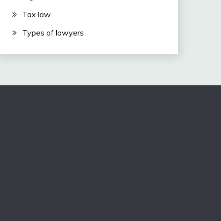
Tax law
Types of lawyers