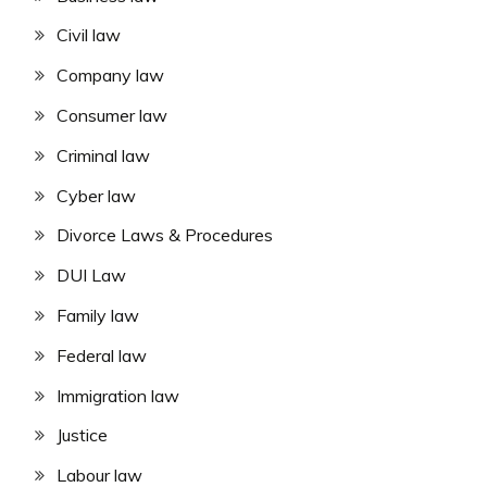
Civil law
Company law
Consumer law
Criminal law
Cyber law
Divorce Laws & Procedures
DUI Law
Family law
Federal law
Immigration law
Justice
Labour law