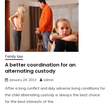
Family law
A better coordination for an
alternating custody
January 24, 2013
admin
After a long conflict and duly adverse living conditions for
the child alternating custody is always the best choice
for the best interests of the