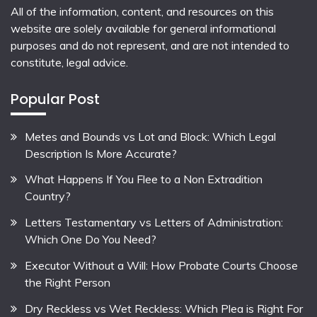
All of the information, content, and resources on this
website are solely available for general informational
purposes and do not represent, and are not intended to
constitute, legal advice.
Popular Post
Metes and Bounds vs Lot and Block: Which Legal
Description Is More Accurate?
What Happens If You Flee to a Non Extradition
Country?
Letters Testamentary vs Letters of Administration:
Which One Do You Need?
Executor Without a Will: How Probate Courts Choose
the Right Person
Dry Reckless vs Wet Reckless: Which Plea is Right For