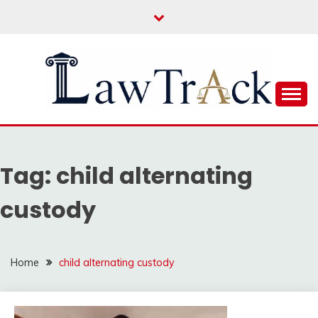
Skip
to
content
Law For All
LAW TRACK
Tag:
child alternating
custody
Home
child alternating custody