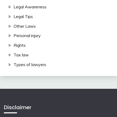
Legal Awareness
Legal Tips
Other Laws
Personal injury
Rights
Tax law
Types of lawyers
Disclaimer