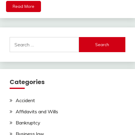
Read More
Search
for:
Categories
Accident
Affidavits and Wills
Bankruptcy
Business law