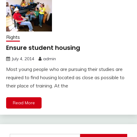
Rights
Ensure student housing
July 4, 2014
admin
Most young people who are pursuing their studies are
required to find housing located as close as possible to
their place of training. At the
Read More