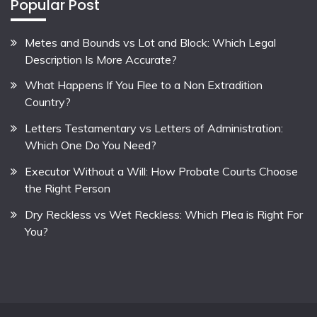
Popular Post
Metes and Bounds vs Lot and Block: Which Legal
Description Is More Accurate?
What Happens If You Flee to a Non Extradition
Country?
Letters Testamentary vs Letters of Administration:
Which One Do You Need?
Executor Without a Will: How Probate Courts Choose
the Right Person
Dry Reckless vs Wet Reckless: Which Plea is Right For
You?