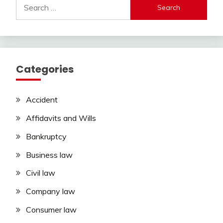
Search
for:
Categories
Accident
Affidavits and Wills
Bankruptcy
Business law
Civil law
Company law
Consumer law