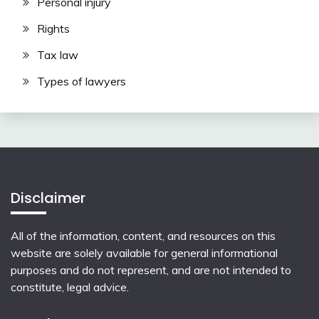
Personal injury
Rights
Tax law
Types of lawyers
Disclaimer
All of the information, content, and resources on this
website are solely available for general informational
purposes and do not represent, and are not intended to
constitute, legal advice.