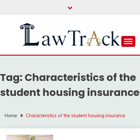
Skip
to
content
Law For All
LAW TRACK
Tag:
Characteristics of the
student housing insurance
Home
Characteristics of the student housing insurance