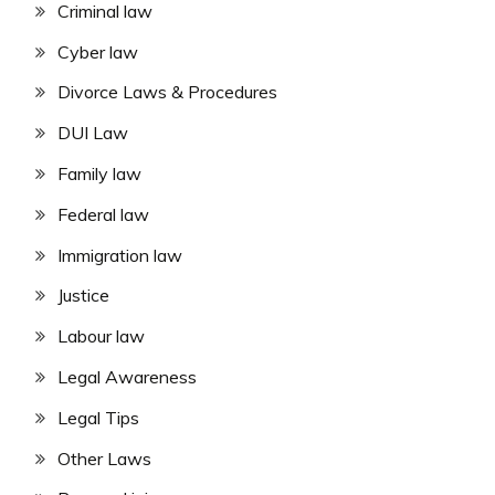
Criminal law
Cyber law
Divorce Laws & Procedures
DUI Law
Family law
Federal law
Immigration law
Justice
Labour law
Legal Awareness
Legal Tips
Other Laws