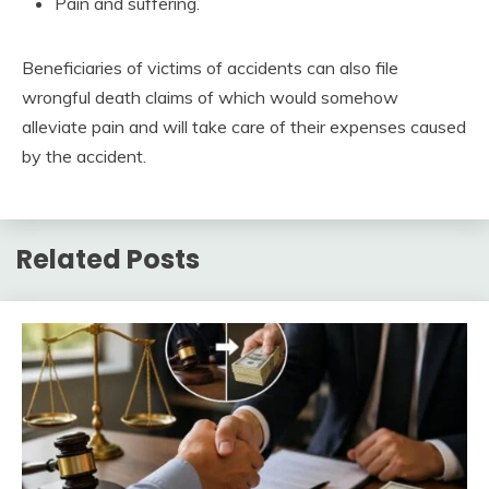
Pain and suffering.
Beneficiaries of victims of accidents can also file
wrongful death claims of which would somehow
alleviate pain and will take care of their expenses caused
by the accident.
Related Posts