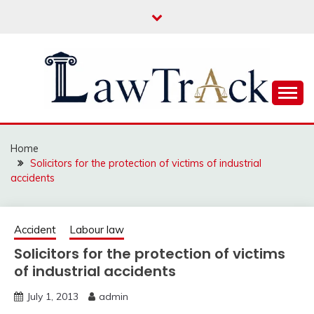
Skip
to
content
Law For All
LAW TRACK
Home
Solicitors for the protection of victims of industrial
accidents
Accident
Labour law
Solicitors for the protection of victims
of industrial accidents
July 1, 2013
admin