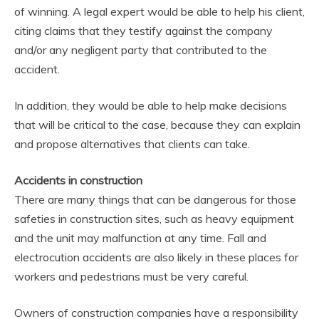
of winning. A legal expert would be able to help his client,
citing claims that they testify against the company
and/or any negligent party that contributed to the
accident.
In addition, they would be able to help make decisions
that will be critical to the case, because they can explain
and propose alternatives that clients can take.
Accidents in construction
There are many things that can be dangerous for those
safeties in construction sites, such as heavy equipment
and the unit may malfunction at any time. Fall and
electrocution accidents are also likely in these places for
workers and pedestrians must be very careful.
Owners of construction companies have a responsibility