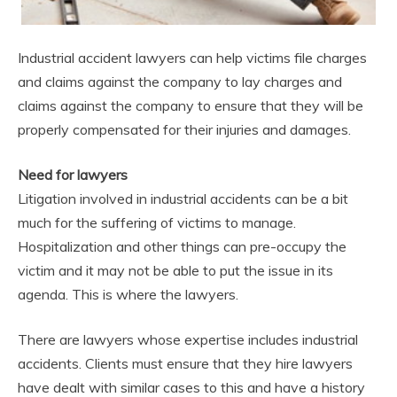
Industrial accident lawyers can help victims file charges
and claims against the company to lay charges and
claims against the company to ensure that they will be
properly compensated for their injuries and damages.
Need for lawyers
Litigation involved in industrial accidents can be a bit
much for the suffering of victims to manage.
Hospitalization and other things can pre-occupy the
victim and it may not be able to put the issue in its
agenda. This is where the lawyers.
There are lawyers whose expertise includes industrial
accidents. Clients must ensure that they hire lawyers
have dealt with similar cases to this and have a history