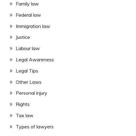
Family law
Federal law
Immigration law
Justice
Labour law
Legal Awareness
Legal Tips
Other Laws
Personal injury
Rights
Tax law
Types of lawyers