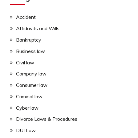
Accident
Affidavits and Wills
Bankruptcy
Business law
Civil law
Company law
Consumer law
Criminal law
Cyber law
Divorce Laws & Procedures
DUI Law