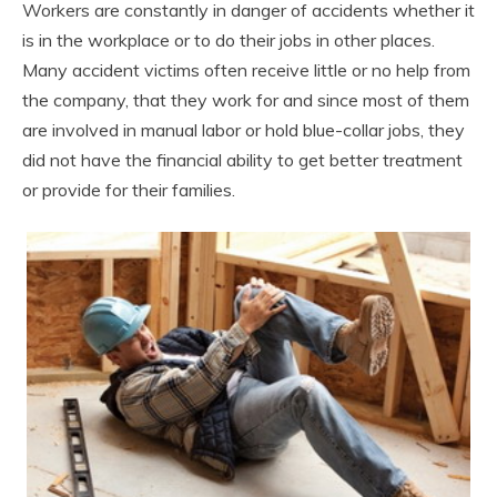
Workers are constantly in danger of accidents whether it
is in the workplace or to do their jobs in other places.
Many accident victims often receive little or no help from
the company, that they work for and since most of them
are involved in manual labor or hold blue-collar jobs, they
did not have the financial ability to get better treatment
or provide for their families.