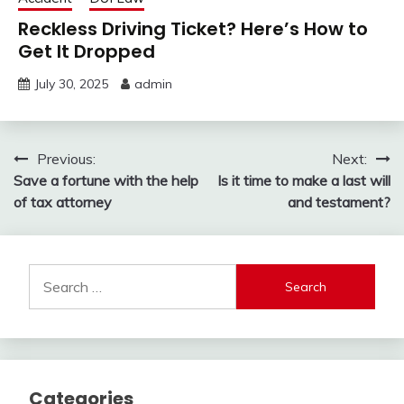
Reckless Driving Ticket? Here’s How to
Get It Dropped
July 30, 2025
admin
Post
Previous:
Next:
Save a fortune with the help
Is it time to make a last will
navigation
of tax attorney
and testament?
Search
for:
Categories