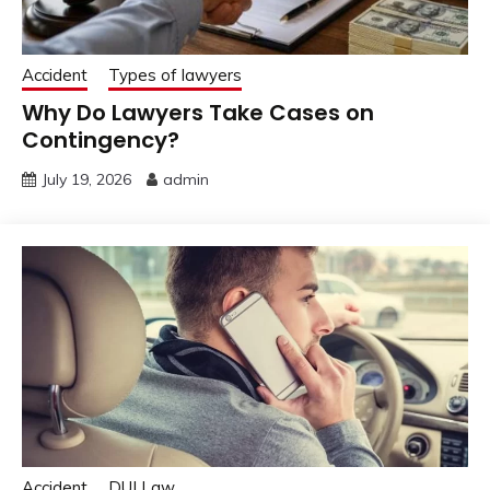
Accident
Types of lawyers
Why Do Lawyers Take Cases on
Contingency?
July 19, 2026
admin
Accident
DUI Law