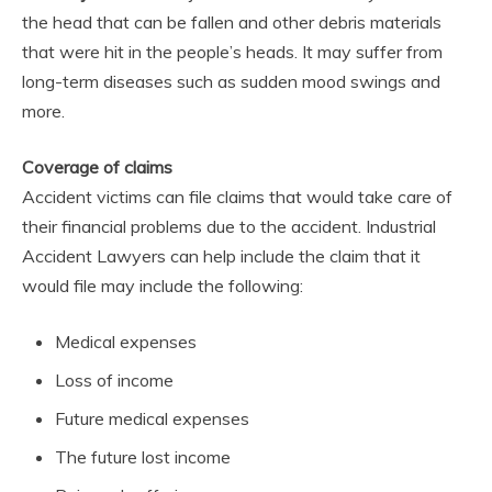
the head that can be fallen and other debris materials
that were hit in the people’s heads. It may suffer from
long-term diseases such as sudden mood swings and
more.
Coverage of claims
Accident victims can file claims that would take care of
their financial problems due to the accident. Industrial
Accident Lawyers can help include the claim that it
would file may include the following:
Medical expenses
Loss of income
Future medical expenses
The future lost income