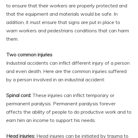
to ensure that their workers are properly protected and
that the equipment and materials would be safe. In
addition, it must ensure that signs are put in place to
warn workers and pedestrians conditions that can harm
them.
Two common injuries
Industrial accidents can inflict different injury of a person
and even death. Here are the common injuries suffered
by a person involved in an industrial accident:
Spinal cord:
These injuries can inflict temporary or
permanent paralysis. Permanent paralysis forever
affects the ability of people to do productive work and to
earn him an income to support his needs.
Head injuries:
Head injuries can be initiated by trauma to