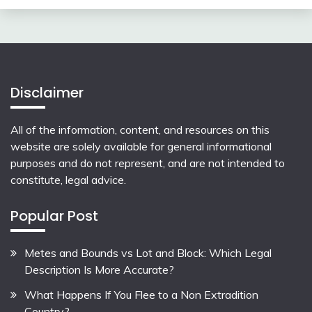
Disclaimer
All of the information, content, and resources on this
website are solely available for general informational
purposes and do not represent, and are not intended to
constitute, legal advice.
Popular Post
Metes and Bounds vs Lot and Block: Which Legal
Description Is More Accurate?
What Happens If You Flee to a Non Extradition
Country?