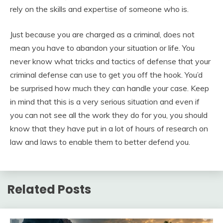
rely on the skills and expertise of someone who is.
Just because you are charged as a criminal, does not
mean you have to abandon your situation or life. You
never know what tricks and tactics of defense that your
criminal defense can use to get you off the hook. You’d
be surprised how much they can handle your case. Keep
in mind that this is a very serious situation and even if
you can not see all the work they do for you, you should
know that they have put in a lot of hours of research on
law and laws to enable them to better defend you.
Related Posts