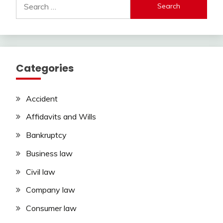
for:
Categories
Accident
Affidavits and Wills
Bankruptcy
Business law
Civil law
Company law
Consumer law