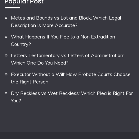
Popular Post
Metes and Bounds vs Lot and Block: Which Legal
Description Is More Accurate?
What Happens If You Flee to a Non Extradition
Country?
Letters Testamentary vs Letters of Administration:
Which One Do You Need?
Executor Without a Will: How Probate Courts Choose
the Right Person
Dry Reckless vs Wet Reckless: Which Plea is Right For
You?