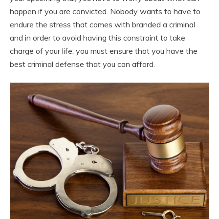
happen if you are convicted. Nobody wants to have to
endure the stress that comes with branded a criminal
and in order to avoid having this constraint to take
charge of your life; you must ensure that you have the
best criminal defense that you can afford.