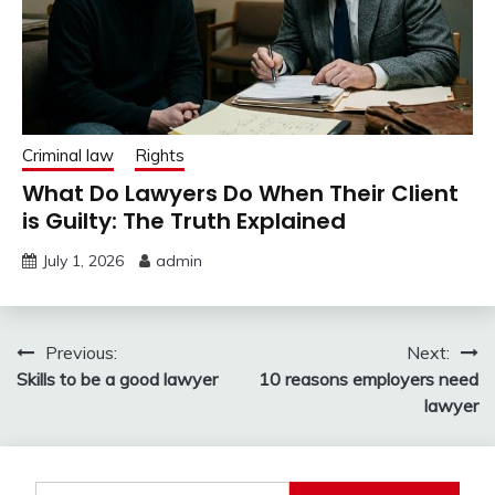
Criminal law
Rights
What Do Lawyers Do When Their Client
is Guilty: The Truth Explained
July 1, 2026
admin
Post
Previous:
Next:
Skills to be a good lawyer
10 reasons employers need
navigation
lawyer
Search