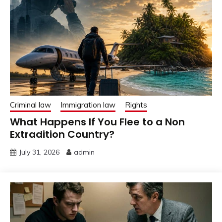
Criminal law
Immigration law
Rights
What Happens If You Flee to a Non
Extradition Country?
July 31, 2026
admin