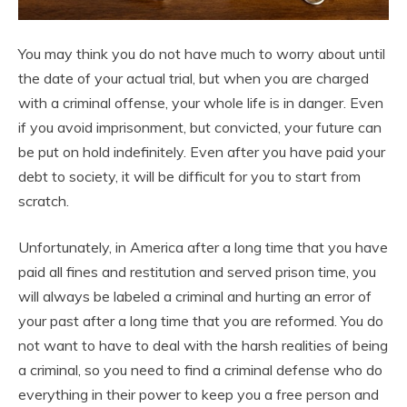
You may think you do not have much to worry about until
the date of your actual trial, but when you are charged
with a criminal offense, your whole life is in danger. Even
if you avoid imprisonment, but convicted, your future can
be put on hold indefinitely. Even after you have paid your
debt to society, it will be difficult for you to start from
scratch.
Unfortunately, in America after a long time that you have
paid all fines and restitution and served prison time, you
will always be labeled a criminal and hurting an error of
your past after a long time that you are reformed. You do
not want to have to deal with the harsh realities of being
a criminal, so you need to find a criminal defense who do
everything in their power to keep you a free person and