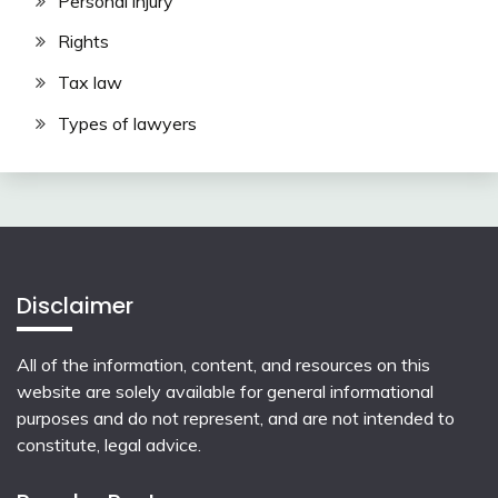
Personal injury
Rights
Tax law
Types of lawyers
Disclaimer
All of the information, content, and resources on this
website are solely available for general informational
purposes and do not represent, and are not intended to
constitute, legal advice.