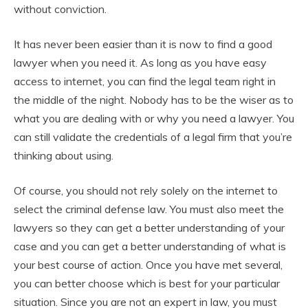
without conviction.
It has never been easier than it is now to find a good
lawyer when you need it. As long as you have easy
access to internet, you can find the legal team right in
the middle of the night. Nobody has to be the wiser as to
what you are dealing with or why you need a lawyer. You
can still validate the credentials of a legal firm that you’re
thinking about using.
Of course, you should not rely solely on the internet to
select the criminal defense law. You must also meet the
lawyers so they can get a better understanding of your
case and you can get a better understanding of what is
your best course of action. Once you have met several,
you can better choose which is best for your particular
situation. Since you are not an expert in law, you must