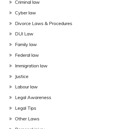
Criminal law
Cyber law
Divorce Laws & Procedures
DUI Law
Family law
Federal law
Immigration law
Justice
Labour law
Legal Awareness
Legal Tips
Other Laws