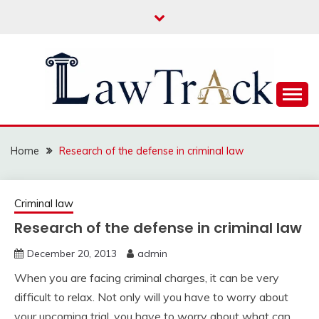
Skip
to
content
Law For All
LAW TRACK
Home
Research of the defense in criminal law
Criminal law
Research of the defense in criminal law
December 20, 2013
admin
When you are facing criminal charges, it can be very
difficult to relax. Not only will you have to worry about
your upcoming trial, you have to worry about what can