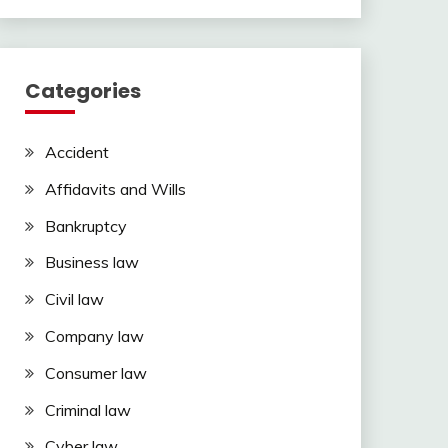
Categories
Accident
Affidavits and Wills
Bankruptcy
Business law
Civil law
Company law
Consumer law
Criminal law
Cyber law