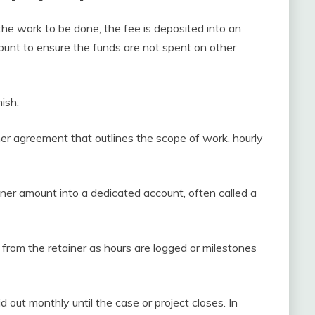
the work to be done, the fee is deposited into an
unt to ensure the funds are not spent on other
ish:
ner agreement that outlines the scope of work, hourly
iner amount into a dedicated account, often called a
from the retainer as hours are logged or milestones
d out monthly until the case or project closes. In