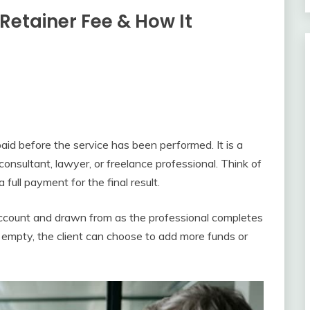
Retainer Fee & How It
paid before the service has been performed. It is a
nsultant, lawyer, or freelance professional. Think of
ull payment for the final result.
 account and drawn from as the professional completes
 empty, the client can choose to add more funds or