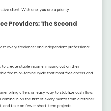
tive client. With one, you are a priority.
vice Providers: The Second
most every freelancer and independent professional:
to create stable income, missing out on their
able feast-or-famine cycle that most freelancers and
ainer billing offers an easy way to stabilize cash flow.
oming in on the first of every month from a retainer
ort, and take on fewer short-term projects.