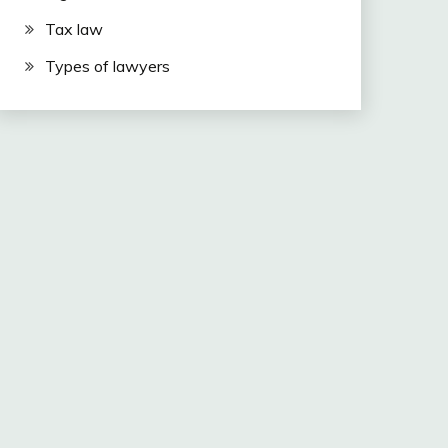
Tax law
Types of lawyers