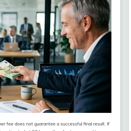
er fee does not guarantee a successful final result. If