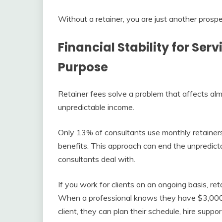
Without a retainer, you are just another prospec
Financial Stability for Ser
Purpose
Retainer fees solve a problem that affects al
unpredictable income.
Only 13% of consultants use monthly retainers 
benefits. This approach can end the unpredict
consultants deal with.
If you work for clients on an ongoing basis, ret
When a professional knows they have $3,000 c
client, they can plan their schedule, hire supp