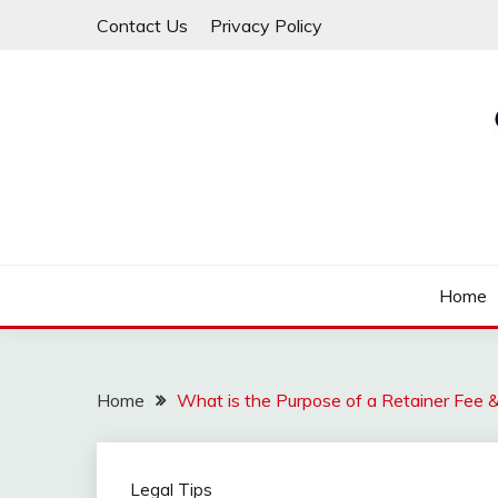
Skip
Contact Us
Privacy Policy
to
content
Law For All
LAW TRACK
Home
Home
What is the Purpose of a Retainer Fee 
Legal Tips