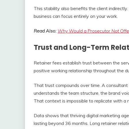
This stability also benefits the client indirect
business can focus entirely on your work.
Read Also:
Why Would a Prosecutor Not Offer
Trust and Long-Term Relat
Retainer fees establish trust between the serv
positive working relationship throughout the du
That trust compounds over time. A consultan
understands the team structure, the brand voic
That context is impossible to replicate with a 
Data shows that thriving digital marketing agen
lasting beyond 36 months. Long retainer relat