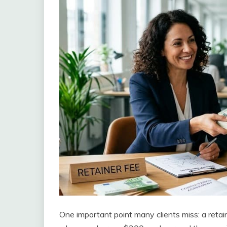
One important point many clients miss: a retain