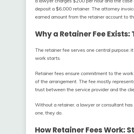
a lawyer charges $200 per hour and the case i
deposit a $6,000 retainer. The attorney invoi
earned amount from the retainer account to th
Why a Retainer Fee Exists:
The retainer fee serves one central purpose: i
work starts.
Retainer fees ensure commitment to the work 
of the arrangement. The fee mostly represents
trust between the service provider and the clie
Without a retainer, a lawyer or consultant has 
one, they do.
How Retainer Fees Work: S