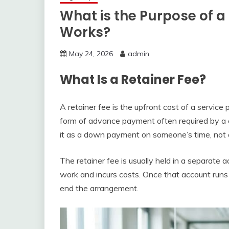
What is the Purpose of a 
Works?
May 24, 2026
admin
What Is a Retainer Fee?
A retainer fee is the upfront cost of a service 
form of advance payment often required by a co
it as a down payment on someone’s time, not a f
The retainer fee is usually held in a separate
work and incurs costs. Once that account runs
end the arrangement.