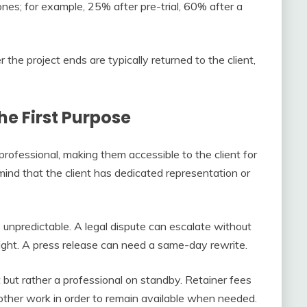
nes; for example, 25% after pre-trial, 60% after a
the project ends are typically returned to the client,
he First Purpose
professional, making them accessible to the client for
ind that the client has dedicated representation or
s unpredictable. A legal dispute can escalate without
ght. A press release can need a same-day rewrite.
ut rather a professional on standby. Retainer fees
g other work in order to remain available when needed.