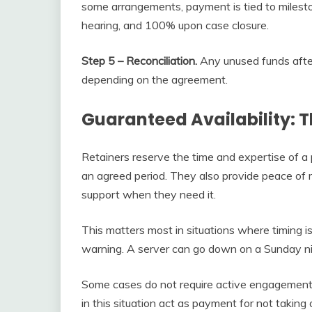
some arrangements, payment is tied to milesto
hearing, and 100% upon case closure.
Step 5 – Reconciliation.
Any unused funds after 
depending on the agreement.
Guaranteed Availability: T
Retainers reserve the time and expertise of a 
an agreed period. They also provide peace of m
support when they need it.
This matters most in situations where timing i
warning. A server can go down on a Sunday ni
Some cases do not require active engagement b
in this situation act as payment for not takin