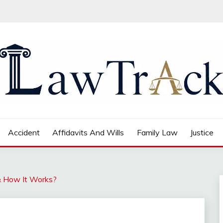
Accident
Affidavits And Wills
Family Law
Justice
& How It Works?