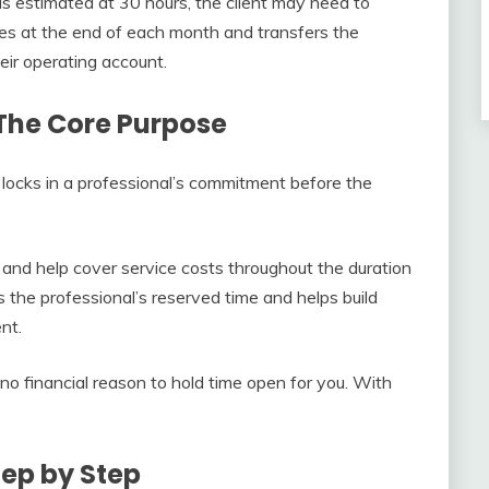
s estimated at 30 hours, the client may need to
ces at the end of each month and transfers the
eir operating account.
 The Core Purpose
t locks in a professional’s commitment before the
and help cover service costs throughout the duration
 the professional’s reserved time and helps build
nt.
no financial reason to hold time open for you. With
tep by Step