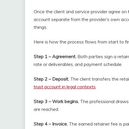
Once the client and service provider agree on 
account separate from the provider’s own acco
things.
Here is how the process flows from start to fin
Step 1 – Agreement.
Both parties sign a retai
rate or deliverables, and payment schedule.
Step 2 – Deposit.
The client transfers the reta
trust account in legal contexts
.
Step 3 – Work begins.
The professional draws 
are reached.
Step 4 – Invoice.
The earned retainer fee is pai