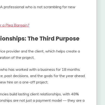
ly. A professional who is not scrambling for new
 a Plea Bargain?
ionships: The Third Purpose
ice provider and the client, which helps create a
ration of the project.
t who has worked with a business for 18 months
e, past decisions, and the goals for the year ahead.
new hire on a one-off project.
cies build lasting client relationships, with 48%
ionships are not just a payment model — they are a