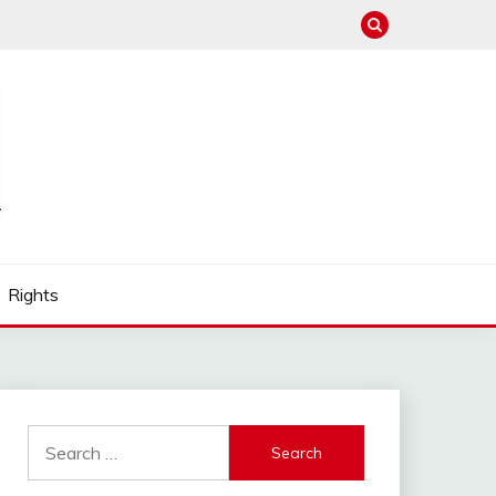
Rights
Search
for: