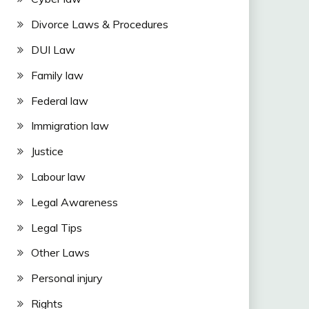
Divorce Laws & Procedures
DUI Law
Family law
Federal law
Immigration law
Justice
Labour law
Legal Awareness
Legal Tips
Other Laws
Personal injury
Rights