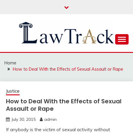
Skip
to
content
Law For All
LAW TRACK
Home
How to Deal With the Effects of Sexual Assault or Rape
Justice
How to Deal With the Effects of Sexual
Assault or Rape
July 30, 2015
admin
If anybody is the victim of sexual activity without