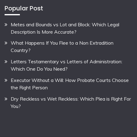
Popular Post
Metes and Bounds vs Lot and Block: Which Legal
Description Is More Accurate?
What Happens If You Flee to a Non Extradition
Country?
Letters Testamentary vs Letters of Administration:
Which One Do You Need?
Executor Without a Will: How Probate Courts Choose
the Right Person
Dry Reckless vs Wet Reckless: Which Plea is Right For
You?