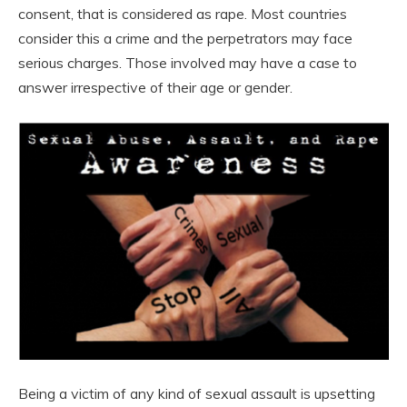
consent, that is considered as rape. Most countries
consider this a crime and the perpetrators may face
serious charges. Those involved may have a case to
answer irrespective of their age or gender.
Being a victim of any kind of sexual assault is upsetting