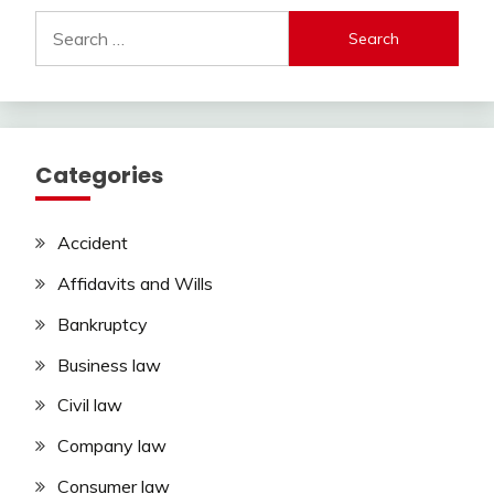
Search
for:
Categories
Accident
Affidavits and Wills
Bankruptcy
Business law
Civil law
Company law
Consumer law