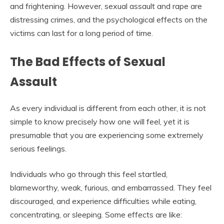
and frightening. However, sexual assault and rape are
distressing crimes, and the psychological effects on the
victims can last for a long period of time.
The Bad Effects of Sexual
Assault
As every individual is different from each other, it is not
simple to know precisely how one will feel, yet it is
presumable that you are experiencing some extremely
serious feelings.
Individuals who go through this feel startled,
blameworthy, weak, furious, and embarrassed. They feel
discouraged, and experience difficulties while eating,
concentrating, or sleeping. Some effects are like: