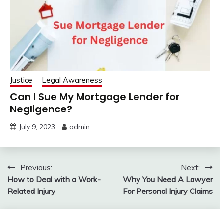
Justice
Legal Awareness
Can I Sue My Mortgage Lender for
Negligence?
July 9, 2023
admin
Post
Previous:
Next:
How to Deal with a Work-
Why You Need A Lawyer
navigation
Related Injury
For Personal Injury Claims