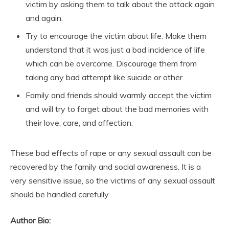
victim by asking them to talk about the attack again
and again.
Try to encourage the victim about life. Make them
understand that it was just a bad incidence of life
which can be overcome. Discourage them from
taking any bad attempt like suicide or other.
Family and friends should warmly accept the victim
and will try to forget about the bad memories with
their love, care, and affection.
These bad effects of rape or any sexual assault can be
recovered by the family and social awareness. It is a
very sensitive issue, so the victims of any sexual assault
should be handled carefully.
Author Bio: