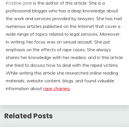
Kristine Jone
is the author of this article. She is a
professional blogger who has a deep knowledge about
the work and services provided by lawyers. She has had
numerous articles published on the Internet that cover a
wide range of topics related to legal services. Moreover,
in writing, her focus was on sexual assault. She put
emphasis on the effects of rape cases. She always
shares her knowledge with her readers, and in this article
she tried to discuss how to deal with the raped victims.
While writing this article she researched online reading
materials, website content, blogs, and found valuable
information about
rape charges
.
Related Posts