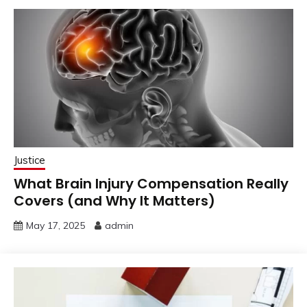
Justice
What Brain Injury Compensation Really
Covers (and Why It Matters)
May 17, 2025
admin