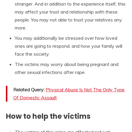
stranger. And in addition to the experience itself, this
may affect your trust and relationship with these
people. You may not able to trust your relatives any
more.
You may additionally be stressed over how loved
ones are going to respond, and how your family will
face the society.
The victims may worry about being pregnant and
other sexual infections after rape.
Related Query:
Physical Abuse Is Not The Only Type
Of Domestic Assault
How to help the victims