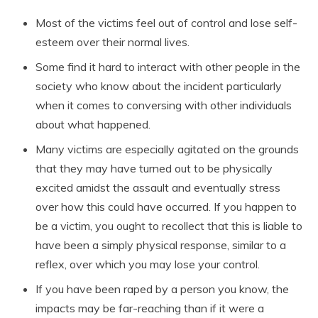
Most of the victims feel out of control and lose self-
esteem over their normal lives.
Some find it hard to interact with other people in the
society who know about the incident particularly
when it comes to conversing with other individuals
about what happened.
Many victims are especially agitated on the grounds
that they may have turned out to be physically
excited amidst the assault and eventually stress
over how this could have occurred. If you happen to
be a victim, you ought to recollect that this is liable to
have been a simply physical response, similar to a
reflex, over which you may lose your control.
If you have been raped by a person you know, the
impacts may be far-reaching than if it were a