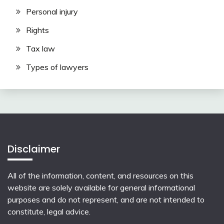
Personal injury
Rights
Tax law
Types of lawyers
Disclaimer
All of the information, content, and resources on this
website are solely available for general informational
purposes and do not represent, and are not intended to
constitute, legal advice.