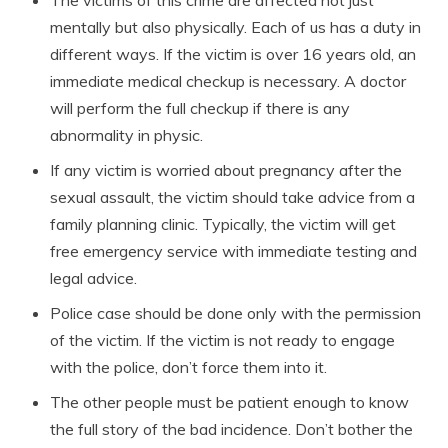
The victims of this crime are affected not just
mentally but also physically. Each of us has a duty in
different ways. If the victim is over 16 years old, an
immediate medical checkup is necessary. A doctor
will perform the full checkup if there is any
abnormality in physic.
If any victim is worried about pregnancy after the
sexual assault, the victim should take advice from a
family planning clinic. Typically, the victim will get
free emergency service with immediate testing and
legal advice.
Police case should be done only with the permission
of the victim. If the victim is not ready to engage
with the police, don’t force them into it.
The other people must be patient enough to know
the full story of the bad incidence. Don’t bother the