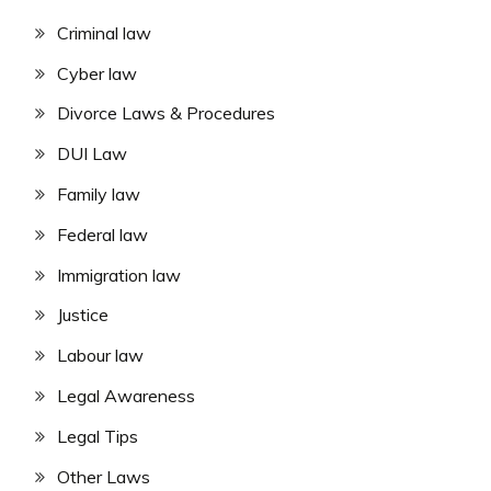
Criminal law
Cyber law
Divorce Laws & Procedures
DUI Law
Family law
Federal law
Immigration law
Justice
Labour law
Legal Awareness
Legal Tips
Other Laws