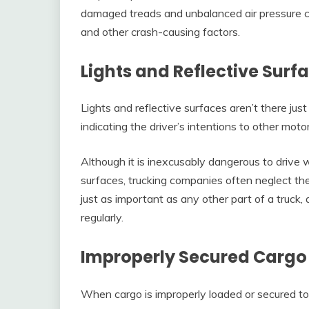
damaged treads and unbalanced air pressure ca
and other crash-causing factors.
Lights and Reflective Surf
Lights and reflective surfaces aren’t there just f
indicating the driver’s intentions to other motor
Although it is inexcusably dangerous to drive w
surfaces, trucking companies often neglect th
just as important as any other part of a truck
regularly.
Improperly Secured Cargo
When cargo is improperly loaded or secured to t