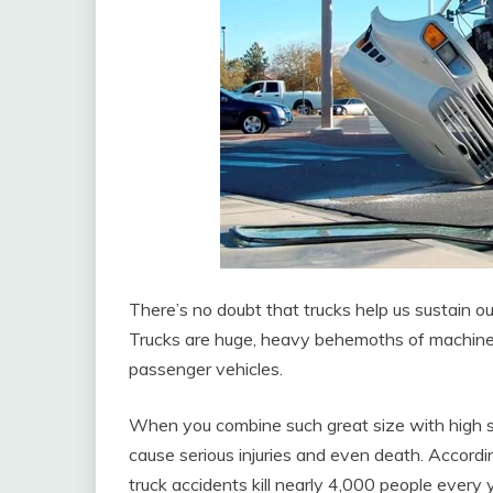
There’s no doubt that trucks help us sustain our
Trucks are huge, heavy behemoths of machin
passenger vehicles.
When you combine such great size with high sp
cause serious injuries and even death. Accordi
truck accidents kill nearly 4,000 people every 