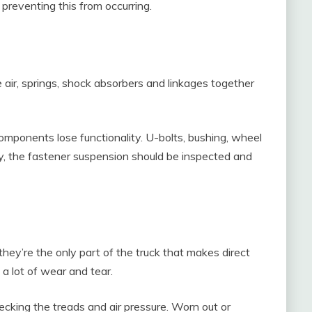
preventing this from occurring.
 air, springs, shock absorbers and linkages together
mponents lose functionality. U-bolts, bushing, wheel
y, the fastener suspension should be inspected and
 they’re the only part of the truck that makes direct
 a lot of wear and tear.
cking the treads and air pressure. Worn out or