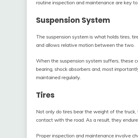
routine inspection and maintenance are key to 
Suspension System
The suspension system is what holds tires, tire
and allows relative motion between the two.
When the suspension system suffers, these co
bearing, shock absorbers and, most importantl
maintained regularly.
Tires
Not only do tires bear the weight of the truck,
contact with the road. As a result, they endure
Proper inspection and maintenance involve che