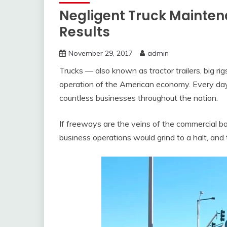
Negligent Truck Mainten
Results
November 29, 2017
admin
Trucks — also known as tractor trailers, big r
operation of the American economy. Every day,
countless businesses throughout the nation.
If freeways are the veins of the commercial bod
business operations would grind to a halt, an