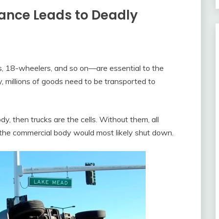
ance Leads to Deadly
igs, 18-wheelers, and so on—are essential to the
 millions of goods need to be transported to
y, then trucks are the cells. Without them, all
d the commercial body would most likely shut down.