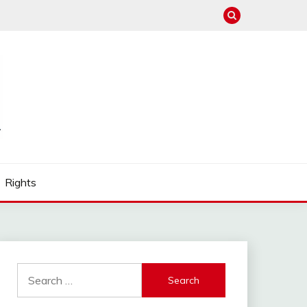
Rights
Search
for: