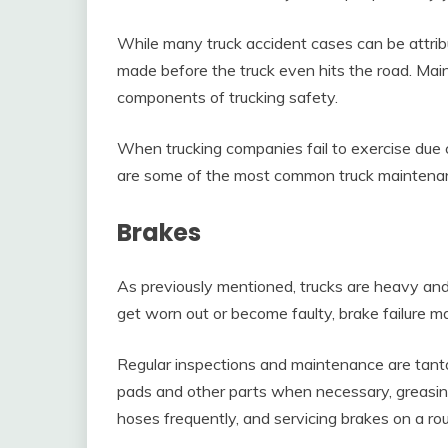
While many truck accident cases can be attribu
made before the truck even hits the road. Mai
components of trucking safety.
When trucking companies fail to exercise due ca
are some of the most common truck maintenanc
Brakes
As previously mentioned, trucks are heavy and
get worn out or become faulty, brake failure m
Regular inspections and maintenance are tanta
pads and other parts when necessary, greasin
hoses frequently, and servicing brakes on a rou