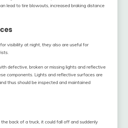
n lead to tire blowouts, increased braking distance
aces
or visibility at night, they also are useful for
ists.
ith defective, broken or missing lights and reflective
ese components. Lights and reflective surfaces are
, and thus should be inspected and maintained
he back of a truck, it could fall off and suddenly