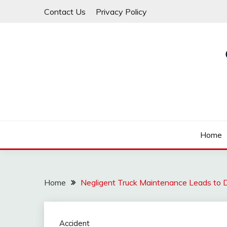
Skip
Contact Us
Privacy Policy
to
content
Law For All
LAW TRACK
Home
Home
Negligent Truck Maintenance Leads to 
Accident