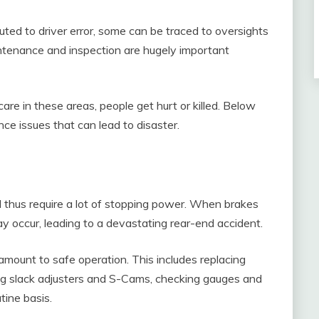
ted to driver error, some can be traced to oversights
ntenance and inspection are hugely important
re in these areas, people get hurt or killed. Below
e issues that can lead to disaster.
 thus require a lot of stopping power. When brakes
ay occur, leading to a devastating rear-end accident.
mount to safe operation. This includes replacing
g slack adjusters and S-Cams, checking gauges and
tine basis.