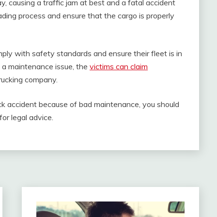
, causing a traffic jam at best and a fatal accident
oading process and ensure that the cargo is properly
ply with safety standards and ensure their fleet is in
to a maintenance issue, the
victims can claim
 trucking company.
uck accident because of bad maintenance, you should
or legal advice.