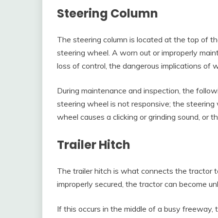
Steering Column
The steering column is located at the top of t
steering wheel. A worn out or improperly maint
loss of control, the dangerous implications of 
During maintenance and inspection, the follo
steering wheel is not responsive; the steering 
wheel causes a clicking or grinding sound, or the
Trailer Hitch
The trailer hitch is what connects the tractor to t
improperly secured, the tractor can become unh
If this occurs in the middle of a busy freeway, 