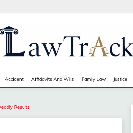
Accident
Affidavits And Wills
Family Law
Justice
Deadly Results