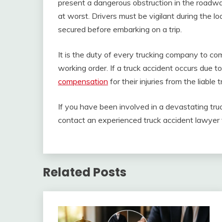
present a dangerous obstruction in the roadway
at worst. Drivers must be vigilant during the l
secured before embarking on a trip.
It is the duty of every trucking company to com
working order. If a truck accident occurs due 
compensation
for their injuries from the liable
If you have been involved in a devastating tr
contact an experienced truck accident lawyer f
Related Posts