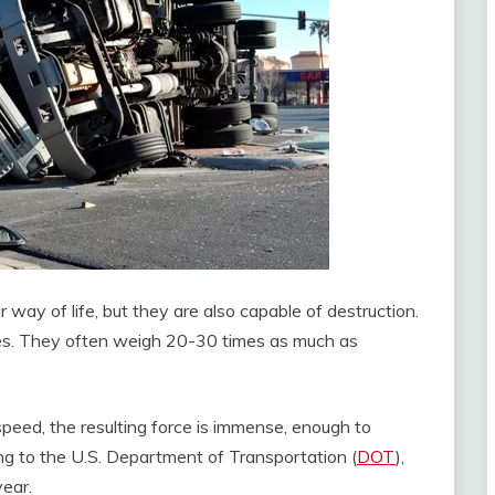
 way of life, but they are also capable of destruction.
es. They often weigh 20-30 times as much as
eed, the resulting force is immense, enough to
ng to the U.S. Department of Transportation (
DOT
),
year.