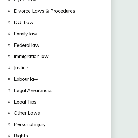
Divorce Laws & Procedures
DUI Law
Family law
Federal law
Immigration law
Justice
Labour law
Legal Awareness
Legal Tips
Other Laws
Personal injury
Rights