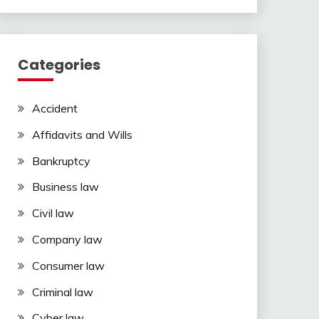
Categories
Accident
Affidavits and Wills
Bankruptcy
Business law
Civil law
Company law
Consumer law
Criminal law
Cyber law