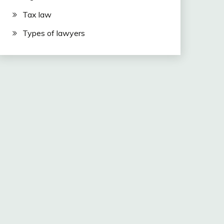
Tax law
Types of lawyers