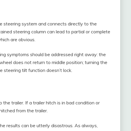
he steering system and connects directly to the
ained steering column can lead to partial or complete
which are obvious.
wing symptoms should be addressed right away: the
wheel does not return to middle position; turning the
 steering tilt function doesn’t lock.
he trailer. If a trailer hitch is in bad condition or
itched from the trailer.
the results can be utterly disastrous. As always,