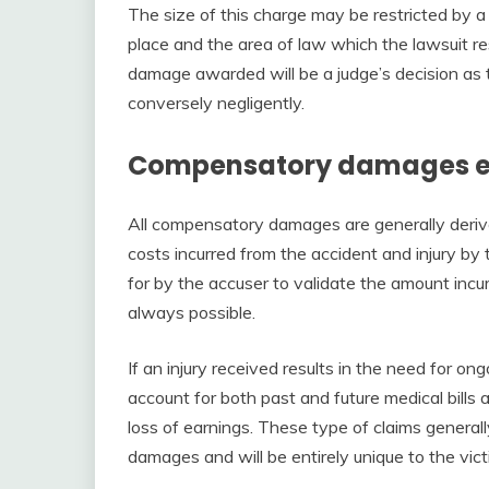
The size of this charge may be restricted by a
place and the area of law which the lawsuit r
damage awarded will be a judge’s decision as 
conversely negligently.
Compensatory damages e
All compensatory damages are generally derive
costs incurred from the accident and injury by 
for by the accuser to validate the amount incurr
always possible.
If an injury received results in the need for 
account for both past and future medical bills 
loss of earnings. These type of claims general
damages and will be entirely unique to the vict