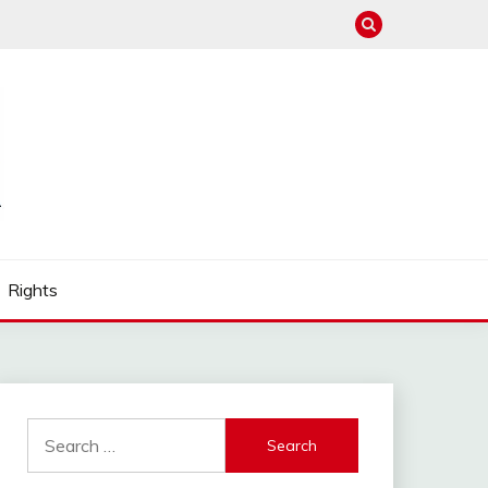
Rights
Search
for: