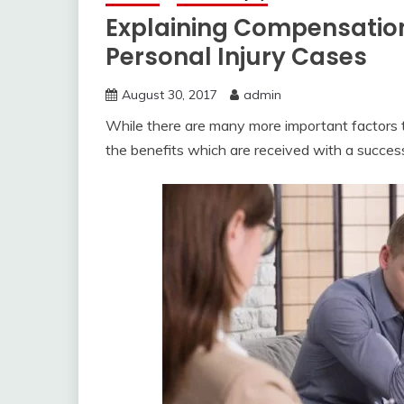
Explaining Compensati
Personal Injury Cases
August 30, 2017
admin
While there are many more important factors to f
the benefits which are received with a succes