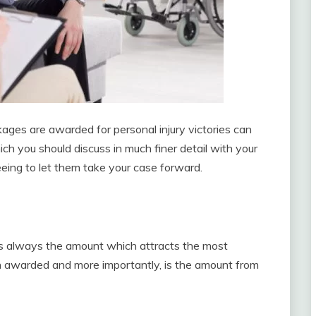
ges are awarded for personal injury victories can
h you should discuss in much finer detail with your
greeing to let them take your case forward.
is always the amount which attracts the most
en awarded and more importantly, is the amount from