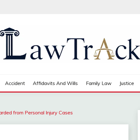
Accident
Affidavits And Wills
Family Law
Justice
ded from Personal Injury Cases