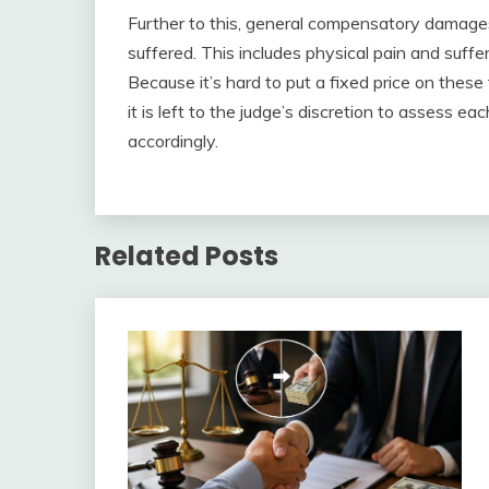
Further to this, general compensatory damage
suffered. This includes physical pain and suff
Because it’s hard to put a fixed price on these 
it is left to the judge’s discretion to assess e
accordingly.
Related Posts