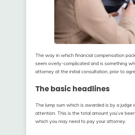
The way in which financial compensation packa
seem overly-complicated and is something whic
attorney at the initial consultation, prior to a
The basic headlines
The lump sum which is awarded is by a judge 
attention. This is the total amount you’ve be
which you may need to pay your attorney.