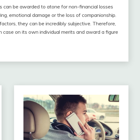
s can be awarded to atone for non-financial losses
ering, emotional damage or the loss of companionship.
factors, they can be incredibly subjective. Therefore,
ach case on its own individual merits and award a figure