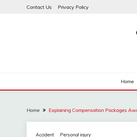
Skip
Contact Us
Privacy Policy
to
content
Law For All
LAW TRACK
Home
Home
Explaining Compensation Packages Awar
Accident
Personal injury