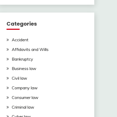
Categories
Accident
Affidavits and Wills
Bankruptcy
Business law
Civil law
Company law
Consumer law
Criminal law
Cyber law