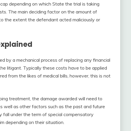
 cap depending on which State the trial is taking
ests. The main deciding factor on the amount of
to the extent the defendant acted maliciously or
xplained
d by a mechanical process of replacing any financial
the litigant. Typically these costs have to be applied
ed from the likes of medical bills, however, this is not
ongoing treatment, the damage awarded will need to
as well as other factors such as the past and future
ly fall under the term of special compensatory
im depending on their situation.