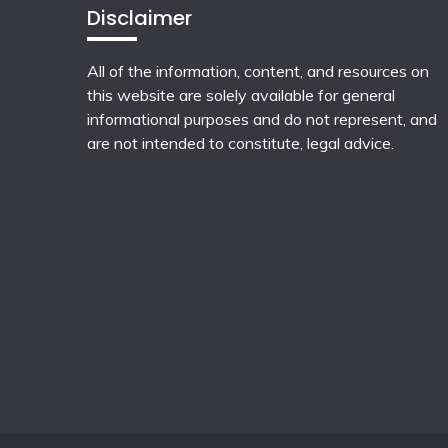
Disclaimer
All of the information, content, and resources on
this website are solely available for general
informational purposes and do not represent, and
are not intended to constitute, legal advice.