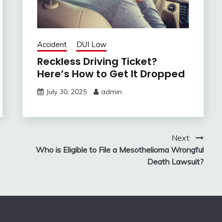
Accident
DUI Law
Reckless Driving Ticket?
Here’s How to Get It Dropped
July 30, 2025
admin
Next:
Who is Eligible to File a Mesothelioma Wrongful
Death Lawsuit?