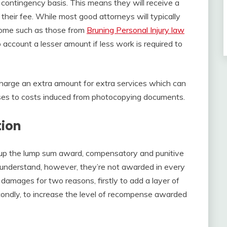
 contingency basis. This means they will receive a
eir fee. While most good attorneys will typically
ome such as those from
Bruning Personal Injury law
 account a lesser amount if less work is required to
charge an extra amount for extra services which can
sses to costs induced from photocopying documents.
ion
p the lump sum award, compensatory and punitive
 understand, however, they’re not awarded in every
damages for two reasons, firstly to add a layer of
condly, to increase the level of recompense awarded