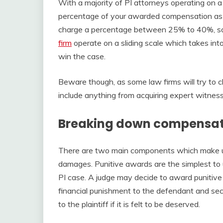
With a majority of PI attorneys operating on a
percentage of your awarded compensation as th
charge a percentage between 25% to 40%, s
firm
operate on a sliding scale which takes into
win the case.
Beware though, as some law firms will try to 
include anything from acquiring expert witne
Breaking down compensat
There are two main components which make u
damages. Punitive awards are the simplest to
PI case. A judge may decide to award punitive 
financial punishment to the defendant and se
to the plaintiff if it is felt to be deserved.