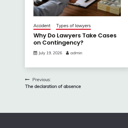
Accident
Types of lawyers
Why Do Lawyers Take Cases
on Contingency?
July 19, 2026
admin
Post
Previous:
The declaration of absence
navigation