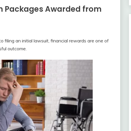
on Packages Awarded from
iling an initial lawsuit, financial rewards are one of
sful outcome.