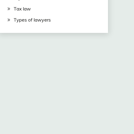
Tax law
Types of lawyers