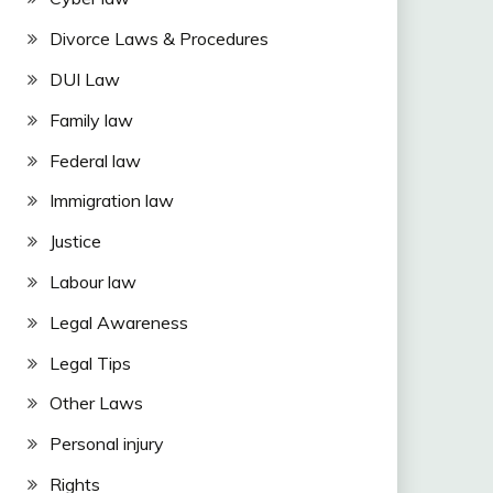
Divorce Laws & Procedures
DUI Law
Family law
Federal law
Immigration law
Justice
Labour law
Legal Awareness
Legal Tips
Other Laws
Personal injury
Rights