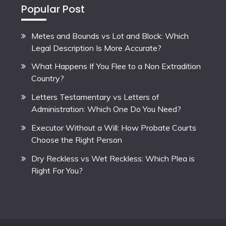
Popular Post
Metes and Bounds vs Lot and Block: Which
Legal Description Is More Accurate?
What Happens If You Flee to a Non Extradition
Country?
Letters Testamentary vs Letters of
Administration: Which One Do You Need?
Executor Without a Will: How Probate Courts
Choose the Right Person
Dry Reckless vs Wet Reckless: Which Plea is
Right For You?