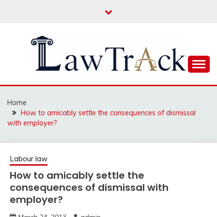
Skip
to
content
Law For All
LAW TRACK
Home
How to amicably settle the consequences of dismissal
with employer?
Labour law
How to amicably settle the
consequences of dismissal with
employer?
March 24, 2013
admin