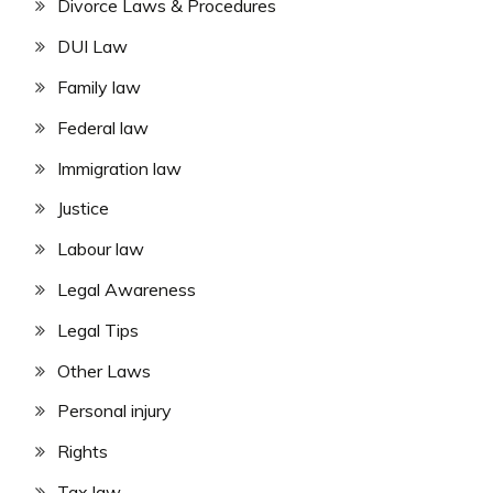
Divorce Laws & Procedures
DUI Law
Family law
Federal law
Immigration law
Justice
Labour law
Legal Awareness
Legal Tips
Other Laws
Personal injury
Rights
Tax law