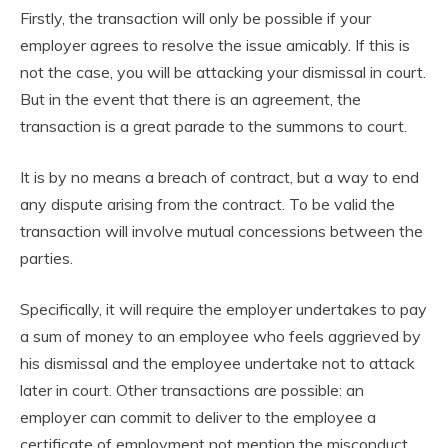
Firstly, the transaction will only be possible if your
employer agrees to resolve the issue amicably. If this is
not the case, you will be attacking your dismissal in court.
But in the event that there is an agreement, the
transaction is a great parade to the summons to court.
It is by no means a breach of contract, but a way to end
any dispute arising from the contract. To be valid the
transaction will involve mutual concessions between the
parties.
Specifically, it will require the employer undertakes to pay
a sum of money to an employee who feels aggrieved by
his dismissal and the employee undertake not to attack
later in court. Other transactions are possible: an
employer can commit to deliver to the employee a
certificate of employment not mention the misconduct