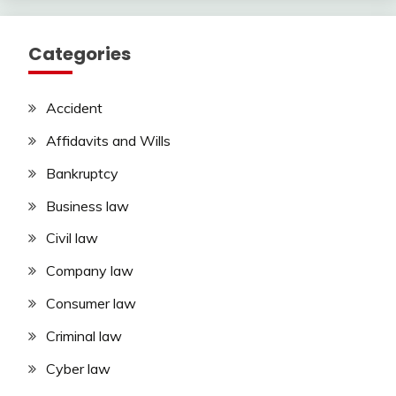
Categories
Accident
Affidavits and Wills
Bankruptcy
Business law
Civil law
Company law
Consumer law
Criminal law
Cyber law