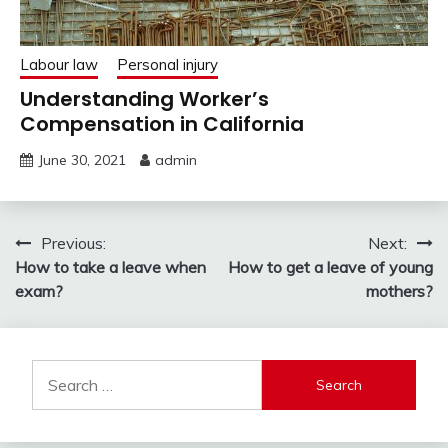
Labour law
Personal injury
Understanding Worker’s
Compensation in California
June 30, 2021
admin
Post
Previous:
Next:
How to take a leave when
How to get a leave of young
navigation
exam?
mothers?
Search
for: