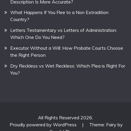
Description Is More Accurate?
What Happens If You Flee to a Non Extradition
Country?
Letters Testamentary vs Letters of Administration:
Which One Do You Need?
Executor Without a Will: How Probate Courts Choose
the Right Person
Dry Reckless vs Wet Reckless: Which Plea is Right For
You?
All Rights Reserved 2026.
Proudly powered by WordPress
|
Theme: Fairy by