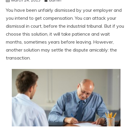
You have been unfairly dismissed by your employer and
you intend to get compensation. You can attack your
dismissal in court, before the industrial tribunal. But if you
choose this solution, it will take patience and wait
months, sometimes years before leaving. However,
another solution may settle the dispute amicably: the
transaction.