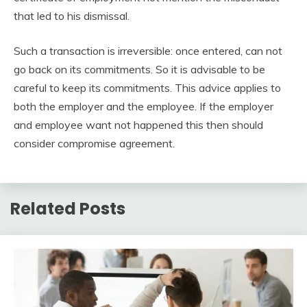
that led to his dismissal.
Such a transaction is irreversible: once entered, can not
go back on its commitments. So it is advisable to be
careful to keep its commitments. This advice applies to
both the employer and the employee. If the employer
and employee want not happened this then should
consider compromise agreement.
Related Posts