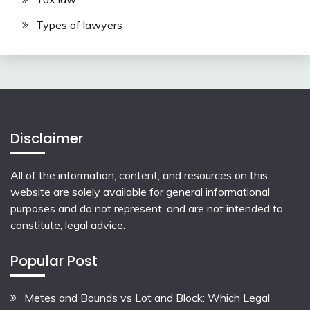
Types of lawyers
Disclaimer
All of the information, content, and resources on this
website are solely available for general informational
purposes and do not represent, and are not intended to
constitute, legal advice.
Popular Post
Metes and Bounds vs Lot and Block: Which Legal