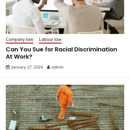
Company law
Labour law
Can You Sue for Racial Discrimination
At Work?
January 17, 2024
admin