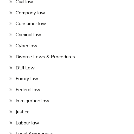
Civil law
Company law
Consumer law
Criminal law
Cyber law
Divorce Laws & Procedures
DUI Law
Family law
Federal law
Immigration law
Justice
Labour law
Legal Awareness