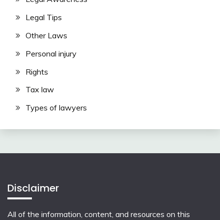
Legal Tips
Other Laws
Personal injury
Rights
Tax law
Types of lawyers
Disclaimer
All of the information, content, and resources on this