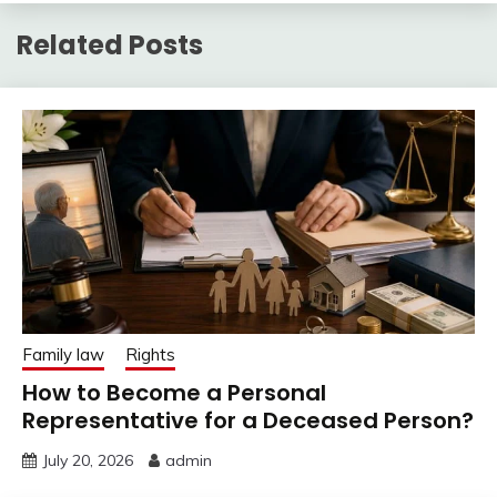
Related Posts
Family law
Rights
How to Become a Personal
Representative for a Deceased Person?
July 20, 2026
admin