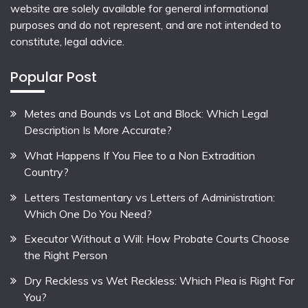
website are solely available for general informational
purposes and do not represent, and are not intended to
constitute, legal advice.
Popular Post
Metes and Bounds vs Lot and Block: Which Legal
Description Is More Accurate?
What Happens If You Flee to a Non Extradition
Country?
Letters Testamentary vs Letters of Administration:
Which One Do You Need?
Executor Without a Will: How Probate Courts Choose
the Right Person
Dry Reckless vs Wet Reckless: Which Plea is Right For
You?