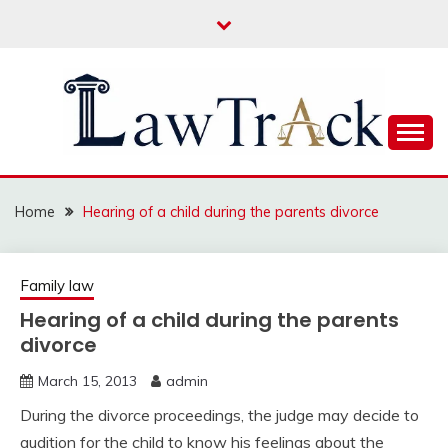
Skip
to
content
Law For All
LAW TRACK
Home
Hearing of a child during the parents divorce
Family law
Hearing of a child during the parents
divorce
March 15, 2013
admin
During the divorce proceedings, the judge may decide to
audition for the child to know his feelings about the