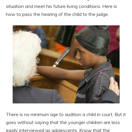
situation and meet his future living conditions. Here is
how to pass the hearing of the child to the judge.
There is no minimum age to audition a child in court. But it
goes without saying that the younger children are less
easily interviewed as adolescents. Know that the