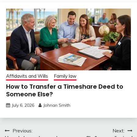
Affidavits and Wills
Family law
How to Transfer a Timeshare Deed to
Someone Else?
July 6, 2026
Johnan Smith
Post
Previous:
Next: