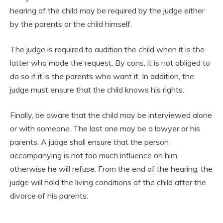
hearing of the child may be required by the judge either
by the parents or the child himself.
The judge is required to audition the child when it is the
latter who made the request. By cons, it is not obliged to
do so if it is the parents who want it. In addition, the
judge must ensure that the child knows his rights.
Finally, be aware that the child may be interviewed alone
or with someone. The last one may be a lawyer or his
parents. A judge shall ensure that the person
accompanying is not too much influence on him,
otherwise he will refuse. From the end of the hearing, the
judge will hold the living conditions of the child after the
divorce of his parents.