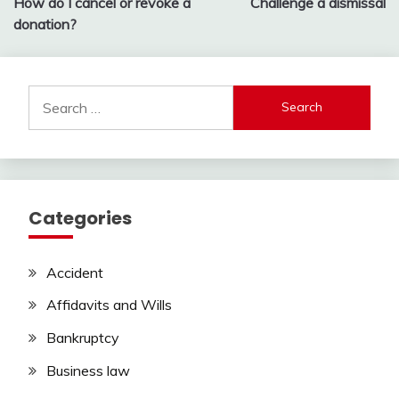
How do I cancel or revoke a
Challenge a dismissal
navigation
donation?
Search
for:
Categories
Accident
Affidavits and Wills
Bankruptcy
Business law