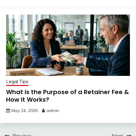
Legal Tips
What is the Purpose of a Retainer Fee &
How It Works?
May 24, 2026
admin
Previous:
Next: