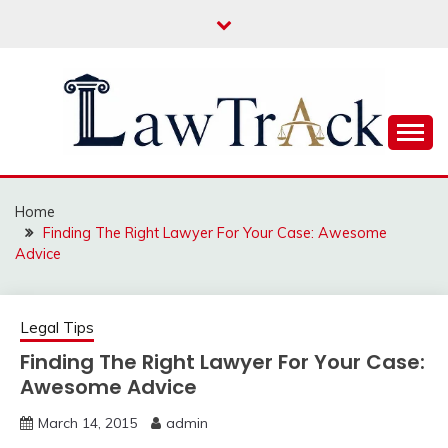
Skip
to
content
Law For All
LAW TRACK
Home
Finding The Right Lawyer For Your Case: Awesome
Advice
Legal Tips
Finding The Right Lawyer For Your Case:
Awesome Advice
March 14, 2015
admin