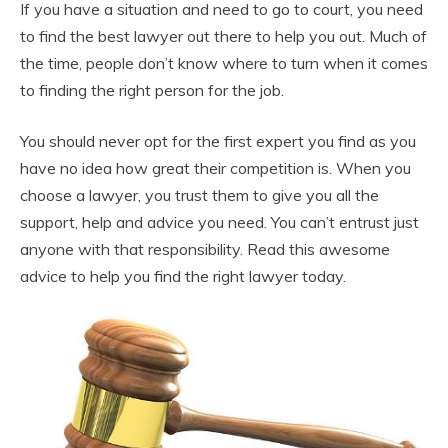
If you have a situation and need to go to court, you need
to find the best lawyer out there to help you out. Much of
the time, people don’t know where to turn when it comes
to finding the right person for the job.
You should never opt for the first expert you find as you
have no idea how great their competition is. When you
choose a lawyer, you trust them to give you all the
support, help and advice you need. You can’t entrust just
anyone with that responsibility. Read this awesome
advice to help you find the right lawyer today.