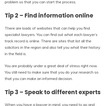
problem so that you can start the process.
Tip 2 – Find information online
There are loads of websites that can help you find
specialist lawyers. You can find out what each lawyer’s
track record is online. There are sites that list all the
solicitors in the region and also tell you what their history
in the field is.
You are probably under a great deal of stress right now.
You still need to make sure that you do your research so
that you can make an informed decision.
Tip 3 – Speak to different experts
When you have a lawyer in mind, you need to go and