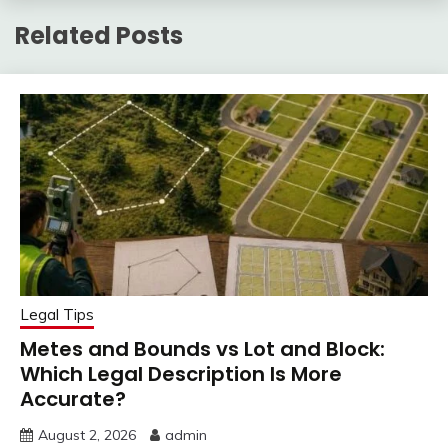
Related Posts
Legal Tips
Metes and Bounds vs Lot and Block:
Which Legal Description Is More
Accurate?
August 2, 2026
admin