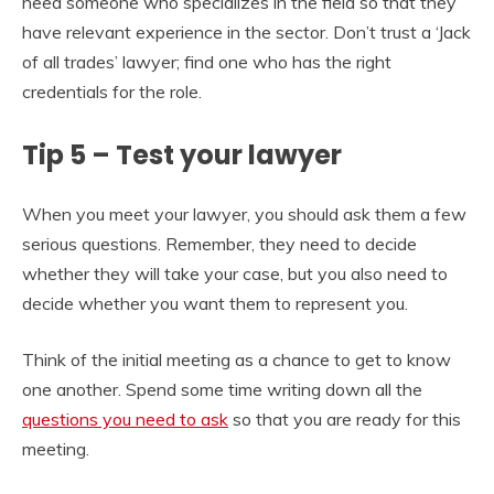
need someone who specializes in the field so that they
have relevant experience in the sector. Don’t trust a ‘Jack
of all trades’ lawyer; find one who has the right
credentials for the role.
Tip 5 – Test your lawyer
When you meet your lawyer, you should ask them a few
serious questions. Remember, they need to decide
whether they will take your case, but you also need to
decide whether you want them to represent you.
Think of the initial meeting as a chance to get to know
one another. Spend some time writing down all the
questions you need to ask
so that you are ready for this
meeting.