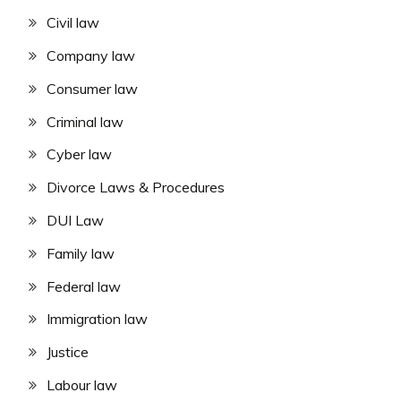
Civil law
Company law
Consumer law
Criminal law
Cyber law
Divorce Laws & Procedures
DUI Law
Family law
Federal law
Immigration law
Justice
Labour law