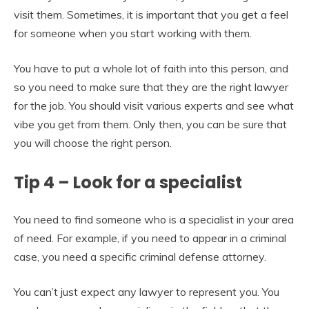
visit them. Sometimes, it is important that you get a feel
for someone when you start working with them.
You have to put a whole lot of faith into this person, and
so you need to make sure that they are the right lawyer
for the job. You should visit various experts and see what
vibe you get from them. Only then, you can be sure that
you will choose the right person.
Tip 4 – Look for a specialist
You need to find someone who is a specialist in your area
of need. For example, if you need to appear in a criminal
case, you need a specific criminal defense attorney.
You can’t just expect any lawyer to represent you. You