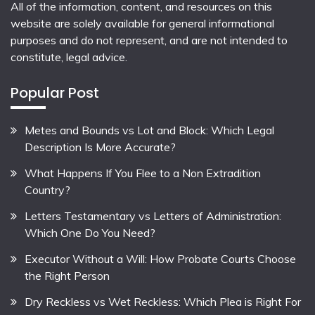
All of the information, content, and resources on this
website are solely available for general informational
purposes and do not represent, and are not intended to
constitute, legal advice.
Popular Post
Metes and Bounds vs Lot and Block: Which Legal
Description Is More Accurate?
What Happens If You Flee to a Non Extradition
Country?
Letters Testamentary vs Letters of Administration:
Which One Do You Need?
Executor Without a Will: How Probate Courts Choose
the Right Person
Dry Reckless vs Wet Reckless: Which Plea is Right For