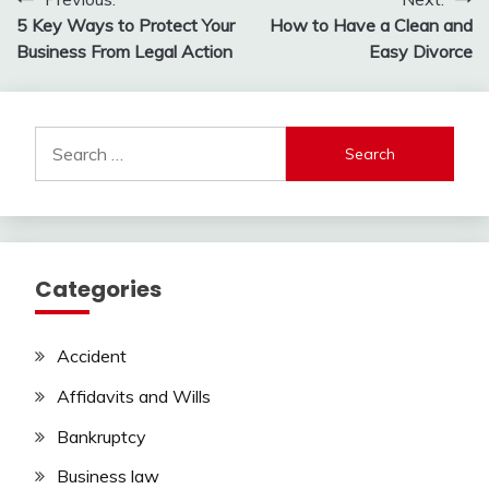
Post
5 Key Ways to Protect Your
How to Have a Clean and
navigation
Business From Legal Action
Easy Divorce
Search
for:
Categories
Accident
Affidavits and Wills
Bankruptcy
Business law