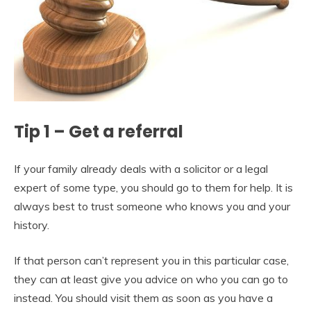
Tip 1 – Get a referral
If your family already deals with a solicitor or a legal
expert of some type, you should go to them for help. It is
always best to trust someone who knows you and your
history.
If that person can’t represent you in this particular case,
they can at least give you advice on who you can go to
instead. You should visit them as soon as you have a