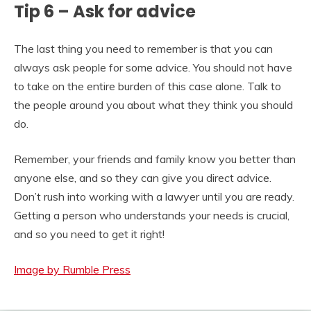
Tip 6 – Ask for advice
The last thing you need to remember is that you can
always ask people for some advice. You should not have
to take on the entire burden of this case alone. Talk to
the people around you about what they think you should
do.
Remember, your friends and family know you better than
anyone else, and so they can give you direct advice.
Don’t rush into working with a lawyer until you are ready.
Getting a person who understands your needs is crucial,
and so you need to get it right!
Image by Rumble Press