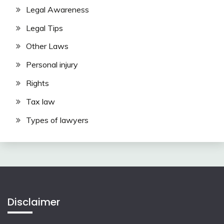
Legal Awareness
Legal Tips
Other Laws
Personal injury
Rights
Tax law
Types of lawyers
Disclaimer