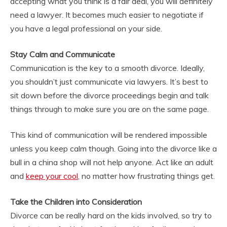
accepting what you think is a fair deal, you will definitely
need a lawyer. It becomes much easier to negotiate if
you have a legal professional on your side.
Stay Calm and Communicate
Communication is the key to a smooth divorce. Ideally,
you shouldn’t just communicate via lawyers. It’s best to
sit down before the divorce proceedings begin and talk
things through to make sure you are on the same page.
This kind of communication will be rendered impossible
unless you keep calm though. Going into the divorce like a
bull in a china shop will not help anyone. Act like an adult
and
keep your cool
, no matter how frustrating things get.
Take the Children into Consideration
Divorce can be really hard on the kids involved, so try to