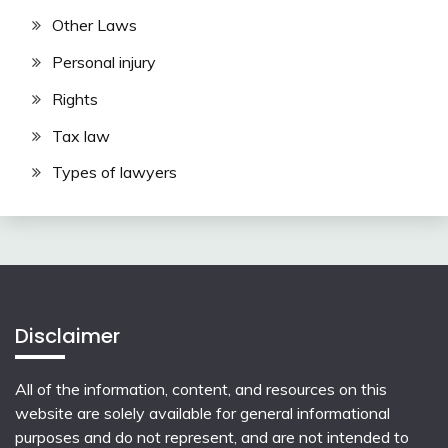
Other Laws
Personal injury
Rights
Tax law
Types of lawyers
Disclaimer
All of the information, content, and resources on this
website are solely available for general informational
purposes and do not represent, and are not intended to