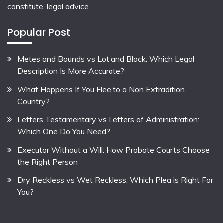
constitute, legal advice.
Popular Post
Metes and Bounds vs Lot and Block: Which Legal
Description Is More Accurate?
What Happens If You Flee to a Non Extradition
Country?
Letters Testamentary vs Letters of Administration:
Which One Do You Need?
Executor Without a Will: How Probate Courts Choose
the Right Person
Dry Reckless vs Wet Reckless: Which Plea is Right For
You?