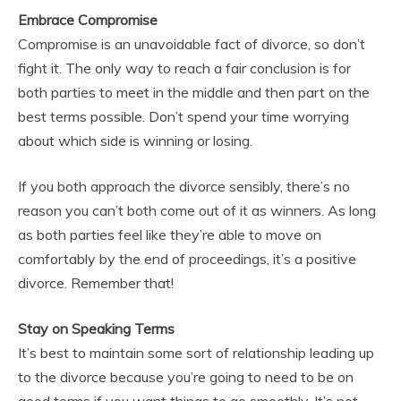
Embrace Compromise
Compromise is an unavoidable fact of divorce, so don’t
fight it. The only way to reach a fair conclusion is for
both parties to meet in the middle and then part on the
best terms possible. Don’t spend your time worrying
about which side is winning or losing.
If you both approach the divorce sensibly, there’s no
reason you can’t both come out of it as winners. As long
as both parties feel like they’re able to move on
comfortably by the end of proceedings, it’s a positive
divorce. Remember that!
Stay on Speaking Terms
It’s best to maintain some sort of relationship leading up
to the divorce because you’re going to need to be on