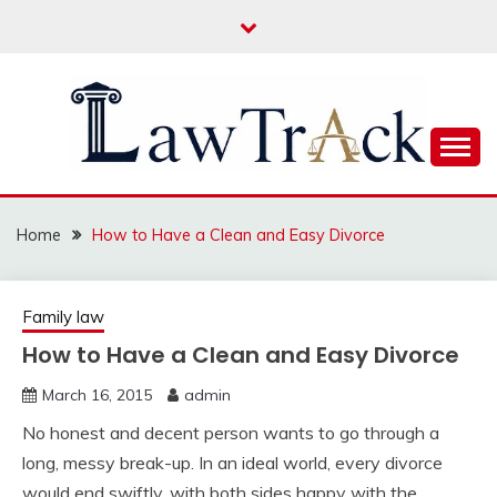
Skip
to
content
Law For All
LAW TRACK
Home
How to Have a Clean and Easy Divorce
Family law
How to Have a Clean and Easy Divorce
March 16, 2015
admin
No honest and decent person wants to go through a
long, messy break-up. In an ideal world, every divorce
would end swiftly, with both sides happy with the