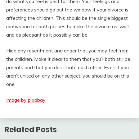
do what you feel is best for them. Your feelings and
preferences should go out the window if your divorce is
affecting the children. This should be the single biggest
motivation for both parties to make the divorce as swift
and as pleasant as it possibly can be.
Hide any resentment and anger that you may feel from
the children. Make it clear to them that you’ll both still be
parents and that you don’t hate each other. Even if you
aren’t united on any other subject, you should be on this
one.
Image by pixabay
Related Posts