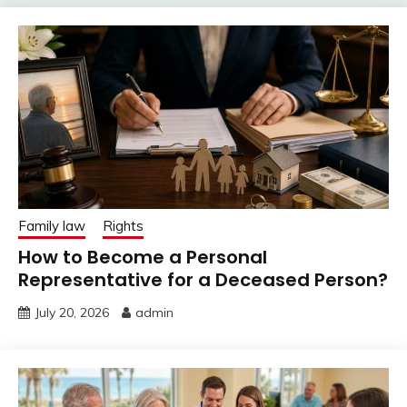
Family law
Rights
How to Become a Personal
Representative for a Deceased Person?
July 20, 2026
admin