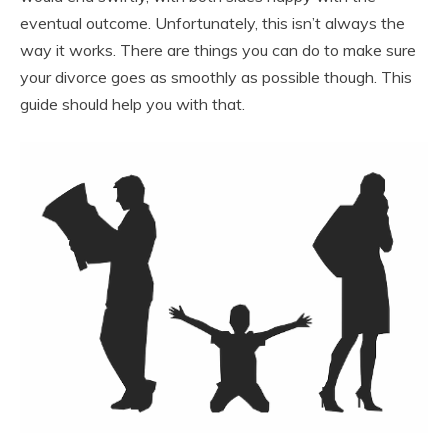
eventual outcome. Unfortunately, this isn’t always the
way it works. There are things you can do to make sure
your divorce goes as smoothly as possible though. This
guide should help you with that.