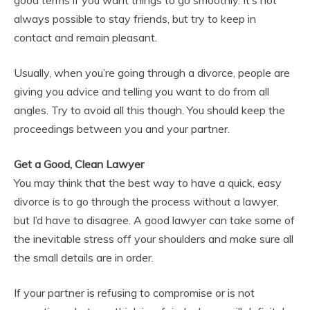
good terms if you want things to go smoothly. It’s not
always possible to stay friends, but try to keep in
contact and remain pleasant.
Usually, when you’re going through a divorce, people are
giving you advice and telling you want to do from all
angles. Try to avoid all this though. You should keep the
proceedings between you and your partner.
Get a Good, Clean Lawyer
You may think that the best way to have a quick, easy
divorce is to go through the process without a lawyer,
but I’d have to disagree. A good lawyer can take some of
the inevitable stress off your shoulders and make sure all
the small details are in order.
If your partner is refusing to compromise or is not