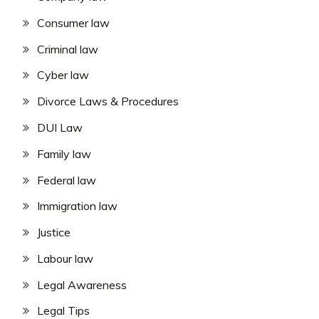
Consumer law
Criminal law
Cyber law
Divorce Laws & Procedures
DUI Law
Family law
Federal law
Immigration law
Justice
Labour law
Legal Awareness
Legal Tips