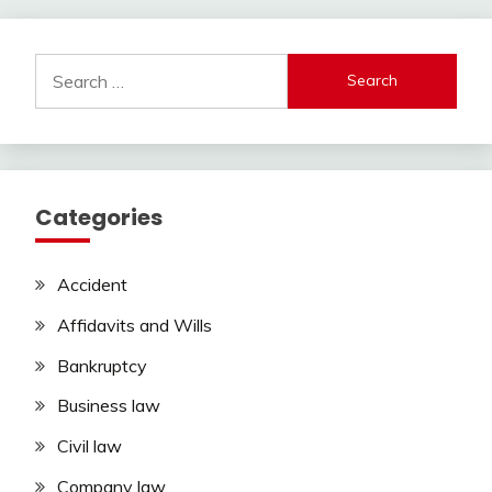
Search
for:
Categories
Accident
Affidavits and Wills
Bankruptcy
Business law
Civil law
Company law