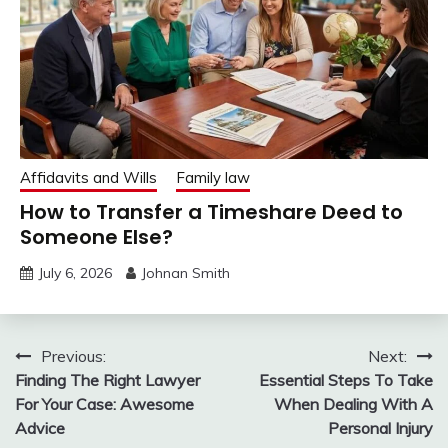
Affidavits and Wills
Family law
How to Transfer a Timeshare Deed to
Someone Else?
July 6, 2026
Johnan Smith
Post
Previous:
Next:
Finding The Right Lawyer
Essential Steps To Take
navigation
For Your Case: Awesome
When Dealing With A
Advice
Personal Injury