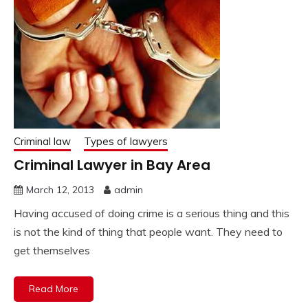
Criminal law
Types of lawyers
Criminal Lawyer in Bay Area
March 12, 2013
admin
Having accused of doing crime is a serious thing and this
is not the kind of thing that people want. They need to
get themselves
Read More