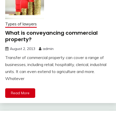
Types of lawyers
What is conveyancing commercial
property?
August 2, 2013
admin
Transfer of commercial property can cover a range of
businesses, including retail, hospitality, clerical, industrial
units. It can even extend to agriculture and more.
Whatever
Read More