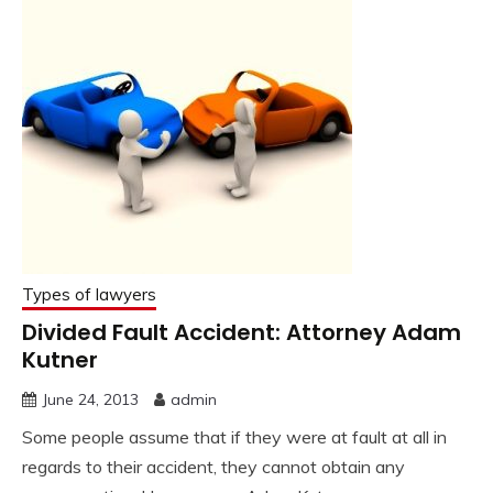
Types of lawyers
Divided Fault Accident: Attorney Adam
Kutner
June 24, 2013
admin
Some people assume that if they were at fault at all in
regards to their accident, they cannot obtain any