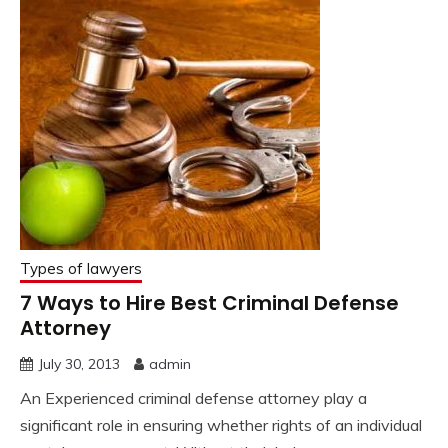
Types of lawyers
7 Ways to Hire Best Criminal Defense
Attorney
July 30, 2013
admin
An Experienced criminal defense attorney play a
significant role in ensuring whether rights of an individual