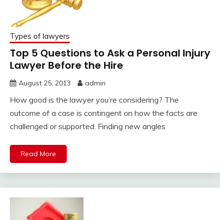
Types of lawyers
Top 5 Questions to Ask a Personal Injury
Lawyer Before the Hire
August 25, 2013
admin
How good is the lawyer you’re considering? The
outcome of a case is contingent on how the facts are
challenged or supported. Finding new angles
Read More