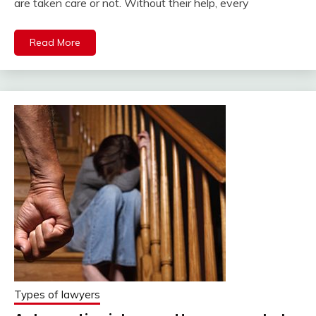
are taken care or not. Without their help, every
Read More
Types of lawyers