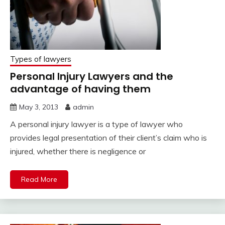
Types of lawyers
Personal Injury Lawyers and the
advantage of having them
May 3, 2013
admin
A personal injury lawyer is a type of lawyer who
provides legal presentation of their client’s claim who is
injured, whether there is negligence or
Read More