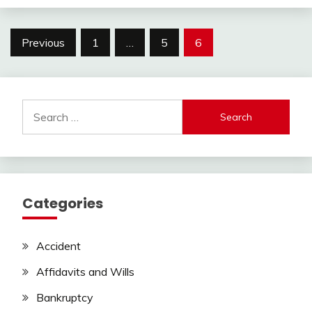
Posts
Previous
1
…
5
6
pagination
Search
for:
Categories
Accident
Affidavits and Wills
Bankruptcy