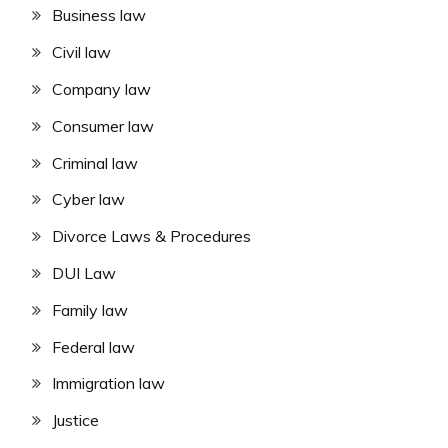
Business law
Civil law
Company law
Consumer law
Criminal law
Cyber law
Divorce Laws & Procedures
DUI Law
Family law
Federal law
Immigration law
Justice