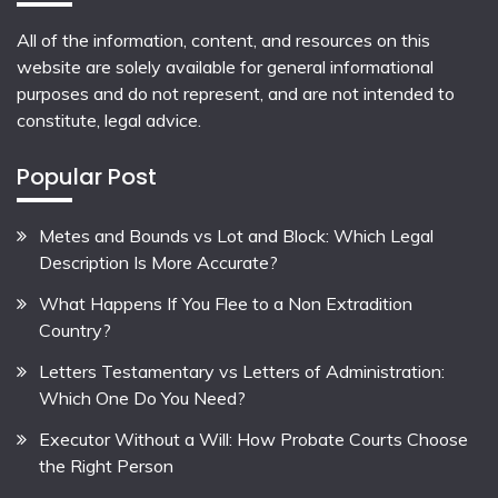
All of the information, content, and resources on this
website are solely available for general informational
purposes and do not represent, and are not intended to
constitute, legal advice.
Popular Post
Metes and Bounds vs Lot and Block: Which Legal
Description Is More Accurate?
What Happens If You Flee to a Non Extradition
Country?
Letters Testamentary vs Letters of Administration:
Which One Do You Need?
Executor Without a Will: How Probate Courts Choose
the Right Person