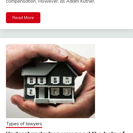
compensation. However, as Adam Kutner,
Read More
Types of lawyers