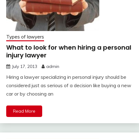
Types of lawyers
What to look for when hiring a personal
injury lawyer
July 17, 2013
admin
Hiring a lawyer specializing in personal injury should be
considered just as serious of a decision like buying a new
car or by choosing an
Read More