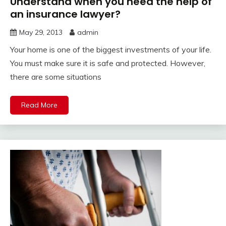
Understand when you need the help of
an insurance lawyer?
May 29, 2013
admin
Your home is one of the biggest investments of your life.
You must make sure it is safe and protected. However,
there are some situations
Read More