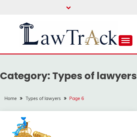
Skip
to
content
Law For All
LAW TRACK
Category:
Types of lawyers
Home
Types of lawyers
Page 6