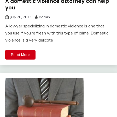
A domestic violence attorney can help
you
July 26, 2013
admin
A lawyer specializing in domestic violence is one that
you use if you’re fresh with this type of crime. Domestic
violence is a very delicate
Read More