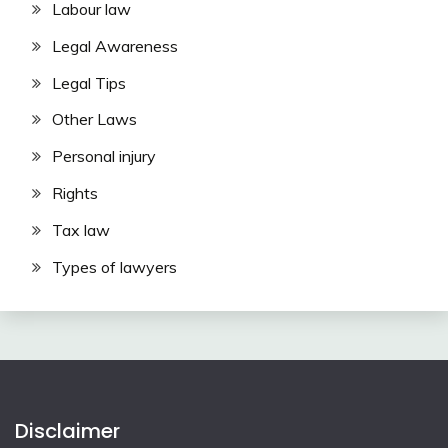
Labour law
Legal Awareness
Legal Tips
Other Laws
Personal injury
Rights
Tax law
Types of lawyers
Disclaimer