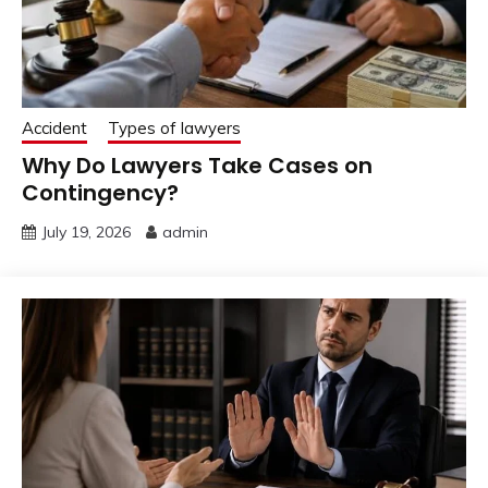
Accident
Types of lawyers
Why Do Lawyers Take Cases on
Contingency?
July 19, 2026
admin