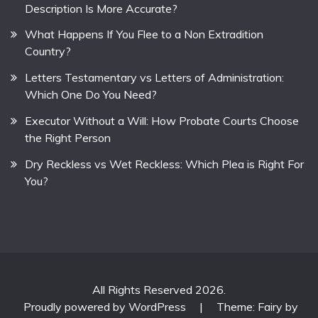
Description Is More Accurate?
What Happens If You Flee to a Non Extradition
Country?
Letters Testamentary vs Letters of Administration:
Which One Do You Need?
Executor Without a Will: How Probate Courts Choose
the Right Person
Dry Reckless vs Wet Reckless: Which Plea is Right For
You?
All Rights Reserved 2026.
Proudly powered by WordPress
|
Theme: Fairy by