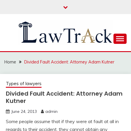
Skip
to
content
Law For All
LAW TRACK
Home
Divided Fault Accident: Attorney Adam Kutner
Types of lawyers
Divided Fault Accident: Attorney Adam
Kutner
June 24, 2013
admin
Some people assume that if they were at fault at all in
regards to their accident, they cannot obtain any