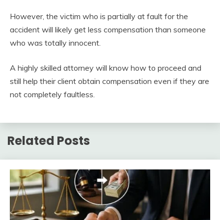
However, the victim who is partially at fault for the
accident will likely get less compensation than someone
who was totally innocent.
A highly skilled attorney will know how to proceed and
still help their client obtain compensation even if they are
not completely faultless.
Related Posts