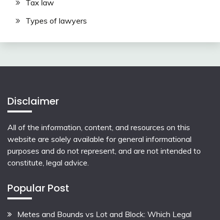
Tax law
Types of lawyers
Disclaimer
All of the information, content, and resources on this
website are solely available for general informational
purposes and do not represent, and are not intended to
constitute, legal advice.
Popular Post
Metes and Bounds vs Lot and Block: Which Legal