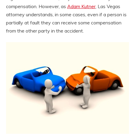
compensation. However, as
Adam Kutner
, Las Vegas
attorney understands, in some cases, even if a person is
partially at fault they can receive some compensation
from the other party in the accident.