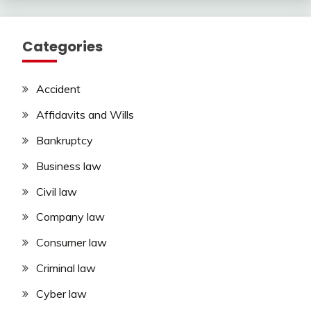
Categories
Accident
Affidavits and Wills
Bankruptcy
Business law
Civil law
Company law
Consumer law
Criminal law
Cyber law