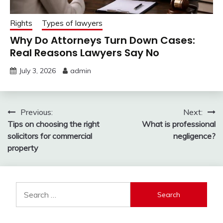
Rights
Types of lawyers
Why Do Attorneys Turn Down Cases:
Real Reasons Lawyers Say No
July 3, 2026
admin
Post
Previous:
Next:
Tips on choosing the right
What is professional
navigation
solicitors for commercial
negligence?
property
Search
for: