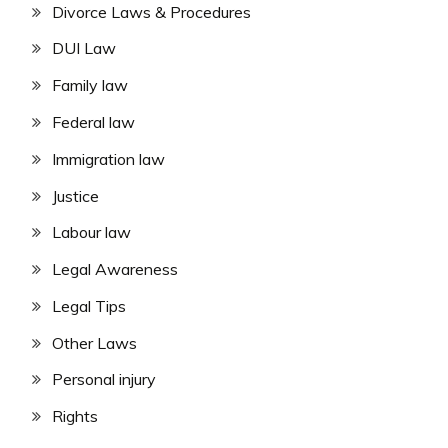
Divorce Laws & Procedures
DUI Law
Family law
Federal law
Immigration law
Justice
Labour law
Legal Awareness
Legal Tips
Other Laws
Personal injury
Rights