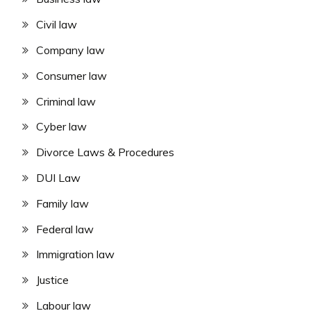
Civil law
Company law
Consumer law
Criminal law
Cyber law
Divorce Laws & Procedures
DUI Law
Family law
Federal law
Immigration law
Justice
Labour law