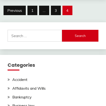
Posts
Previous
1
…
3
4
pagination
Search
for:
Categories
Accident
Affidavits and Wills
Bankruptcy
Business law