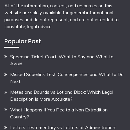
All of the information, content, and resources on this
website are solely available for general informational
purposes and do not represent, and are not intended to
constitute, legal advice.
Popular Post
Speeding Ticket Court: What to Say and What to
Avoid
Missed Soberlink Test: Consequences and What to Do
Next
Metes and Bounds vs Lot and Block: Which Legal
Description Is More Accurate?
What Happens If You Flee to a Non Extradition
Country?
Letters Testamentary vs Letters of Administration: