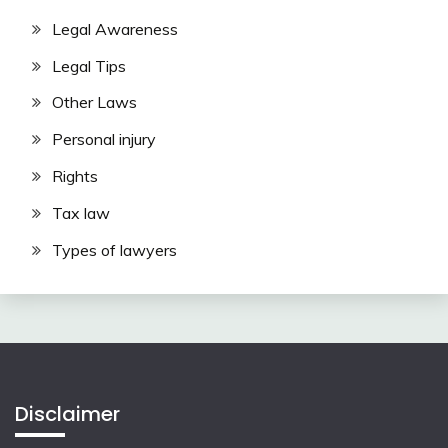
Legal Awareness
Legal Tips
Other Laws
Personal injury
Rights
Tax law
Types of lawyers
Disclaimer