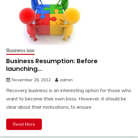
Business law
Business Resumption: Before
launching…
November 26, 2012
admin
Recovery business is an interesting option for those who
want to become their own boss. However, it should be
clear about their motivations, to ensure
Read More