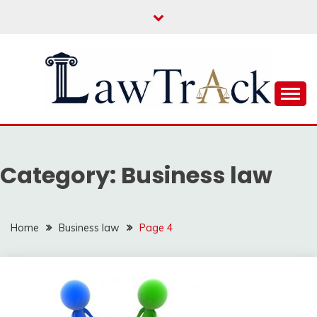
Skip
to
content
Law For All
LAW TRACK
Category:
Business law
Home
Business law
Page 4