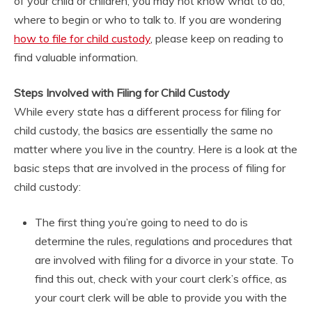
of your child or children, you may not know what to do,
where to begin or who to talk to. If you are wondering
how to file for child custody
, please keep on reading to
find valuable information.
Steps Involved with Filing for Child Custody
While every state has a different process for filing for
child custody, the basics are essentially the same no
matter where you live in the country. Here is a look at the
basic steps that are involved in the process of filing for
child custody:
The first thing you’re going to need to do is
determine the rules, regulations and procedures that
are involved with filing for a divorce in your state. To
find this out, check with your court clerk’s office, as
your court clerk will be able to provide you with the