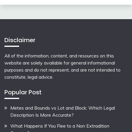
Disclaimer
All of the information, content, and resources on this
website are solely available for general informational
purposes and do not represent, and are not intended to
constitute, legal advice.
Popular Post
Metes and Bounds vs Lot and Block: Which Legal
Description Is More Accurate?
What Happens If You Flee to a Non Extradition