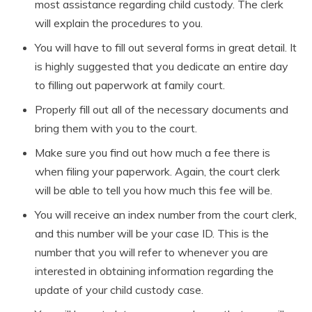
most assistance regarding child custody. The clerk
will explain the procedures to you.
You will have to fill out several forms in great detail. It
is highly suggested that you dedicate an entire day
to filling out paperwork at family court.
Properly fill out all of the necessary documents and
bring them with you to the court.
Make sure you find out how much a fee there is
when filing your paperwork. Again, the court clerk
will be able to tell you how much this fee will be.
You will receive an index number from the court clerk,
and this number will be your case ID. This is the
number that you will refer to whenever you are
interested in obtaining information regarding the
update of your child custody case.