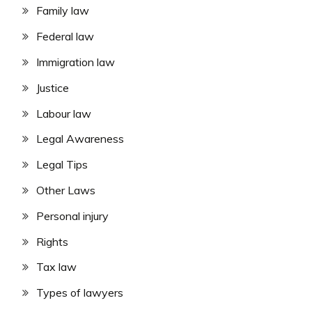
Family law
Federal law
Immigration law
Justice
Labour law
Legal Awareness
Legal Tips
Other Laws
Personal injury
Rights
Tax law
Types of lawyers