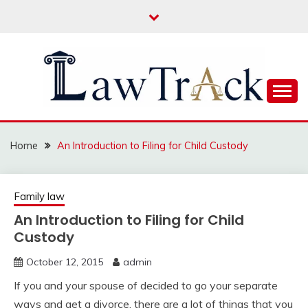
Skip
to
content
Law For All
LAW TRACK
Home
An Introduction to Filing for Child Custody
Family law
An Introduction to Filing for Child
Custody
October 12, 2015
admin
If you and your spouse of decided to go your separate
ways and get a divorce, there are a lot of things that you