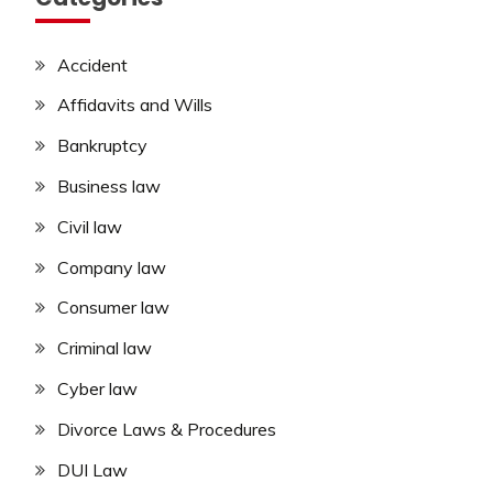
Accident
Affidavits and Wills
Bankruptcy
Business law
Civil law
Company law
Consumer law
Criminal law
Cyber law
Divorce Laws & Procedures
DUI Law