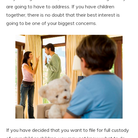
are going to have to address. If you have children
together, there is no doubt that their best interest is
going to be one of your biggest concerns.
If you have decided that you want to file for full custody