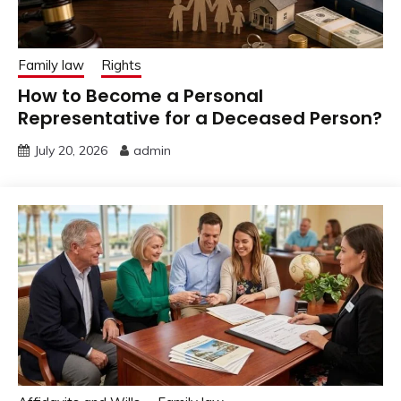
Family law
Rights
How to Become a Personal
Representative for a Deceased Person?
July 20, 2026
admin