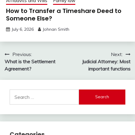
Affidavits and Wills
Family law
How to Transfer a Timeshare Deed to
Someone Else?
July 6, 2026
Johnan Smith
Post
Previous:
Next:
What is the Settlement
Judicial Attorney: Most
navigation
Agreement?
important functions
Search
for:
Categories