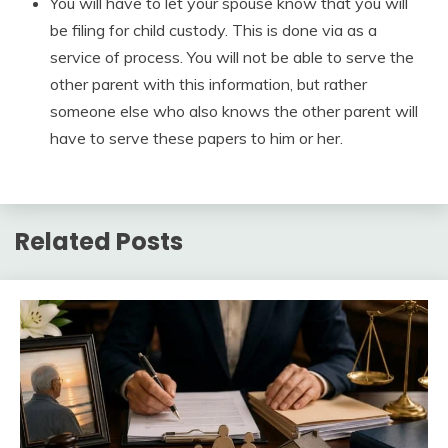
You will have to let your spouse know that you will
be filing for child custody. This is done via as a
service of process. You will not be able to serve the
other parent with this information, but rather
someone else who also knows the other parent will
have to serve these papers to him or her.
Related Posts