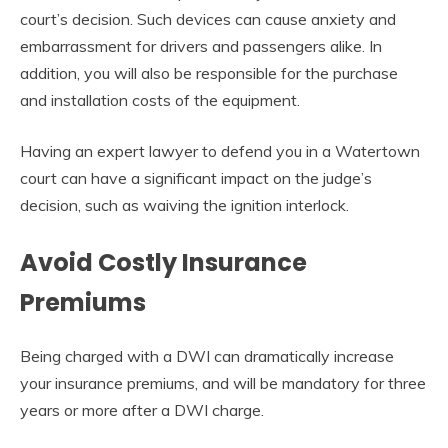
court’s decision. Such devices can cause anxiety and
embarrassment for drivers and passengers alike. In
addition, you will also be responsible for the purchase
and installation costs of the equipment.
Having an expert lawyer to defend you in a Watertown
court can have a significant impact on the judge’s
decision, such as waiving the ignition interlock.
Avoid Costly Insurance
Premiums
Being charged with a DWI can dramatically increase
your insurance premiums, and will be mandatory for three
years or more after a DWI charge.