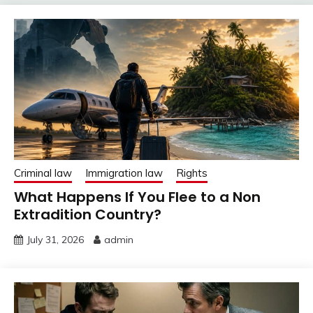
Criminal law
Immigration law
Rights
What Happens If You Flee to a Non
Extradition Country?
July 31, 2026
admin