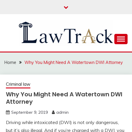
Skip
to
content
Law For All
LAW TRACK
Home
Why You Might Need A Watertown DWI Attorney
Criminal law
Why You Might Need A Watertown DWI
Attorney
September 9, 2019
admin
Driving while intoxicated (DWI) is not only dangerous,
but it’s also illegal. And if you’re charged with a DWI, you