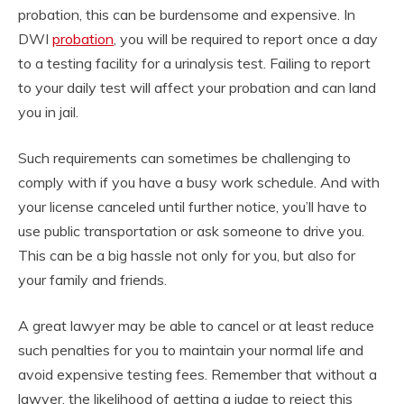
probation, this can be burdensome and expensive. In
DWI
probation
, you will be required to report once a day
to a testing facility for a urinalysis test. Failing to report
to your daily test will affect your probation and can land
you in jail.
Such requirements can sometimes be challenging to
comply with if you have a busy work schedule. And with
your license canceled until further notice, you’ll have to
use public transportation or ask someone to drive you.
This can be a big hassle not only for you, but also for
your family and friends.
A great lawyer may be able to cancel or at least reduce
such penalties for you to maintain your normal life and
avoid expensive testing fees. Remember that without a
lawyer, the likelihood of getting a judge to reject this