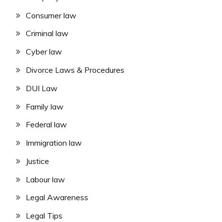
Consumer law
Criminal law
Cyber law
Divorce Laws & Procedures
DUI Law
Family law
Federal law
Immigration law
Justice
Labour law
Legal Awareness
Legal Tips