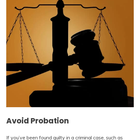
Avoid Probation
If you’ve been found guilty in a criminal case, such as