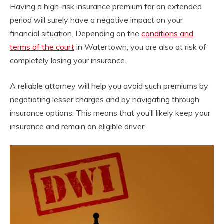
Having a high-risk insurance premium for an extended
period will surely have a negative impact on your
financial situation. Depending on the
conditions and
terms of the court
in Watertown, you are also at risk of
completely losing your insurance.
A reliable attorney will help you avoid such premiums by
negotiating lesser charges and by navigating through
insurance options. This means that you’ll likely keep your
insurance and remain an eligible driver.