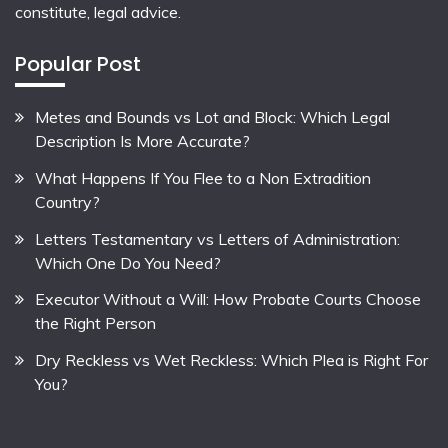
constitute, legal advice.
Popular Post
Metes and Bounds vs Lot and Block: Which Legal
Description Is More Accurate?
What Happens If You Flee to a Non Extradition
Country?
Letters Testamentary vs Letters of Administration:
Which One Do You Need?
Executor Without a Will: How Probate Courts Choose
the Right Person
Dry Reckless vs Wet Reckless: Which Plea is Right For
You?