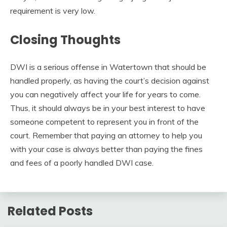
requirement is very low.
Closing Thoughts
DWI is a serious offense in Watertown that should be
handled properly, as having the court’s decision against
you can negatively affect your life for years to come.
Thus, it should always be in your best interest to have
someone competent to represent you in front of the
court. Remember that paying an attorney to help you
with your case is always better than paying the fines
and fees of a poorly handled DWI case.
Related Posts