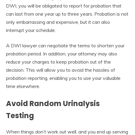
DWI, you will be obligated to report for probation that
can last from one year up to three years. Probation is not
only embarrassing and expensive, but it can also
interrupt your schedule.
A DWI lawyer can negotiate the terms to shorten your
probation period. In addition, your attorney may also
reduce your charges to keep probation out of the
decision. This will allow you to avoid the hassles of
probation reporting, enabling you to use your valuable
time elsewhere.
Avoid Random Urinalysis
Testing
When things don’t work out well, and you end up serving