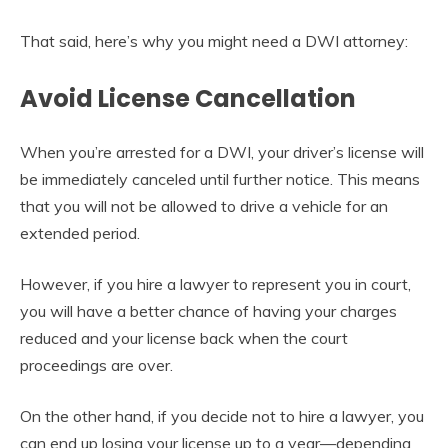
That said, here’s why you might need a DWI attorney:
Avoid License Cancellation
When you’re arrested for a DWI, your driver’s license will
be immediately canceled until further notice. This means
that you will not be allowed to drive a vehicle for an
extended period.
However, if you hire a lawyer to represent you in court,
you will have a better chance of having your charges
reduced and your license back when the court
proceedings are over.
On the other hand, if you decide not to hire a lawyer, you
can end up losing your license up to a year—depending