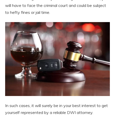
will have to face the criminal court and could be subject
to hefty fines or jail time.
In such cases, it will surely be in your best interest to get
yourself represented by a reliable DWI attorney.