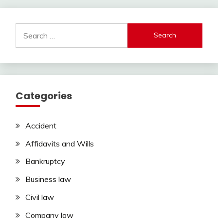
Search
for:
Categories
Accident
Affidavits and Wills
Bankruptcy
Business law
Civil law
Company law