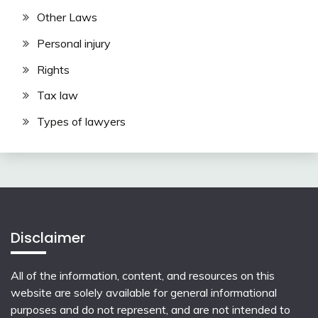
Other Laws
Personal injury
Rights
Tax law
Types of lawyers
Disclaimer
All of the information, content, and resources on this
website are solely available for general informational
purposes and do not represent, and are not intended to