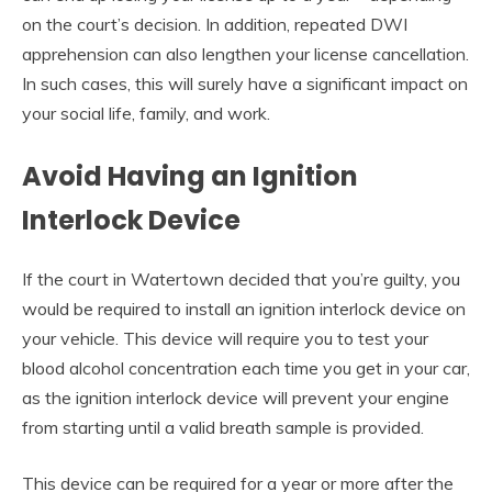
on the court’s decision. In addition, repeated DWI
apprehension can also lengthen your license cancellation.
In such cases, this will surely have a significant impact on
your social life, family, and work.
Avoid Having an Ignition
Interlock Device
If the court in Watertown decided that you’re guilty, you
would be required to install an ignition interlock device on
your vehicle. This device will require you to test your
blood alcohol concentration each time you get in your car,
as the ignition interlock device will prevent your engine
from starting until a valid breath sample is provided.
This device can be required for a year or more after the