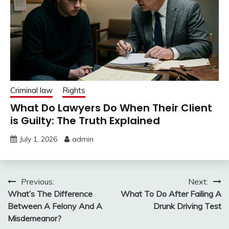
Criminal law
Rights
What Do Lawyers Do When Their Client
is Guilty: The Truth Explained
July 1, 2026
admin
Post
Previous:
Next:
What’s The Difference
What To Do After Failing A
navigation
Between A Felony And A
Drunk Driving Test
Misdemeanor?