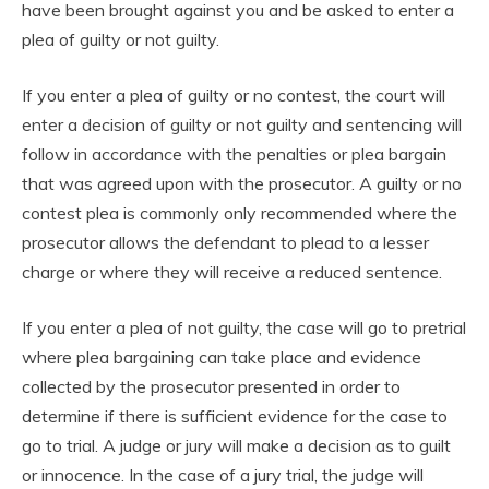
have been brought against you and be asked to enter a
plea of guilty or not guilty.
If you enter a plea of guilty or no contest, the court will
enter a decision of guilty or not guilty and sentencing will
follow in accordance with the penalties or plea bargain
that was agreed upon with the prosecutor. A guilty or no
contest plea is commonly only recommended where the
prosecutor allows the defendant to plead to a lesser
charge or where they will receive a reduced sentence.
If you enter a plea of not guilty, the case will go to pretrial
where plea bargaining can take place and evidence
collected by the prosecutor presented in order to
determine if there is sufficient evidence for the case to
go to trial. A judge or jury will make a decision as to guilt
or innocence. In the case of a jury trial, the judge will