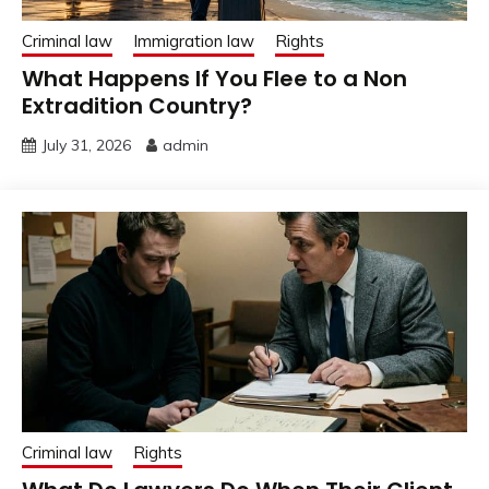
Criminal law
Immigration law
Rights
What Happens If You Flee to a Non
Extradition Country?
July 31, 2026
admin
Criminal law
Rights