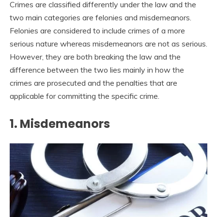
Crimes are classified differently under the law and the
two main categories are felonies and misdemeanors.
Felonies are considered to include crimes of a more
serious nature whereas misdemeanors are not as serious.
However, they are both breaking the law and the
difference between the two lies mainly in how the
crimes are prosecuted and the penalties that are
applicable for committing the specific crime.
1. Misdemeanors