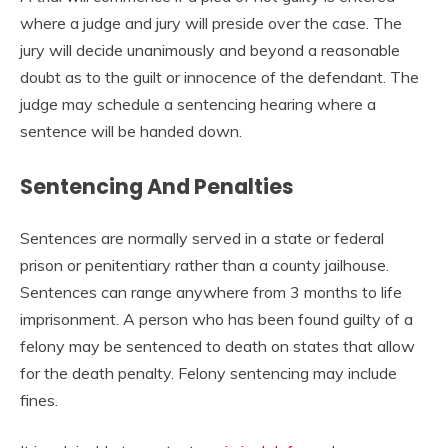
where a judge and jury will preside over the case. The
jury will decide unanimously and beyond a reasonable
doubt as to the guilt or innocence of the defendant. The
judge may schedule a sentencing hearing where a
sentence will be handed down.
Sentencing And Penalties
Sentences are normally served in a state or federal
prison or penitentiary rather than a county jailhouse.
Sentences can range anywhere from 3 months to life
imprisonment. A person who has been found guilty of a
felony may be sentenced to death on states that allow
for the death penalty. Felony sentencing may include
fines.