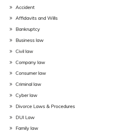
Accident
Affidavits and Wills
Bankruptcy
Business law
Civil law
Company law
Consumer law
Criminal law
Cyber law
Divorce Laws & Procedures
DUI Law
Family law