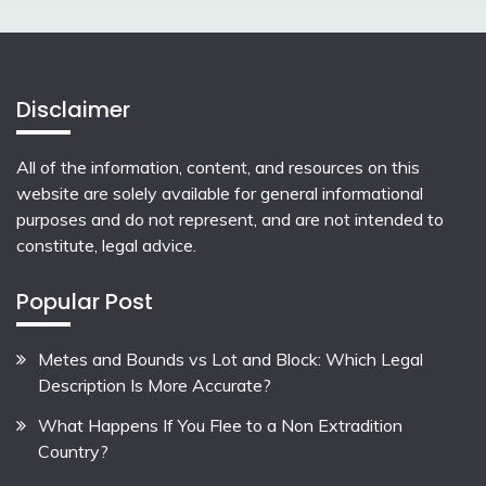
Disclaimer
All of the information, content, and resources on this
website are solely available for general informational
purposes and do not represent, and are not intended to
constitute, legal advice.
Popular Post
Metes and Bounds vs Lot and Block: Which Legal
Description Is More Accurate?
What Happens If You Flee to a Non Extradition
Country?