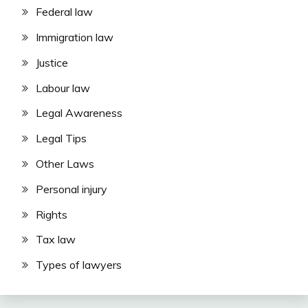
Federal law
Immigration law
Justice
Labour law
Legal Awareness
Legal Tips
Other Laws
Personal injury
Rights
Tax law
Types of lawyers