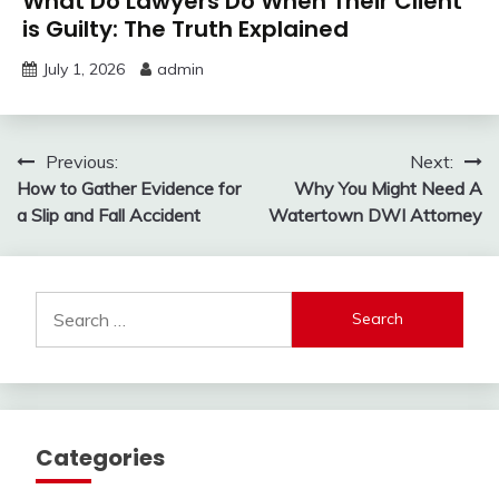
What Do Lawyers Do When Their Client
is Guilty: The Truth Explained
July 1, 2026
admin
Post
Previous:
Next:
How to Gather Evidence for
Why You Might Need A
navigation
a Slip and Fall Accident
Watertown DWI Attorney
Search
for:
Categories