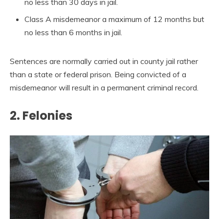
no less than 30 days in jail.
Class A misdemeanor a maximum of 12 months but
no less than 6 months in jail.
Sentences are normally carried out in county jail rather
than a state or federal prison. Being convicted of a
misdemeanor will result in a permanent criminal record.
2. Felonies