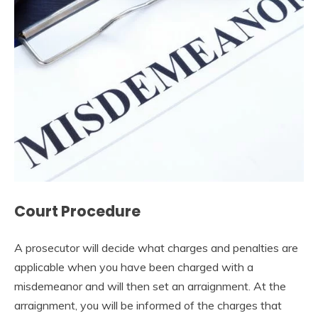
Court Procedure
A prosecutor will decide what charges and penalties are
applicable when you have been charged with a
misdemeanor and will then set an arraignment. At the
arraignment, you will be informed of the charges that