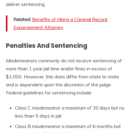
deliver sentencing.
Related:
Benefits of Hiring a Criminal Record
Expungement Attorney
Penalties And Sentencing
Misdemeanors commonly do not receive sentencing of
more than 1 year jail time and/or fines in excess of
$1,000. However, this does differ from state to state
and is dependent upon the discretion of the judge.
Federal guidelines for sentencing include:
Class C misdemeanor a maximum of 30 days but no
less than 5 days in jail.
Class B misdemeanor a maximum of 6 months but