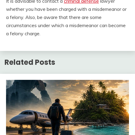
It is advisable to contact a
criminal defense
lawyer
whether you have been charged with a misdemeanor or
a felony. Also, be aware that there are some
circumstances under which a misdemeanor can become
a felony charge.
Related Posts