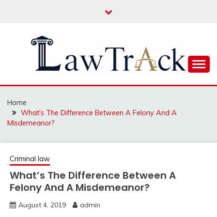
Skip
to
content
Law For All
LAW TRACK
Home
What’s The Difference Between A Felony And A
Misdemeanor?
Criminal law
What’s The Difference Between A
Felony And A Misdemeanor?
August 4, 2019
admin