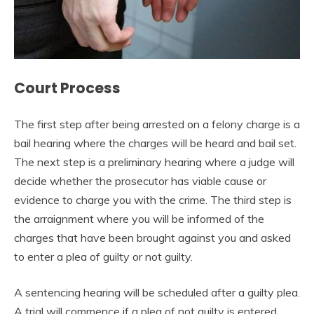
Court Process
The first step after being arrested on a felony charge is a
bail hearing where the charges will be heard and bail set.
The next step is a preliminary hearing where a judge will
decide whether the prosecutor has viable cause or
evidence to charge you with the crime. The third step is
the arraignment where you will be informed of the
charges that have been brought against you and asked
to enter a plea of guilty or not guilty.
A sentencing hearing will be scheduled after a guilty plea.
A trial will commence if a plea of not guilty is entered