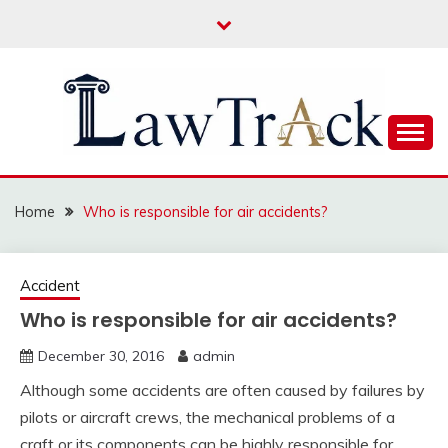
Skip
to
content
Law For All
LAW TRACK
Home
Who is responsible for air accidents?
Accident
Who is responsible for air accidents?
December 30, 2016
admin
Although some accidents are often caused by failures by
pilots or aircraft crews, the mechanical problems of a
craft or its components can be highly responsible for