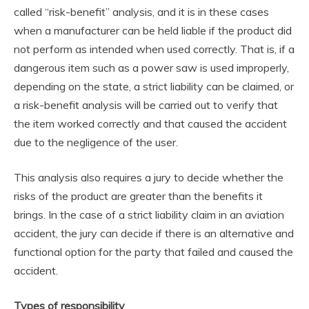
called “risk-benefit” analysis, and it is in these cases
when a manufacturer can be held liable if the product did
not perform as intended when used correctly. That is, if a
dangerous item such as a power saw is used improperly,
depending on the state, a strict liability can be claimed, or
a risk-benefit analysis will be carried out to verify that
the item worked correctly and that caused the accident
due to the negligence of the user.
This analysis also requires a jury to decide whether the
risks of the product are greater than the benefits it
brings. In the case of a strict liability claim in an aviation
accident, the jury can decide if there is an alternative and
functional option for the party that failed and caused the
accident.
Types of responsibility