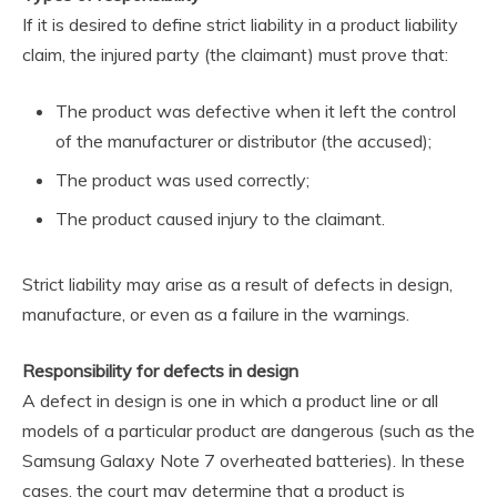
If it is desired to define strict liability in a product liability
claim, the injured party (the claimant) must prove that:
The product was defective when it left the control
of the manufacturer or distributor (the accused);
The product was used correctly;
The product caused injury to the claimant.
Strict liability may arise as a result of defects in design,
manufacture, or even as a failure in the warnings.
Responsibility for defects in design
A defect in design is one in which a product line or all
models of a particular product are dangerous (such as the
Samsung Galaxy Note 7 overheated batteries). In these
cases, the court may determine that a product is