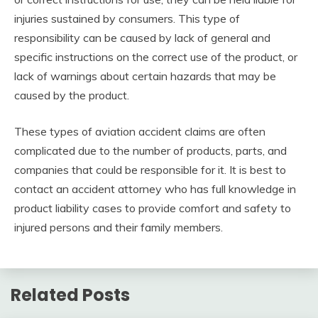
injuries sustained by consumers. This type of
responsibility can be caused by lack of general and
specific instructions on the correct use of the product, or
lack of warnings about certain hazards that may be
caused by the product.
These types of aviation accident claims are often
complicated due to the number of products, parts, and
companies that could be responsible for it. It is best to
contact an accident attorney who has full knowledge in
product liability cases to provide comfort and safety to
injured persons and their family members.
Related Posts