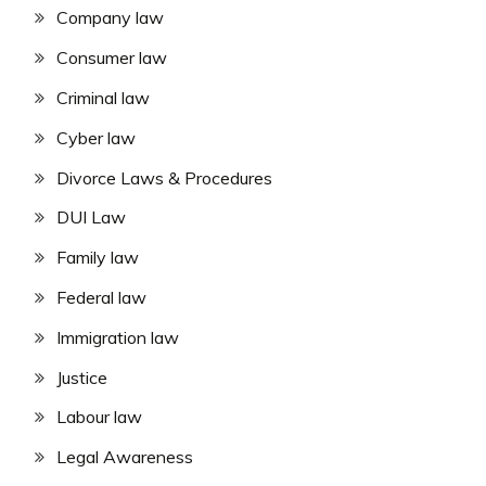
Company law
Consumer law
Criminal law
Cyber law
Divorce Laws & Procedures
DUI Law
Family law
Federal law
Immigration law
Justice
Labour law
Legal Awareness